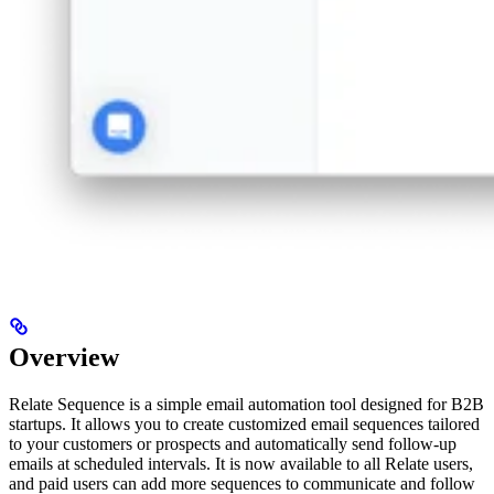
Overview
Relate Sequence is a simple email automation tool designed for B2B
startups. It allows you to create customized email sequences tailored
to your customers or prospects and automatically send follow-up
emails at scheduled intervals. It is now available to all Relate users,
and paid users can add more sequences to communicate and follow