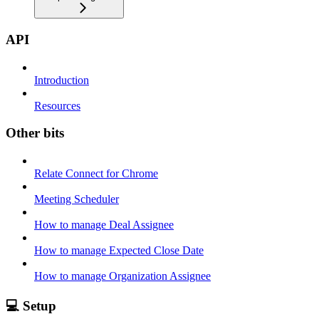
API
Introduction
Resources
Other bits
Relate Connect for Chrome
Meeting Scheduler
How to manage Deal Assignee
How to manage Expected Close Date
How to manage Organization Assignee
💻 Setup