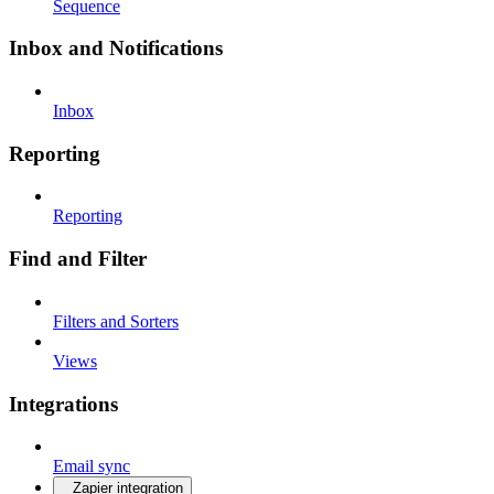
Sequence
Inbox and Notifications
Inbox
Reporting
Reporting
Find and Filter
Filters and Sorters
Views
Integrations
Email sync
Zapier integration