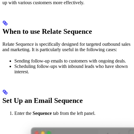
up with various customers more effectively.
When to use Relate Sequence
Relate Sequence is specifically designed for targeted outbound sales
and marketing. It is particularly useful in the following cases:
Sending follow-up emails to customers with ongoing deals.
Scheduling follow-ups with inbound leads who have shown
interest.
Set Up an Email Sequence
Enter the
Sequence
tab from the left panel.