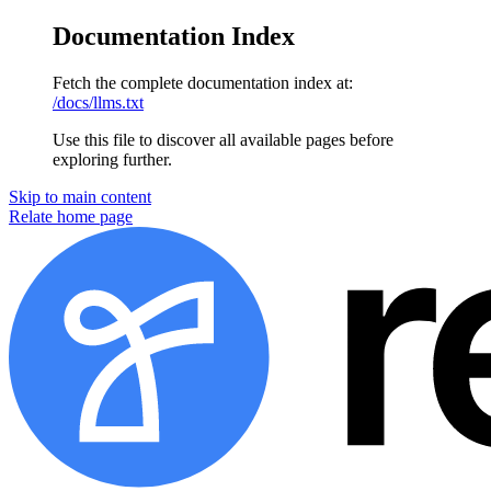
Documentation Index
Fetch the complete documentation index at:
/docs/llms.txt
Use this file to discover all available pages before
exploring further.
Skip to main content
Relate home page