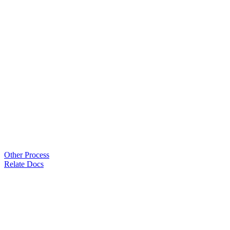
Other Process
Relate Docs