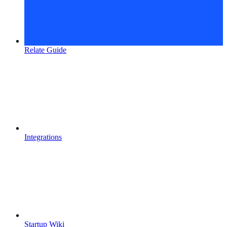
Relate Guide
Integrations
Startup Wiki