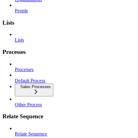
People
Lists
Lists
Processes
Processes
Default Process
Sales Processes
Other Process
Relate Sequence
Relate Sequence