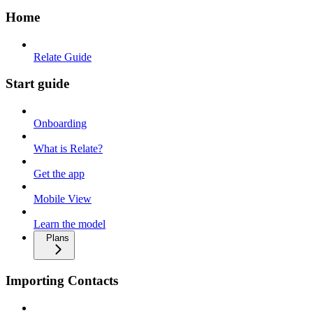
Home
Relate Guide
Start guide
Onboarding
What is Relate?
Get the app
Mobile View
Learn the model
Plans
Importing Contacts