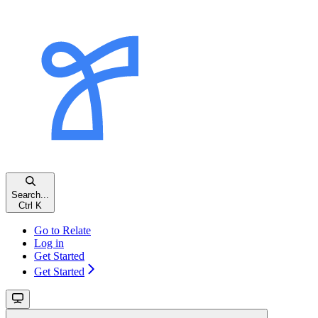
Search...
Ctrl K
Go to Relate
Log in
Get Started
Get Started