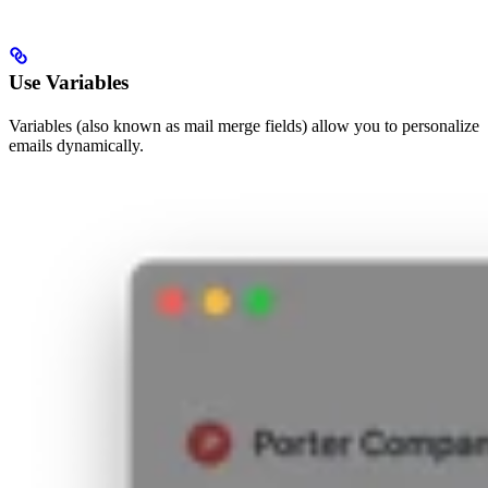
Use Variables
Variables (also known as mail merge fields) allow you to personalize
emails dynamically.