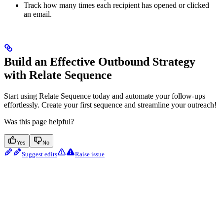
Track how many times each recipient has opened or clicked
an email.
Build an Effective Outbound Strategy
with Relate Sequence
Start using Relate Sequence today and automate your follow-ups
effortlessly. Create your first sequence and streamline your outreach!
Was this page helpful?
Yes
No
Suggest edits
Raise issue