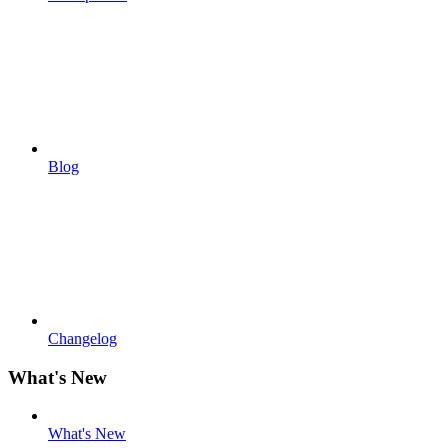
Blog
Changelog
What's New
What's New