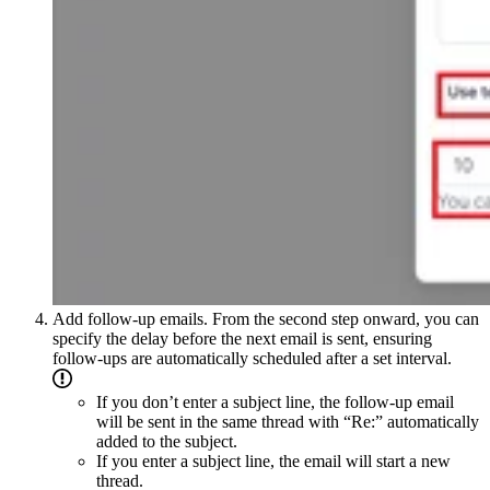
Add follow-up emails. From the second step onward, you can
specify the delay before the next email is sent, ensuring
follow-ups are automatically scheduled after a set interval.
If you don’t enter a subject line, the follow-up email
will be sent in the same thread with “Re:” automatically
added to the subject.
If you enter a subject line, the email will start a new
thread.