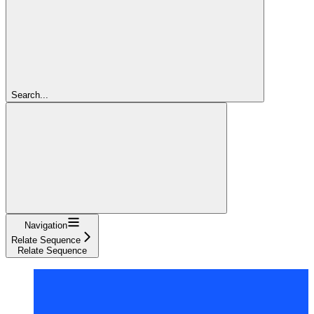
Search...
Navigation
Relate Sequence
Relate Sequence