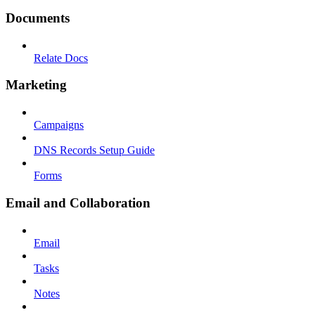
Documents
Relate Docs
Marketing
Campaigns
DNS Records Setup Guide
Forms
Email and Collaboration
Email
Tasks
Notes