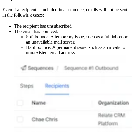
Even if a recipient is included in a sequence, emails will not be sent
in the following cases:
The recipient has unsubscribed.
The email has bounced:
Soft bounce: A temporary issue, such as a full inbox or
an unavailable mail server.
Hard bounce: A permanent issue, such as an invalid or
non-existent email address.