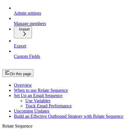
Admin settings
Manage members
Import
Export
Custom Fields
On this page
Overview
When to use Relate Sequence
Set Up an Email Sequence
Use Variables
Track Email Performance
Upcoming Updates
Build an Effective Outbound Strategy with Relate Sequence
Relate Sequence