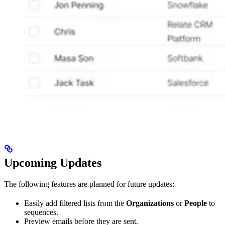
Upcoming Updates
The following features are planned for future updates:
Easily add filtered lists from the
Organizations
or
People
to
sequences.
Preview emails before they are sent.