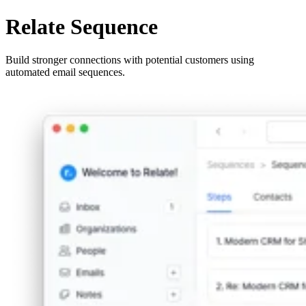
Relate Sequence
Build stronger connections with potential customers using
automated email sequences.