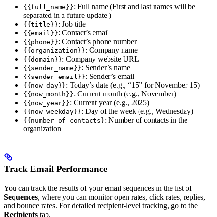
: Full name (First and last names will be
{{full_name}}
separated in a future update.)
: Job title
{{title}}
: Contact’s email
{{email}}
: Contact’s phone number
{{phone}}
: Company name
{{organization}}
: Company website URL
{{domain}}
: Sender’s name
{{sender_name}}
: Sender’s email
{{sender_email}}
: Today’s date (e.g., “15” for November 15)
{{now_day}}
: Current month (e.g., November)
{{now_month}}
: Current year (e.g., 2025)
{{now_year}}
: Day of the week (e.g., Wednesday)
{{now_weekday}}
: Number of contacts in the
{{number_of_contacts}
organization
Track Email Performance
You can track the results of your email sequences in the list of
Sequences
, where you can monitor open rates, click rates, replies,
and bounce rates. For detailed recipient-level tracking, go to the
Recipients
tab.