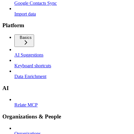
Google Contacts Sync
Import data
Platform
Basics
AI Suggestions
Keyboard shortcuts
Data Enrichment
AI
Relate MCP
Organizations & People
Organizations