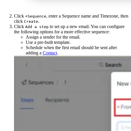
Click
, enter a Sequence name and Timezone, then
+Sequence
click
.
Create
Click
to set up a new email. You can configure
Add a step
the following options for a more effective sequence:
Assign a sender for the email.
Use a pre-built template.
Schedule when the first email should be sent after
adding a
Contact
.