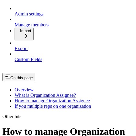
Admin settings
Manage members
Import
Export
Custom Fields
On this page
Overview
What is Organization Assignee?
How to manage Organization Assignee
If you multiple reps on one organization
Other bits
How to manage Organization