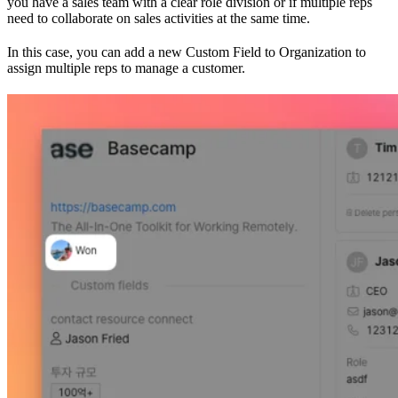
you have a sales team with a clear role division or if multiple reps
need to collaborate on sales activities at the same time.
In this case, you can add a new Custom Field to Organization to
assign multiple reps to manage a customer.