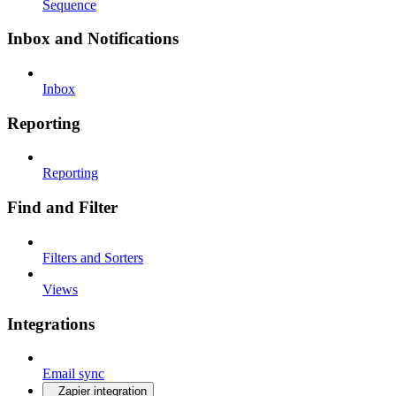
Sequence
Inbox and Notifications
Inbox
Reporting
Reporting
Find and Filter
Filters and Sorters
Views
Integrations
Email sync
Zapier integration