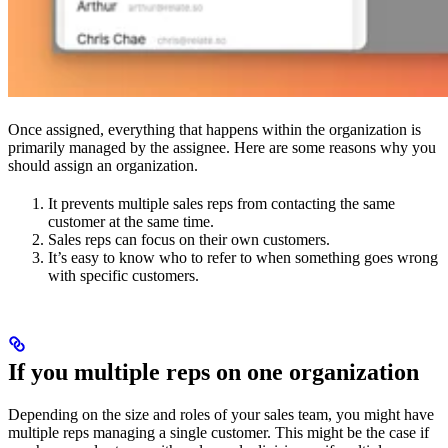
Once assigned, everything that happens within the organization is
primarily managed by the assignee. Here are some reasons why you
should assign an organization.
It prevents multiple sales reps from contacting the same
customer at the same time.
Sales reps can focus on their own customers.
It’s easy to know who to refer to when something goes wrong
with specific customers.
If you multiple reps on one organization
Depending on the size and roles of your sales team, you might have
multiple reps managing a single customer. This might be the case if