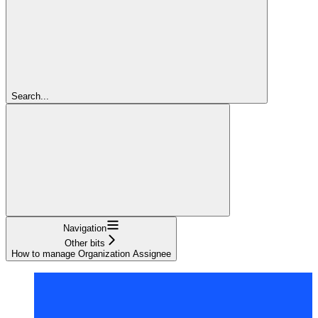
Search...
Navigation
Other bits
How to manage Organization Assignee