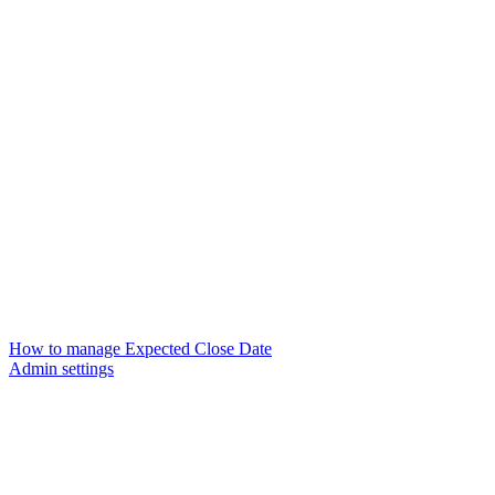
How to manage Expected Close Date
Admin settings