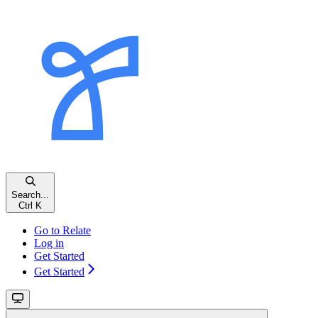
Search...
Ctrl K
Go to Relate
Log in
Get Started
Get Started