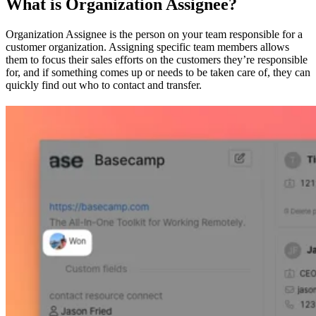
What is Organization Assignee?
Organization Assignee is the person on your team responsible for a
customer organization. Assigning specific team members allows
them to focus their sales efforts on the customers they’re responsible
for, and if something comes up or needs to be taken care of, they can
quickly find out who to contact and transfer.