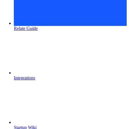
Relate Guide
Integrations
Startup Wiki