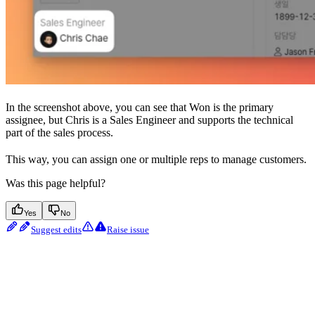
In the screenshot above, you can see that Won is the primary
assignee, but Chris is a Sales Engineer and supports the technical
part of the sales process.
This way, you can assign one or multiple reps to manage customers.
Was this page helpful?
Yes
No
Suggest edits
Raise issue