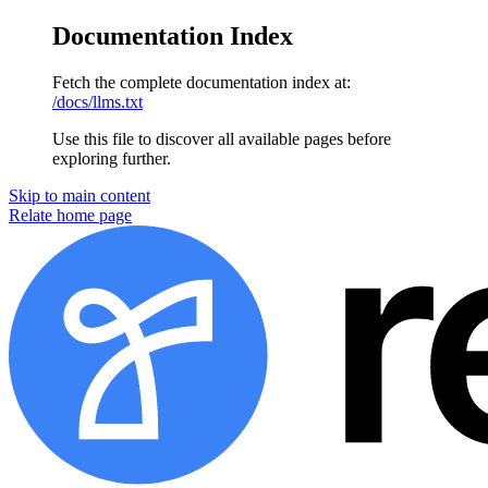
Documentation Index
Fetch the complete documentation index at:
/docs/llms.txt
Use this file to discover all available pages before
exploring further.
Skip to main content
Relate home page