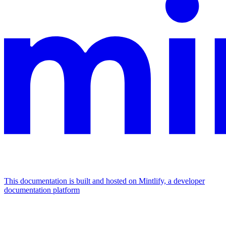
This documentation is built and hosted on Mintlify, a developer
documentation platform