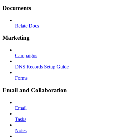
Documents
Relate Docs
Marketing
Campaigns
DNS Records Setup Guide
Forms
Email and Collaboration
Email
Tasks
Notes