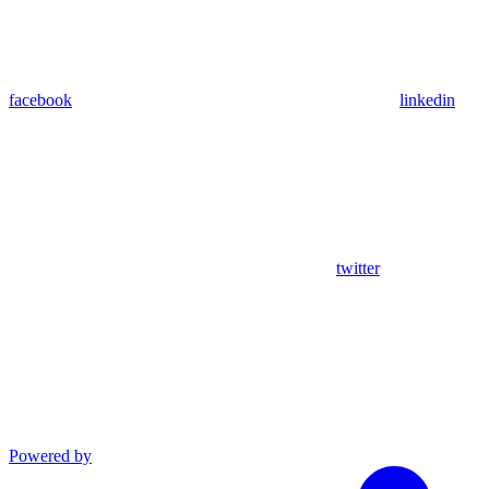
facebook
linkedin
twitter
Powered by