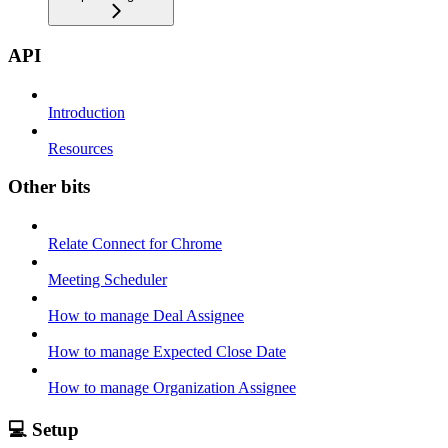
API
Introduction
Resources
Other bits
Relate Connect for Chrome
Meeting Scheduler
How to manage Deal Assignee
How to manage Expected Close Date
How to manage Organization Assignee
💻 Setup