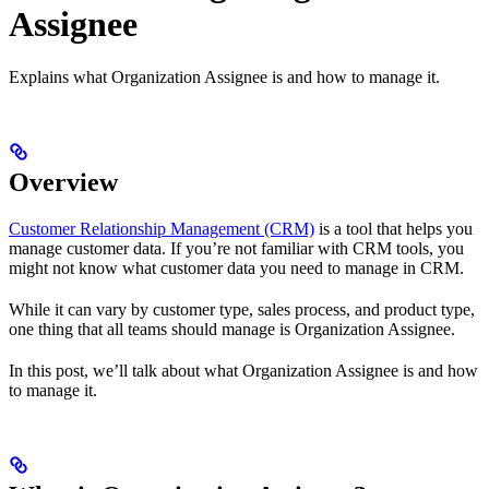
Assignee
Explains what Organization Assignee is and how to manage it.
Overview
Customer Relationship Management (CRM)
is a tool that helps you
manage customer data. If you’re not familiar with CRM tools, you
might not know what customer data you need to manage in CRM.
While it can vary by customer type, sales process, and product type,
one thing that all teams should manage is Organization Assignee.
In this post, we’ll talk about what Organization Assignee is and how
to manage it.