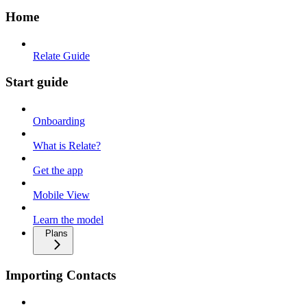
Home
Relate Guide
Start guide
Onboarding
What is Relate?
Get the app
Mobile View
Learn the model
Plans
Importing Contacts