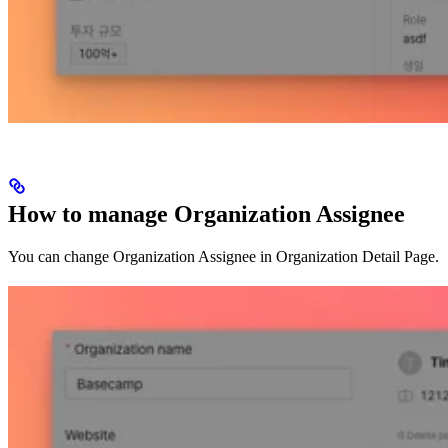
How to manage Organization Assignee
You can change Organization Assignee in Organization Detail Page.