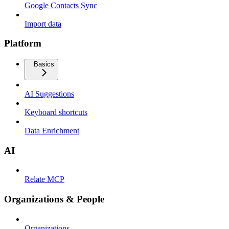
Google Contacts Sync
Import data
Platform
Basics
AI Suggestions
Keyboard shortcuts
Data Enrichment
AI
Relate MCP
Organizations & People
Organizations