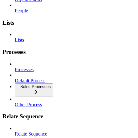
People
Lists
Lists
Processes
Processes
Default Process
Sales Processes
Other Process
Relate Sequence
Relate Sequence