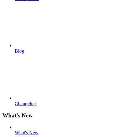
Blog
Changelog
What's New
What's New