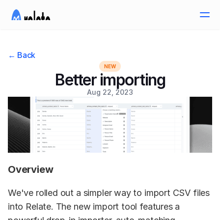
← Back
NEW
Better importing
Aug 22, 2023
Overview
We've rolled out a simpler way to import CSV files 
into Relate. The new import tool features a 