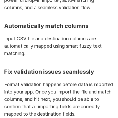
powerful drop-in importer, auto-matching 
columns, and a seamless validation flow.
Automatically match columns
Input CSV file and destination columns are 
automatically mapped using smart fuzzy text 
matching.
Fix validation issues seamlessly
Format validation happens before data is imported 
into your app. Once you import the file and match 
columns, and hit next, you should be able to 
confirm that all importing fields are correctly 
mapped to the destination fields.