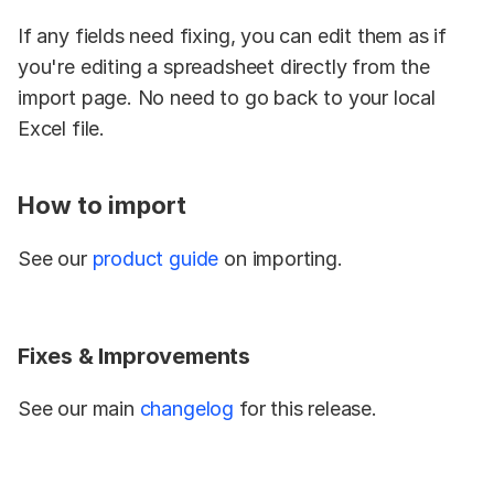
If any fields need fixing, you can edit them as if 
you're editing a spreadsheet directly from the 
import page. No need to go back to your local 
Excel file.
How to import
See our 
product guide
 on importing.
Fixes & Improvements
See our main 
changelog
 for this release.