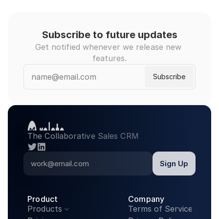
Subscribe to future updates
Get notified whenever we release new 
features.
The Collaborative Sales CRM
twitter
linkedin
Product
Company
Products
Terms of Service
