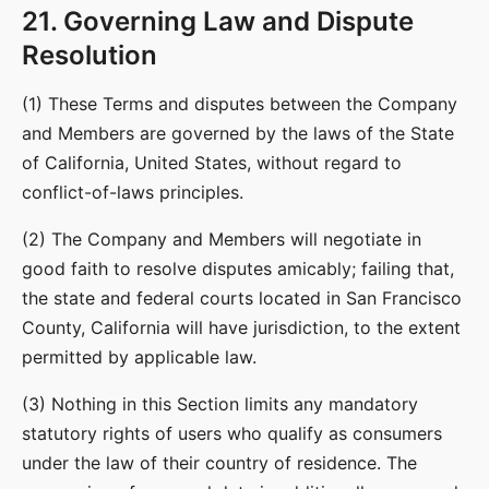
21. Governing Law and Dispute
Resolution
(1) These Terms and disputes between the Company
and Members are governed by the laws of the State
of California, United States, without regard to
conflict-of-laws principles.
(2) The Company and Members will negotiate in
good faith to resolve disputes amicably; failing that,
the state and federal courts located in San Francisco
County, California will have jurisdiction, to the extent
permitted by applicable law.
(3) Nothing in this Section limits any mandatory
statutory rights of users who qualify as consumers
under the law of their country of residence. The