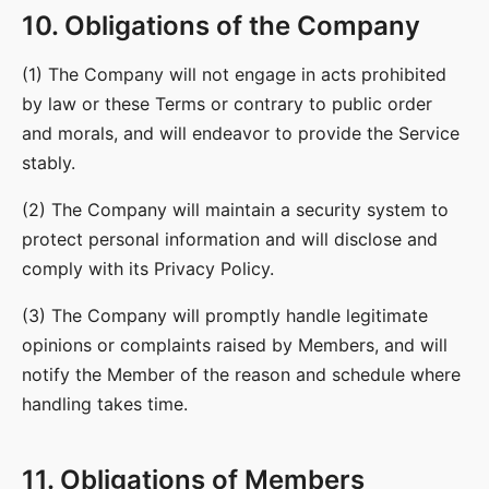
10. Obligations of the Company
(1) The Company will not engage in acts prohibited
by law or these Terms or contrary to public order
and morals, and will endeavor to provide the Service
stably.
(2) The Company will maintain a security system to
protect personal information and will disclose and
comply with its Privacy Policy.
(3) The Company will promptly handle legitimate
opinions or complaints raised by Members, and will
notify the Member of the reason and schedule where
handling takes time.
11. Obligations of Members