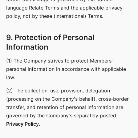
language Relate Terms and the applicable privacy
policy, not by these (international) Terms.
9. Protection of Personal
Information
(1) The Company strives to protect Members'
personal information in accordance with applicable
law.
(2) The collection, use, provision, delegation
(processing on the Company's behalf), cross-border
transfer, and retention of personal information are
governed by the Company's separately posted
Privacy Policy
.