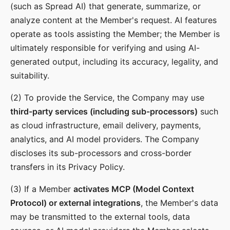
(such as Spread AI) that generate, summarize, or
analyze content at the Member's request. AI features
operate as tools assisting the Member; the Member is
ultimately responsible for verifying and using AI-
generated output, including its accuracy, legality, and
suitability.
(2) To provide the Service, the Company may use
third-party services (including sub-processors)
such
as cloud infrastructure, email delivery, payments,
analytics, and AI model providers. The Company
discloses its sub-processors and cross-border
transfers in its Privacy Policy.
(3) If a Member
activates MCP (Model Context
Protocol) or external integrations
, the Member's data
may be transmitted to the external tools, data