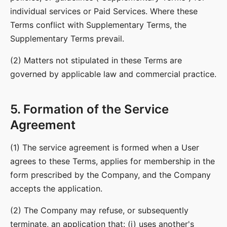
individual services or Paid Services. Where these
Terms conflict with Supplementary Terms, the
Supplementary Terms prevail.
(2) Matters not stipulated in these Terms are
governed by applicable law and commercial practice.
5. Formation of the Service
Agreement
(1) The service agreement is formed when a User
agrees to these Terms, applies for membership in the
form prescribed by the Company, and the Company
accepts the application.
(2) The Company may refuse, or subsequently
terminate, an application that: (i) uses another's