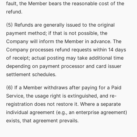
fault, the Member bears the reasonable cost of the
refund.
(5) Refunds are generally issued to the original
payment method; if that is not possible, the
Company will inform the Member in advance. The
Company processes refund requests within 14 days
of receipt; actual posting may take additional time
depending on payment processor and card issuer
settlement schedules.
(6) If a Member withdraws after paying for a Paid
Service, the usage right is extinguished, and re-
registration does not restore it. Where a separate
individual agreement (e.g., an enterprise agreement)
exists, that agreement prevails.