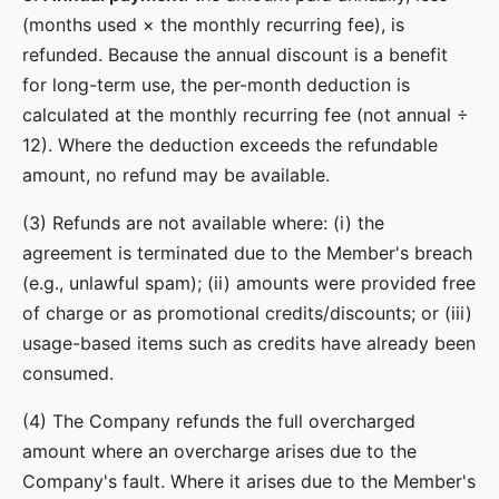
(months used × the monthly recurring fee), is
refunded. Because the annual discount is a benefit
for long-term use, the per-month deduction is
calculated at the monthly recurring fee (not annual ÷
12). Where the deduction exceeds the refundable
amount, no refund may be available.
(3) Refunds are not available where: (i) the
agreement is terminated due to the Member's breach
(e.g., unlawful spam); (ii) amounts were provided free
of charge or as promotional credits/discounts; or (iii)
usage-based items such as credits have already been
consumed.
(4) The Company refunds the full overcharged
amount where an overcharge arises due to the
Company's fault. Where it arises due to the Member's