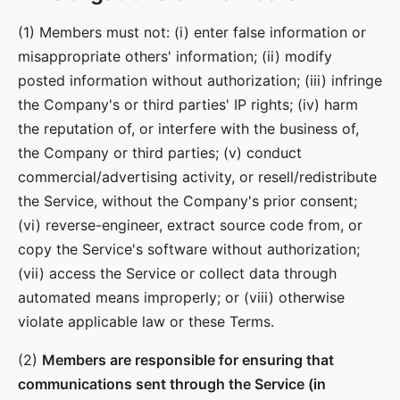
(1) Members must not: (i) enter false information or
misappropriate others' information; (ii) modify
posted information without authorization; (iii) infringe
the Company's or third parties' IP rights; (iv) harm
the reputation of, or interfere with the business of,
the Company or third parties; (v) conduct
commercial/advertising activity, or resell/redistribute
the Service, without the Company's prior consent;
(vi) reverse-engineer, extract source code from, or
copy the Service's software without authorization;
(vii) access the Service or collect data through
automated means improperly; or (viii) otherwise
violate applicable law or these Terms.
(2)
Members are responsible for ensuring that
communications sent through the Service (in