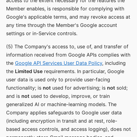
access to the extent necessary for the features the
Member enables, is responsible for complying with
Google's applicable terms, and may revoke access at
any time through the Member's Google account
settings or in-Service controls.
(5) The Company's access to, use of, and transfer of
information received from Google APIs complies with
the
Google API Services User Data Policy
, including
the
Limited Use
requirements. In particular, Google
user data is used only to provide user-facing
functionality; is
not
used for advertising; is
not
sold;
and is
not
used to develop, improve, or train
generalized AI or machine-learning models. The
Company applies safeguards to Google user data
(including encryption in transit and at rest, role-
based access controls, and access logging), does not