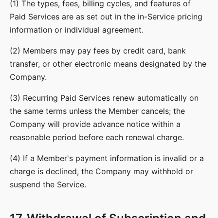
(1) The types, fees, billing cycles, and features of
Paid Services are as set out in the in-Service pricing
information or individual agreement.
(2) Members may pay fees by credit card, bank
transfer, or other electronic means designated by the
Company.
(3) Recurring Paid Services renew automatically on
the same terms unless the Member cancels; the
Company will provide advance notice within a
reasonable period before each renewal charge.
(4) If a Member's payment information is invalid or a
charge is declined, the Company may withhold or
suspend the Service.