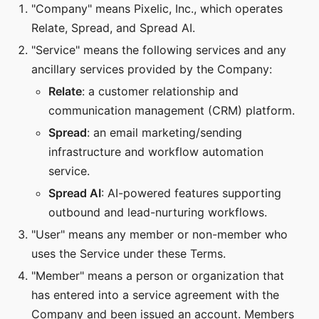
"Company" means Pixelic, Inc., which operates
Relate, Spread, and Spread AI.
"Service" means the following services and any
ancillary services provided by the Company:
Relate
: a customer relationship and
communication management (CRM) platform.
Spread
: an email marketing/sending
infrastructure and workflow automation
service.
Spread AI
: AI-powered features supporting
outbound and lead-nurturing workflows.
"User" means any member or non-member who
uses the Service under these Terms.
"Member" means a person or organization that
has entered into a service agreement with the
Company and been issued an account. Members