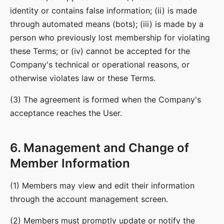
identity or contains false information; (ii) is made
through automated means (bots); (iii) is made by a
person who previously lost membership for violating
these Terms; or (iv) cannot be accepted for the
Company's technical or operational reasons, or
otherwise violates law or these Terms.
(3) The agreement is formed when the Company's
acceptance reaches the User.
6. Management and Change of
Member Information
(1) Members may view and edit their information
through the account management screen.
(2) Members must promptly update or notify the