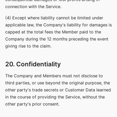
connection with the Service.
(4) Except where liability cannot be limited under
applicable law, the Company's liability for damages is
capped at the total fees the Member paid to the
Company during the 12 months preceding the event
giving rise to the claim.
20. Confidentiality
The Company and Members must not disclose to
third parties, or use beyond the original purpose, the
other party's trade secrets or Customer Data learned
in the course of providing the Service, without the
other party's prior consent.