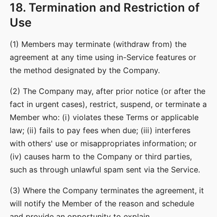
18. Termination and Restriction of
Use
(1) Members may terminate (withdraw from) the
agreement at any time using in-Service features or
the method designated by the Company.
(2) The Company may, after prior notice (or after the
fact in urgent cases), restrict, suspend, or terminate a
Member who: (i) violates these Terms or applicable
law; (ii) fails to pay fees when due; (iii) interferes
with others' use or misappropriates information; or
(iv) causes harm to the Company or third parties,
such as through unlawful spam sent via the Service.
(3) Where the Company terminates the agreement, it
will notify the Member of the reason and schedule
and provide an opportunity to explain.