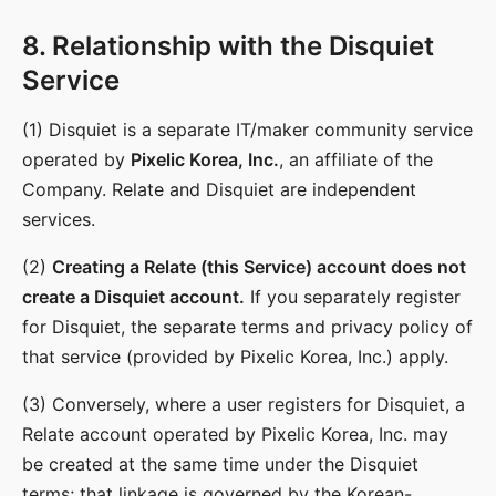
8. Relationship with the Disquiet
Service
(1) Disquiet is a separate IT/maker community service
operated by
Pixelic Korea, Inc.
, an affiliate of the
Company. Relate and Disquiet are independent
services.
(2)
Creating a Relate (this Service) account does not
create a Disquiet account.
If you separately register
for Disquiet, the separate terms and privacy policy of
that service (provided by Pixelic Korea, Inc.) apply.
(3) Conversely, where a user registers for Disquiet, a
Relate account operated by Pixelic Korea, Inc. may
be created at the same time under the Disquiet
terms; that linkage is governed by the Korean-