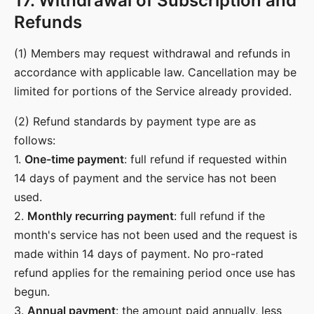
17. Withdrawal of Subscription and
Refunds
(1) Members may request withdrawal and refunds in
accordance with applicable law. Cancellation may be
limited for portions of the Service already provided.
(2) Refund standards by payment type are as
follows:
1.
One-time payment
: full refund if requested within
14 days of payment and the service has not been
used.
2.
Monthly recurring payment
: full refund if the
month's service has not been used and the request is
made within 14 days of payment. No pro-rated
refund applies for the remaining period once use has
begun.
3.
Annual payment
: the amount paid annually, less