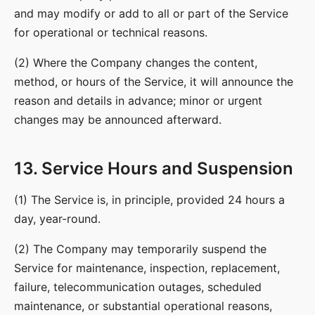
and may modify or add to all or part of the Service
for operational or technical reasons.
(2) Where the Company changes the content,
method, or hours of the Service, it will announce the
reason and details in advance; minor or urgent
changes may be announced afterward.
13. Service Hours and Suspension
(1) The Service is, in principle, provided 24 hours a
day, year-round.
(2) The Company may temporarily suspend the
Service for maintenance, inspection, replacement,
failure, telecommunication outages, scheduled
maintenance, or substantial operational reasons,