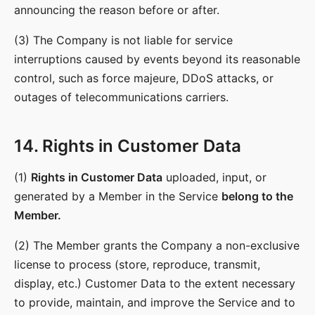
announcing the reason before or after.
(3) The Company is not liable for service
interruptions caused by events beyond its reasonable
control, such as force majeure, DDoS attacks, or
outages of telecommunications carriers.
14. Rights in Customer Data
(1)
Rights in Customer Data
uploaded, input, or
generated by a Member in the Service
belong to the
Member.
(2) The Member grants the Company a non-exclusive
license to process (store, reproduce, transmit,
display, etc.) Customer Data to the extent necessary
to provide, maintain, and improve the Service and to