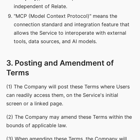
independent of Relate.
"MCP (Model Context Protocol)" means the
connection standard and integration feature that
allows the Service to interoperate with external
tools, data sources, and AI models.
3. Posting and Amendment of
Terms
(1) The Company will post these Terms where Users
can readily access them, on the Service's initial
screen or a linked page.
(2) The Company may amend these Terms within the
bounds of applicable law.
(3) When amending these Terms, the Company will