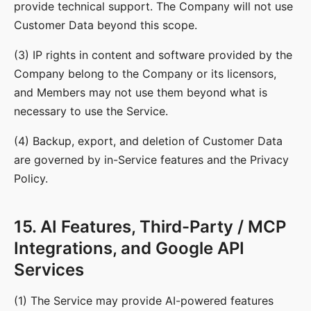
provide technical support. The Company will not use
Customer Data beyond this scope.
(3) IP rights in content and software provided by the
Company belong to the Company or its licensors,
and Members may not use them beyond what is
necessary to use the Service.
(4) Backup, export, and deletion of Customer Data
are governed by in-Service features and the Privacy
Policy.
15. AI Features, Third-Party / MCP
Integrations, and Google API
Services
(1) The Service may provide AI-powered features