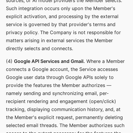
sources, or AI model providers the Member selects.
Such integration occurs only upon the Member's
explicit activation, and processing by the external
service is governed by that provider's terms and
privacy policy. The Company is not responsible for
matters arising in external services the Member
directly selects and connects.
(4)
Google API Services and Gmail.
Where a Member
connects a Google account, the Service accesses
Google user data through Google APIs solely to
provide the features the Member authorizes —
namely sending and synchronizing email, per-
recipient rendering and engagement (open/click)
tracking, displaying communication history, and, at
the Member's explicit request, permanently deleting
selected email threads. The Member authorizes such