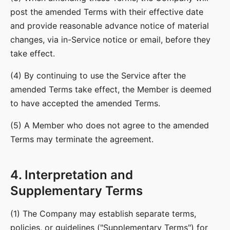
post the amended Terms with their effective date
and provide reasonable advance notice of material
changes, via in-Service notice or email, before they
take effect.
(4) By continuing to use the Service after the
amended Terms take effect, the Member is deemed
to have accepted the amended Terms.
(5) A Member who does not agree to the amended
Terms may terminate the agreement.
4. Interpretation and
Supplementary Terms
(1) The Company may establish separate terms,
policies, or guidelines ("Supplementary Terms") for