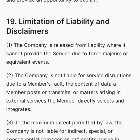
19. Limitation of Liability and
Disclaimers
(1) The Company is released from liability where it
cannot provide the Service due to force majeure or
equivalent events.
(2) The Company is not liable for service disruptions
due to a Member's fault, the content of data a
Member posts or transmits, or matters arising in
external services the Member directly selects and
integrates.
(3) To the maximum extent permitted by law, the
Company is not liable for indirect, special, or
consequential damages or lost profits arising in