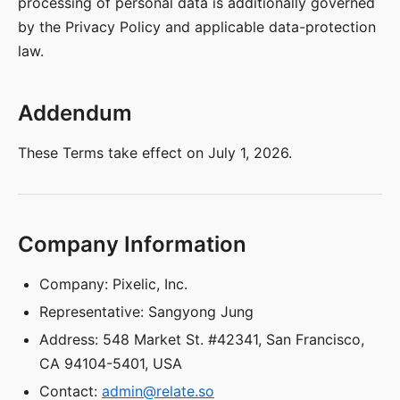
processing of personal data is additionally governed
by the Privacy Policy and applicable data-protection
law.
Addendum
These Terms take effect on July 1, 2026.
Company Information
Company: Pixelic, Inc.
Representative: Sangyong Jung
Address: 548 Market St. #42341, San Francisco,
CA 94104-5401, USA
Contact:
admin@relate.so