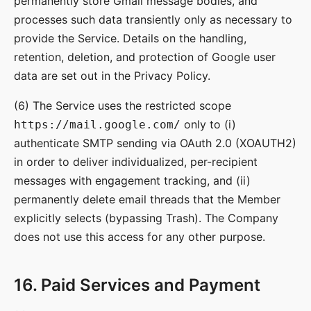
permanently store Gmail message bodies, and
processes such data transiently only as necessary to
provide the Service. Details on the handling,
retention, deletion, and protection of Google user
data are set out in the Privacy Policy.
(6) The Service uses the restricted scope
only to (i)
https://mail.google.com/
authenticate SMTP sending via OAuth 2.0 (XOAUTH2)
in order to deliver individualized, per-recipient
messages with engagement tracking, and (ii)
permanently delete email threads that the Member
explicitly selects (bypassing Trash). The Company
does not use this access for any other purpose.
16. Paid Services and Payment