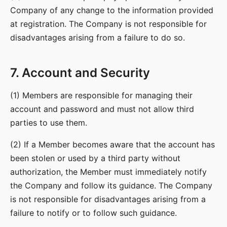
Company of any change to the information provided
at registration. The Company is not responsible for
disadvantages arising from a failure to do so.
7. Account and Security
(1) Members are responsible for managing their
account and password and must not allow third
parties to use them.
(2) If a Member becomes aware that the account has
been stolen or used by a third party without
authorization, the Member must immediately notify
the Company and follow its guidance. The Company
is not responsible for disadvantages arising from a
failure to notify or to follow such guidance.