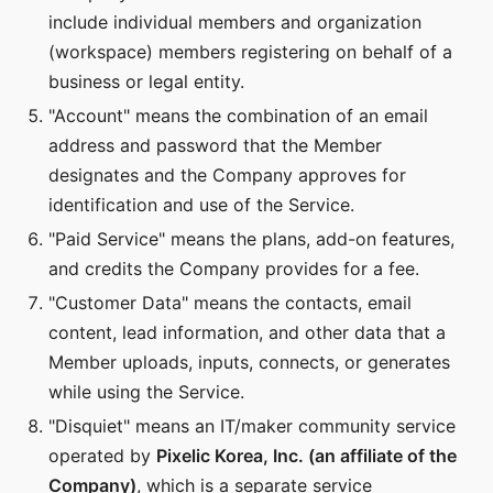
include individual members and organization
(workspace) members registering on behalf of a
business or legal entity.
"Account" means the combination of an email
address and password that the Member
designates and the Company approves for
identification and use of the Service.
"Paid Service" means the plans, add-on features,
and credits the Company provides for a fee.
"Customer Data" means the contacts, email
content, lead information, and other data that a
Member uploads, inputs, connects, or generates
while using the Service.
"Disquiet" means an IT/maker community service
operated by
Pixelic Korea, Inc. (an affiliate of the
Company)
, which is a separate service