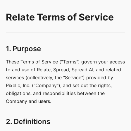
Relate Terms of Service
1. Purpose
These Terms of Service ("Terms") govern your access
to and use of Relate, Spread, Spread AI, and related
services (collectively, the "Service") provided by
Pixelic, Inc. ("Company"), and set out the rights,
obligations, and responsibilities between the
Company and users.
2. Definitions