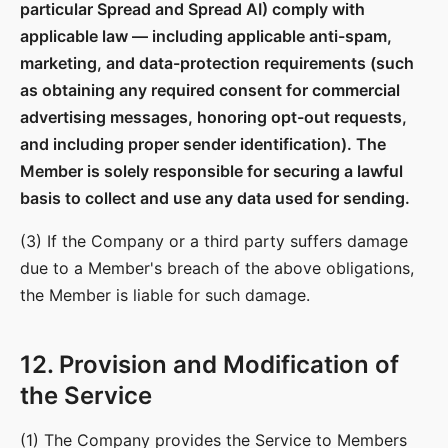
particular Spread and Spread AI) comply with
applicable law — including applicable anti-spam,
marketing, and data-protection requirements (such
as obtaining any required consent for commercial
advertising messages, honoring opt-out requests,
and including proper sender identification). The
Member is solely responsible for securing a lawful
basis to collect and use any data used for sending.
(3) If the Company or a third party suffers damage
due to a Member's breach of the above obligations,
the Member is liable for such damage.
12. Provision and Modification of
the Service
(1) The Company provides the Service to Members