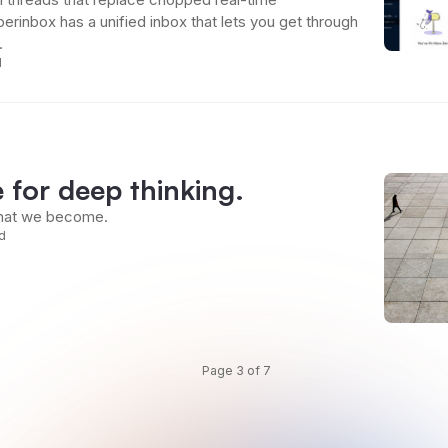
rinbox has a unified inbox that lets you get through
.
d
e for deep thinking.
what we become.
d
Page 3 of 7