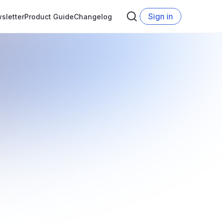
Sign in
sletter
Product Guide
Changelog