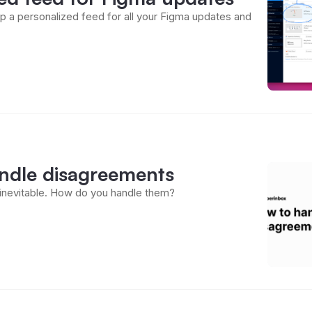
p a personalized feed for all your Figma updates and
ndle disagreements
inevitable. How do you handle them?