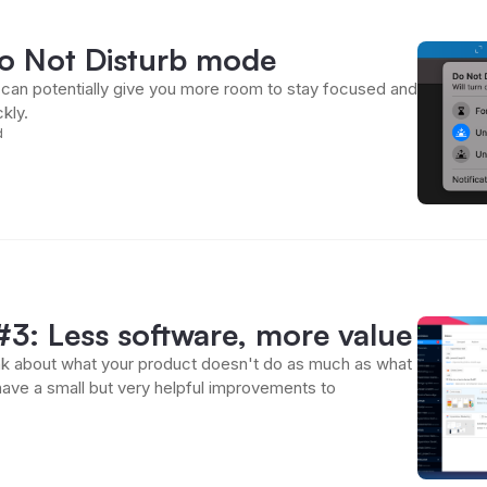
Do Not Disturb mode
can potentially give you more room to stay focused and
kly.
d
3: Less software, more value
hink about what your product doesn't do as much as what
have a small but very helpful improvements to