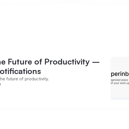
he Future of Productivity –
tifications
the future of productivity.
d