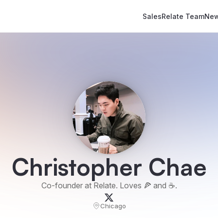
Sales
Relate Team
New
Christopher Chae
Co-founder at Relate. Loves 🍕 and ☕️.
Chicago