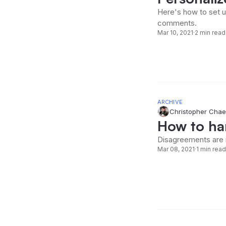
Here's how to set u
comments.
Mar 10, 2021
·
2 min read
ARCHIVE
Christopher Chae
How to ha
Disagreements are 
Mar 08, 2021
·
1 min read