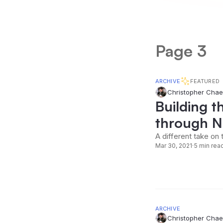
Page 3
ARCHIVE
FEATURED
Christopher Chae
Building t
through No
A different take on 
Mar 30, 2021
·
5 min rea
ARCHIVE
Christopher Chae