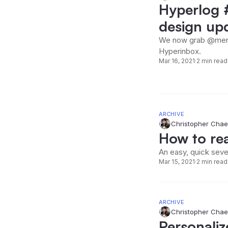
Hyperlog #
design up
We now grab @ment
Hyperinbox.
Mar 16, 2021
·
2 min read
ARCHIVE
Christopher Chae
How to rea
An easy, quick seve
Mar 15, 2021
·
2 min read
ARCHIVE
Christopher Chae
Personaliz