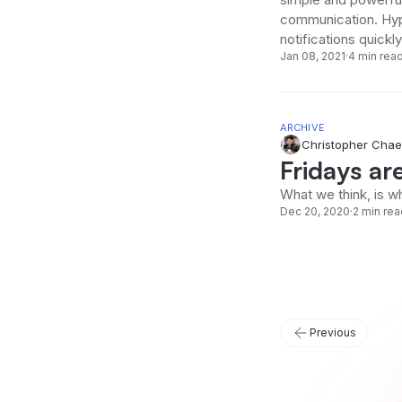
communication. Hype
notifications quickly
Jan 08, 2021
·
4 min rea
ARCHIVE
Christopher Chae
Fridays ar
What we think, is 
Dec 20, 2020
·
2 min rea
Previous