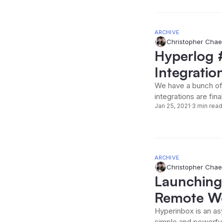
ARCHIVE
Christopher Chae
Hyperlog 
Integratio
We have a bunch of
integrations are fina
Jan 25, 2021
·
3 min rea
ARCHIVE
Christopher Chae
Launching
Remote Wo
Hyperinbox is an as
simple and powerful