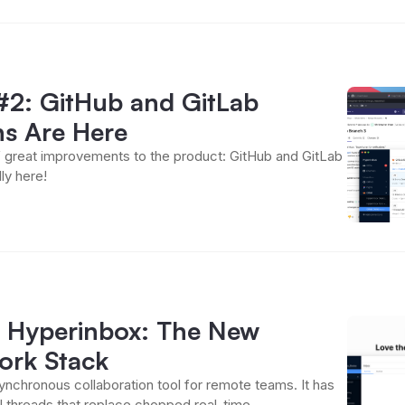
#2: GitHub and GitLab
ns Are Here
 great improvements to the product: GitHub and GitLab
lly here!
d
 Hyperinbox: The New
rk Stack
ynchronous collaboration tool for remote teams. It has
 threads that replace chopped real-time