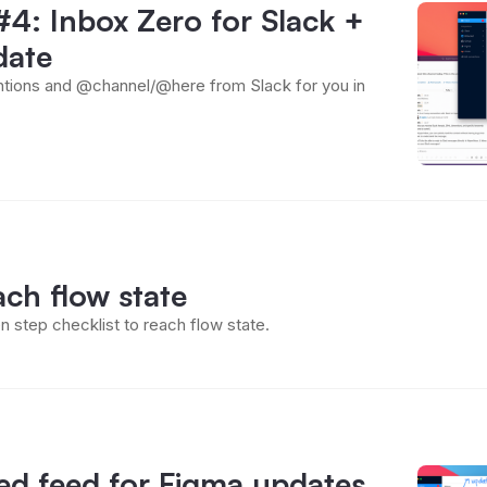
4: Inbox Zero for Slack +
date
ions and @channel/@here from Slack for you in
ch flow state
n step checklist to reach flow state.
ed feed for Figma updates