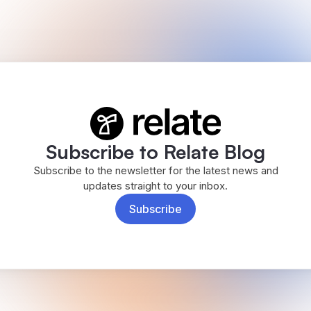
Subscribe to Relate Blog
Subscribe to the newsletter for the latest news and
updates straight to your inbox.
Subscribe