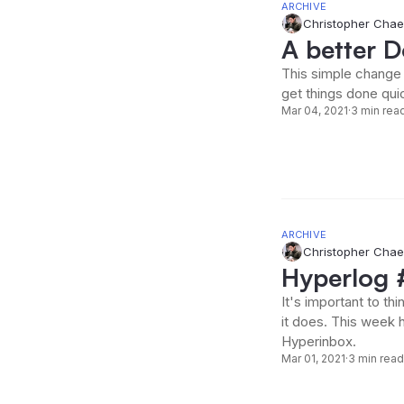
ARCHIVE
Christopher Chae
A better 
This simple change 
get things done quic
Mar 04, 2021
·
3 min rea
ARCHIVE
Christopher Chae
Hyperlog #
It's important to t
it does. This week 
Hyperinbox.
Mar 01, 2021
·
3 min read