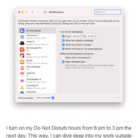
I turn on my Do Not Disturb hours from 8 pm to 3 pm the
next day. This way, I can dive deep into my work outside