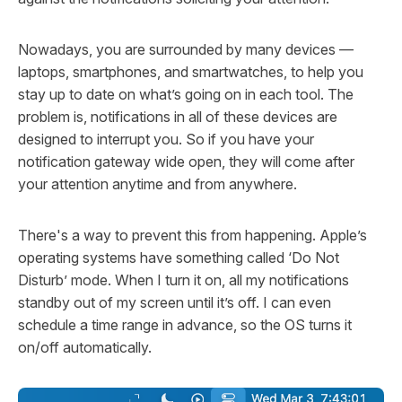
Nowadays, you are surrounded by many devices —
laptops, smartphones, and smartwatches, to help you
stay up to date on what’s going on in each tool. The
problem is, notifications in all of these devices are
designed
to interrupt you. So if you have your
notification gateway wide open, they will come after
your attention anytime and from anywhere.
There's a way to prevent this from happening. Apple’s
operating systems have something called ‘Do Not
Disturb’ mode. When I turn it on, all my notifications
standby out of my screen until it’s off. I can even
schedule a time range in advance, so the OS turns it
on/off automatically.