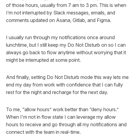
of those hours, usually from 7 am to 3 pm. This is when
I’m not interrupted by Slack messages, emails, and
comments updated on Asana, Gitlab, and Figma.
I usually run through my notifications once around
lunchtime, but I still keep my Do Not Disturb on so I can
always go back to flow anytime without worrying that it
might be interrupted at some point.
And finally, setting Do Not Disturb mode this way lets me
end my day from work with confidence that I can fully
rest for the night and recharge for the next day.
To me, “allow hours” work better than “deny hours.”
When I'm not in flow state I can leverage my allow
hours to receive and go through all my notifications and
connect with the team in real-time.