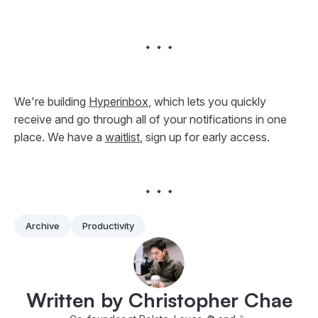
We're building
Hyperinbox
, which lets you quickly
receive and go through all of your notifications in one
place. We have a
waitlist
, sign up for early access.
Archive
Productivity
Written by Christopher Chae