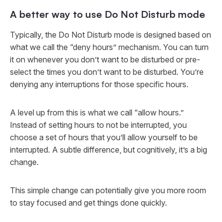
A better way to use Do Not Disturb mode
Typically, the Do Not Disturb mode is designed based on
what we call the “deny hours” mechanism. You can turn
it on whenever you don’t want to be disturbed or pre-
select the times you don’t want to be disturbed. You’re
denying any interruptions for those specific hours.
A level up from this is what we call “allow hours.”
Instead of setting hours to not be interrupted, you
choose a set of hours that you’ll
allow
yourself to be
interrupted. A subtle difference, but cognitively, it’s a big
change.
This simple change can potentially give you more room
to stay focused and get things done quickly.