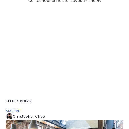
Co-founder at Relate. Loves 🍕 and ☕️.
KEEP READING
ARCHIVE
Christopher Chae