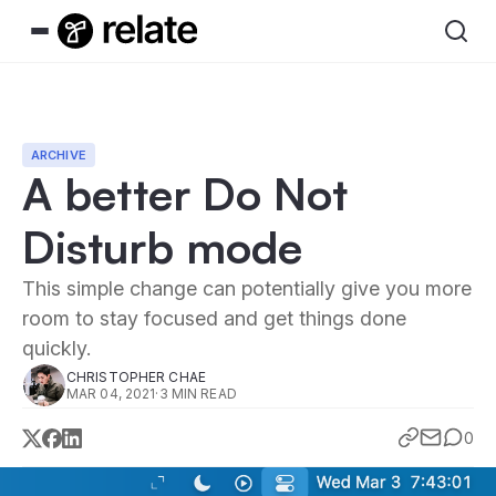
ARCHIVE
A better Do Not
Disturb mode
This simple change can potentially give you more
room to stay focused and get things done
quickly.
CHRISTOPHER CHAE
MAR 04, 2021
·
3 MIN READ
0