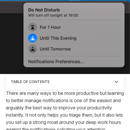
TABLE OF CONTENTS
There are many ways to be more productive but learning
to better manage notifications is one of the easiest and
arguably the best way to improve your productivity
instantly. It not only helps you triage them, but it also lets
you set up a strong moat around your deep work hours
against the notifications soliciting your attention.