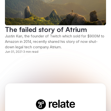
The failed story of Atrium
Justin Kan, the founder of Twitch which sold for $900M to
Amazon in 2014, recently shared his story of now shut-
down legal tech company Atrium.
Jun 01, 2021
·
3 min read