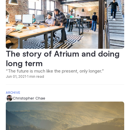
The story of Atrium and doing
long term
“The future is much like the present, only longer.”
Jun 01, 2021
·
1 min read
ARCHIVE
Christopher Chae