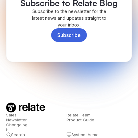
Subscribe to Relate Blog
Subscribe to the newsletter for the
latest news and updates straight to
your inbox.
Subscribe
Sales
Relate Team
Newsletter
Product Guide
Changelog
hi
Search
System theme