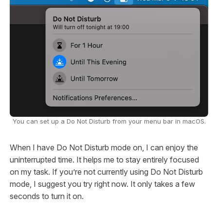
You can set up a Do Not Disturb from your menu bar in macOS.
When I have Do Not Disturb mode on, I can enjoy the
uninterrupted time. It helps me to stay entirely focused
on my task. If you’re not currently using Do Not Disturb
mode, I suggest you try right now. It only takes a few
seconds to turn it on.