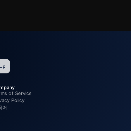
mpany
rms of Service
vacy Policy
국어