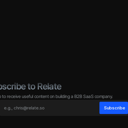
scribe to Relate
p to receive useful content on building a B2B SaaS company.