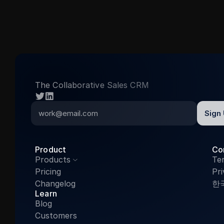
The Collaborative Sales CRM
twitter
linkedin
Product
Co
Products
Te

Pricing
Pri
Changelog
한
Learn
Blog
Customers