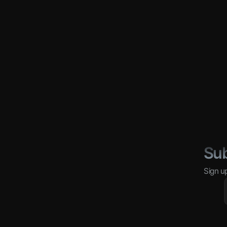
Sub
Sign u