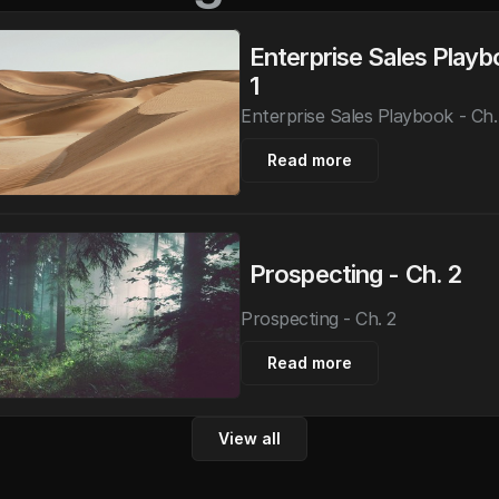
Enterprise Sales Playbo
1
Enterprise Sales Playbook - Ch.
Read more
Prospecting - Ch. 2
Prospecting - Ch. 2
Read more
View all