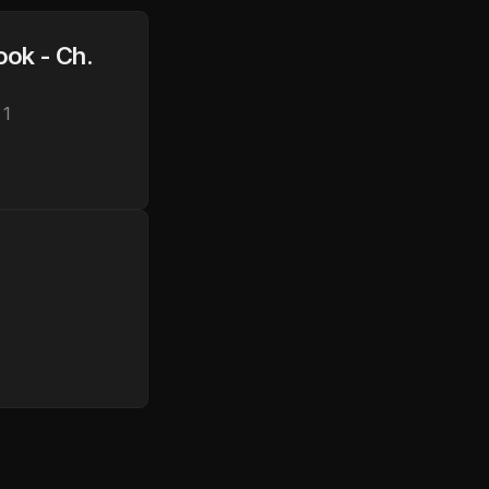
ok - Ch. 
 1