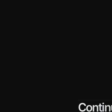
Despite th
Here are 
Long s
get an 
More 
with di
persua
Compl
custom
each s
Contin