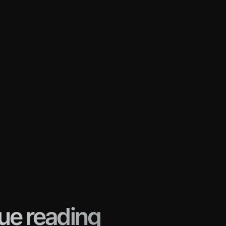
e benefits of enterprise sales, it's very difficult
some reasons why enterprise sales is challengi
ales cycles
: It can take months to years to close
initial meeting.
stakeholders
: More stakeholders are involved in
fferent priorities and problems. You'll need to id
de them to get everyone on board.
ex decision-making process
: You need to und
ers' decision-making process and give them wh
tage so they can proceed.
ue reading