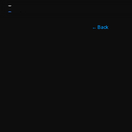
← Back
Apr 1, 2024
Enter
Many B2B 
product i