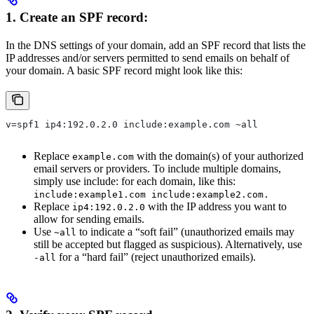
1. Create an SPF record:
In the DNS settings of your domain, add an SPF record that lists the
IP addresses and/or servers permitted to send emails on behalf of
your domain. A basic SPF record might look like this:
v=spf1 ip4:192.0.2.0 include:example.com ~all
Replace
with the domain(s) of your authorized
example.com
email servers or providers. To include multiple domains,
simply use include: for each domain, like this:
include:example1.com include:example2.com.
Replace
with the IP address you want to
ip4:192.0.2.0
allow for sending emails.
Use
to indicate a “soft fail” (unauthorized emails may
~all
still be accepted but flagged as suspicious). Alternatively, use
for a “hard fail” (reject unauthorized emails).
-all