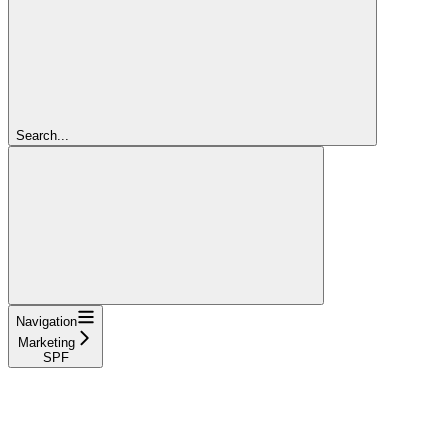
Search...
Navigation
Marketing
SPF