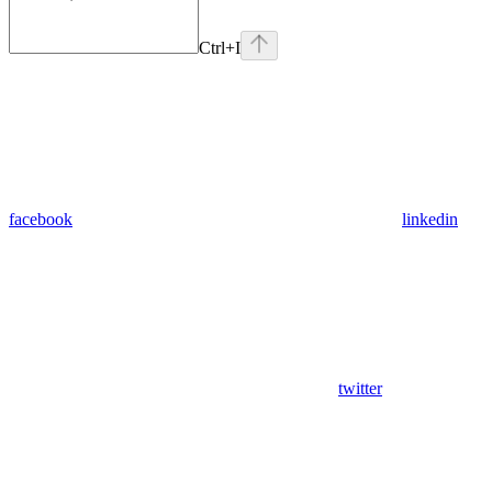
Ctrl
+I
facebook
linkedin
twitter