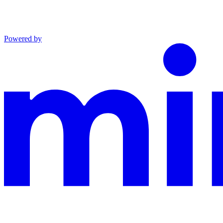
Powered by