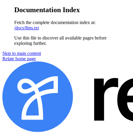
Documentation Index
Fetch the complete documentation index at:
/docs/llms.txt
Use this file to discover all available pages before
exploring further.
Skip to main content
Relate
home page