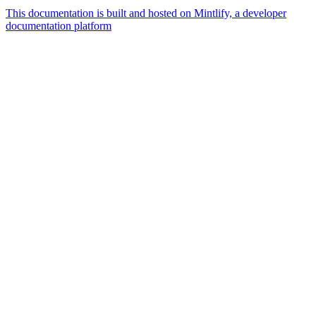
This documentation is built and hosted on Mintlify, a developer
documentation platform