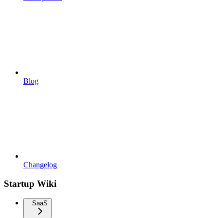
Blog
Changelog
Startup Wiki
SaaS