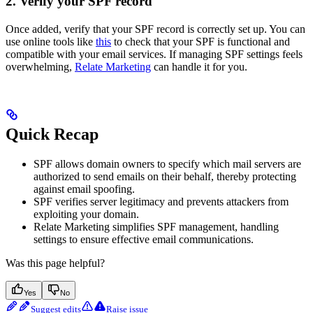
2. Verify your SPF record
Once added, verify that your SPF record is correctly set up. You can
use online tools like
this
to check that your SPF is functional and
compatible with your email services. If managing SPF settings feels
overwhelming,
Relate Marketing
can handle it for you.
Quick Recap
SPF allows domain owners to specify which mail servers are
authorized to send emails on their behalf, thereby protecting
against email spoofing.
SPF verifies server legitimacy and prevents attackers from
exploiting your domain.
Relate Marketing simplifies SPF management, handling
settings to ensure effective email communications.
Was this page helpful?
Yes
No
Suggest edits
Raise issue