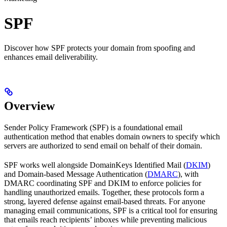
SPF
Discover how SPF protects your domain from spoofing and
enhances email deliverability.
Overview
Sender Policy Framework (SPF) is a foundational email
authentication method that enables domain owners to specify which
servers are authorized to send email on behalf of their domain.
SPF works well alongside DomainKeys Identified Mail (
DKIM
)
and Domain-based Message Authentication (
DMARC
), with
DMARC coordinating SPF and DKIM to enforce policies for
handling unauthorized emails. Together, these protocols form a
strong, layered defense against email-based threats. For anyone
managing email communications, SPF is a critical tool for ensuring
that emails reach recipients’ inboxes while preventing malicious