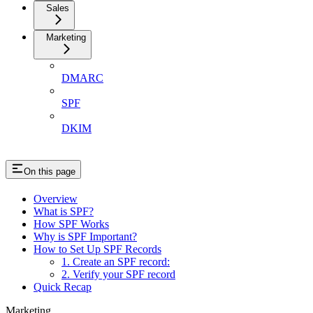
Sales
Marketing
DMARC
SPF
DKIM
On this page
Overview
What is SPF?
How SPF Works
Why is SPF Important?
How to Set Up SPF Records
1. Create an SPF record:
2. Verify your SPF record
Quick Recap
Marketing