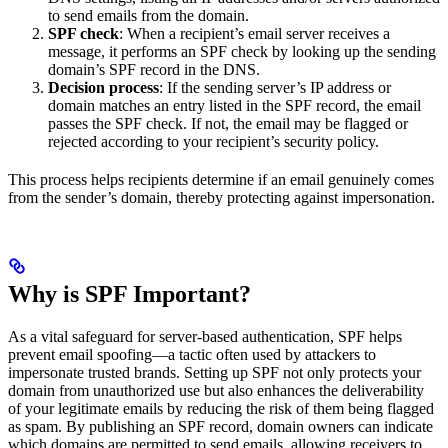
to send emails from the domain.
SPF check
: When a recipient’s email server receives a
message, it performs an SPF check by looking up the sending
domain’s SPF record in the DNS.
Decision process
: If the sending server’s IP address or
domain matches an entry listed in the SPF record, the email
passes the SPF check. If not, the email may be flagged or
rejected according to your recipient’s security policy.
This process helps recipients determine if an email genuinely comes
from the sender’s domain, thereby protecting against impersonation.
Why is SPF Important?
As a vital safeguard for server-based authentication, SPF helps
prevent email spoofing—a tactic often used by attackers to
impersonate trusted brands. Setting up SPF not only protects your
domain from unauthorized use but also enhances the deliverability
of your legitimate emails by reducing the risk of them being flagged
as spam. By publishing an SPF record, domain owners can indicate
which domains are permitted to send emails, allowing receivers to