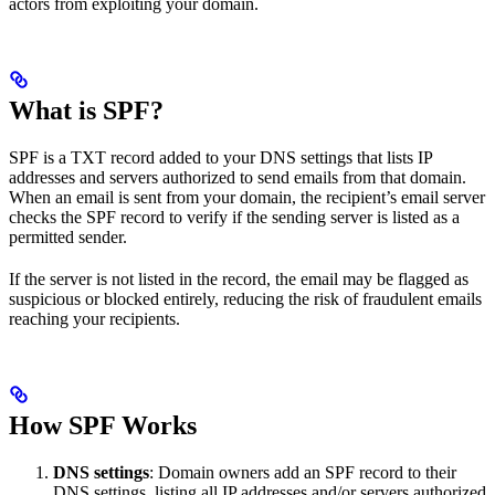
actors from exploiting your domain.
What is SPF?
SPF is a TXT record added to your DNS settings that lists IP
addresses and servers authorized to send emails from that domain.
When an email is sent from your domain, the recipient’s email server
checks the SPF record to verify if the sending server is listed as a
permitted sender.
If the server is not listed in the record, the email may be flagged as
suspicious or blocked entirely, reducing the risk of fraudulent emails
reaching your recipients.
How SPF Works
DNS settings
: Domain owners add an SPF record to their
DNS settings, listing all IP addresses and/or servers authorized