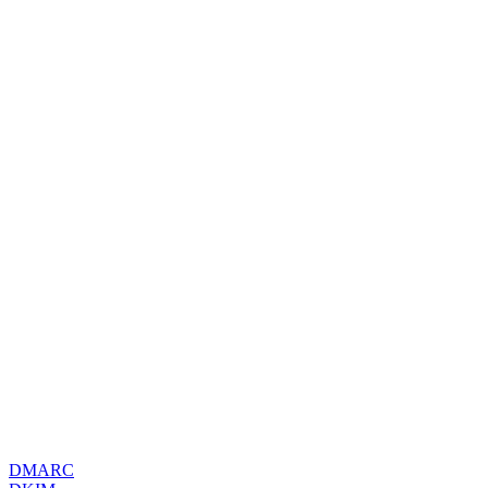
DMARC