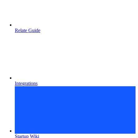
Relate Guide
Integrations
Startup Wiki