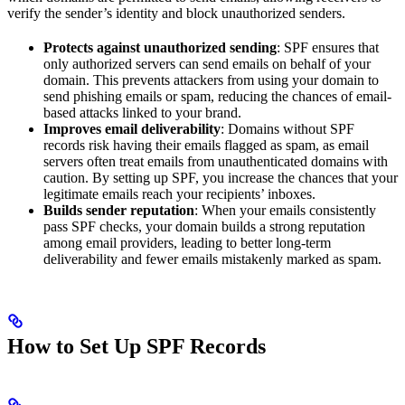
verify the sender’s identity and block unauthorized senders.
Protects against unauthorized sending
: SPF ensures that
only authorized servers can send emails on behalf of your
domain. This prevents attackers from using your domain to
send phishing emails or spam, reducing the chances of email-
based attacks linked to your brand.
Improves email deliverability
: Domains without SPF
records risk having their emails flagged as spam, as email
servers often treat emails from unauthenticated domains with
caution. By setting up SPF, you increase the chances that your
legitimate emails reach your recipients’ inboxes.
Builds sender reputation
: When your emails consistently
pass SPF checks, your domain builds a strong reputation
among email providers, leading to better long-term
deliverability and fewer emails mistakenly marked as spam.
How to Set Up SPF Records