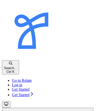
Search...
Ctrl
K
Go to Relate
Log in
Get Started
Get Started