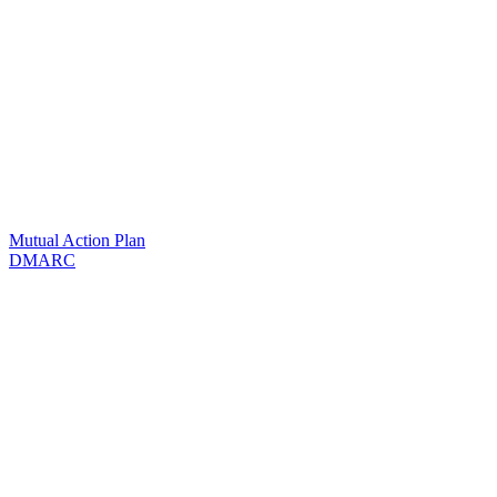
Mutual Action Plan
DMARC