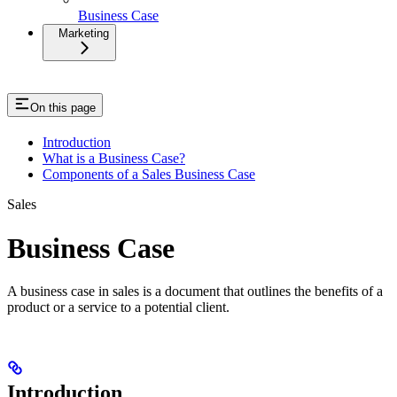
Business Case
Marketing
On this page
Introduction
What is a Business Case?
Components of a Sales Business Case
Sales
Business Case
A business case in sales is a document that outlines the benefits of a
product or a service to a potential client.
Introduction