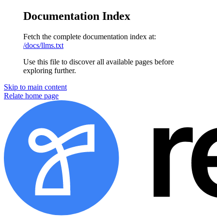
Documentation Index
Fetch the complete documentation index at:
/docs/llms.txt
Use this file to discover all available pages before
exploring further.
Skip to main content
Relate
home page