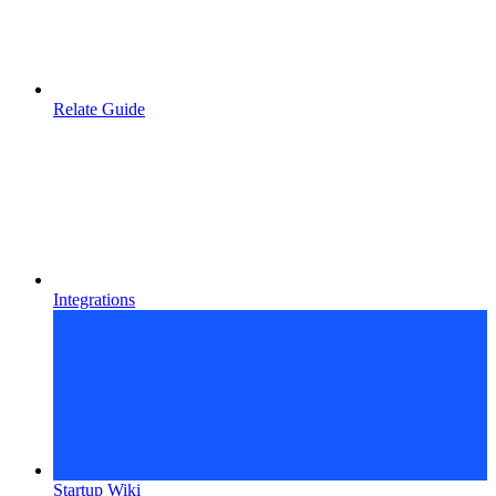
Relate Guide
Integrations
Startup Wiki