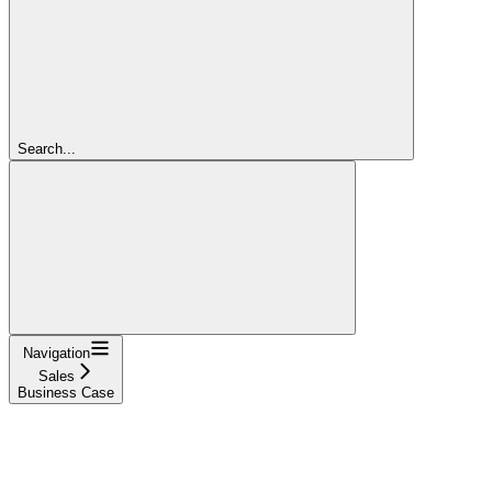
Search...
Navigation
Sales
Business Case