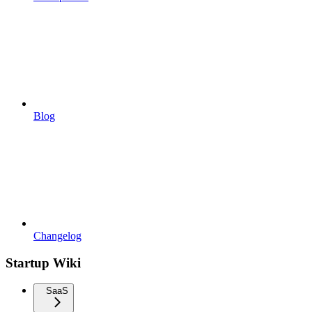
Blog
Changelog
Startup Wiki
SaaS