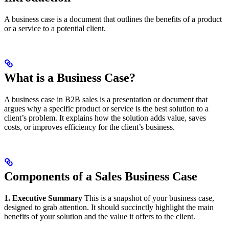
A business case is a document that outlines the benefits of a product
or a service to a potential client.
What is a Business Case?
A business case in B2B sales is a presentation or document that
argues why a specific product or service is the best solution to a
client’s problem. It explains how the solution adds value, saves
costs, or improves efficiency for the client’s business.
Components of a Sales Business Case
1. Executive Summary
This is a snapshot of your business case,
designed to grab attention. It should succinctly highlight the main
benefits of your solution and the value it offers to the client.