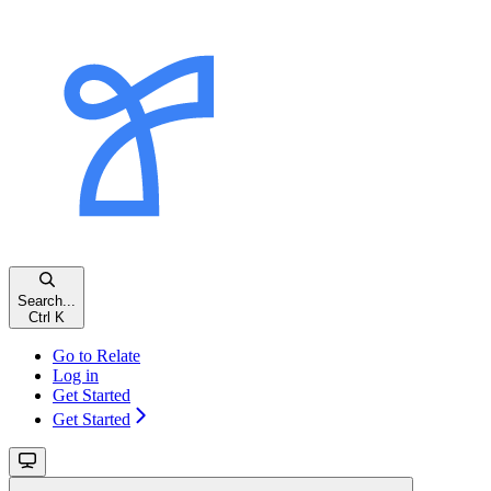
Search...
Ctrl
K
Go to Relate
Log in
Get Started
Get Started