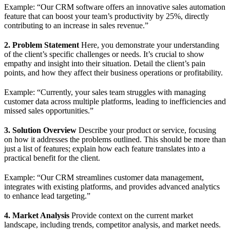
Example: “Our CRM software offers an innovative sales automation
feature that can boost your team’s productivity by 25%, directly
contributing to an increase in sales revenue.”
2. Problem Statement
Here, you demonstrate your understanding
of the client’s specific challenges or needs. It’s crucial to show
empathy and insight into their situation. Detail the client’s pain
points, and how they affect their business operations or profitability.
Example: “Currently, your sales team struggles with managing
customer data across multiple platforms, leading to inefficiencies and
missed sales opportunities.”
3. Solution Overview
Describe your product or service, focusing
on how it addresses the problems outlined. This should be more than
just a list of features; explain how each feature translates into a
practical benefit for the client.
Example: “Our CRM streamlines customer data management,
integrates with existing platforms, and provides advanced analytics
to enhance lead targeting.”
4. Market Analysis
Provide context on the current market
landscape, including trends, competitor analysis, and market needs.