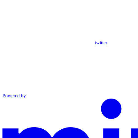
twitter
Powered by