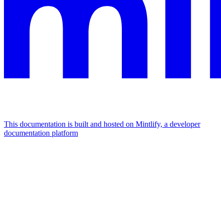
This documentation is built and hosted on Mintlify, a developer
documentation platform