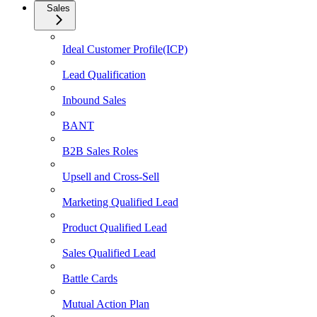
Sales
Ideal Customer Profile(ICP)
Lead Qualification
Inbound Sales
BANT
B2B Sales Roles
Upsell and Cross-Sell
Marketing Qualified Lead
Product Qualified Lead
Sales Qualified Lead
Battle Cards
Mutual Action Plan