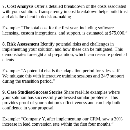
7. Cost Analysis
Offer a detailed breakdown of the costs associated
with your solution. Transparency in cost breakdown helps build trust
and aids the client in decision-making.
Example: “The total cost for the first year, including software
licensing, custom integrations, and support, is estimated at $75,000.”
8. Risk Assessment
Identify potential risks and challenges in
implementing your solution, and how these can be mitigated. This
demonstrates foresight and preparation, which can reassure potential
clients.
Example: “A potential risk is the adaptation period for sales staff.
We mitigate this with interactive training sessions and 24/7 support
during the transition period.”
9. Case Studies/Success Stories
Share real-life examples where
your solution has successfully addressed similar problems. This
provides proof of your solution’s effectiveness and can help build
confidence in your proposal.
Example: “Company Y, after implementing our CRM, saw a 30%
increase in lead conversion rate within the first four months.”