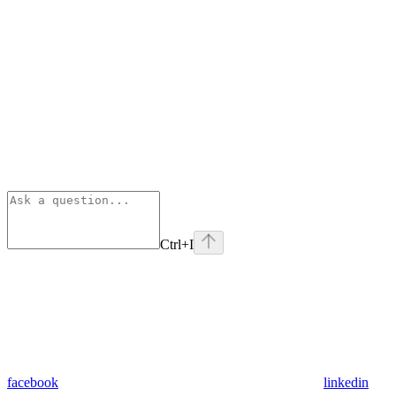
Ctrl
+I
facebook
linkedin