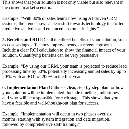
This shows that your solution is not only viable but also relevant in
the current market scenario.
Example: “With 80% of sales teams now using AI-driven CRM
systems, the trend shows a clear shift towards technology that offers
predictive analytics and enhanced customer insights.”
5. Benefits and ROI
Detail the direct benefits of your solution, such
as cost savings, efficiency improvements, or revenue growth.
Include a clear ROI calculation to show the financial impact of your
solution. Quantifying benefits can be very persuasive.
Example: “By using our CRM, your team is projected to reduce lead
processing time by 50%, potentially increasing annual sales by up to
20%, with an ROI of 200% in the first year.”
6. Implementation Plan
Outline a clear, step-by-step plan for how
your solution will be implemented. Include timelines, milestones,
and who will be responsible for each stage. This shows that you
have a feasible and well-thought-out plan for success.
Example: “Implementation will occur in two phases over six
months, starting with system integration and data migration,
followed by comprehensive staff training.”