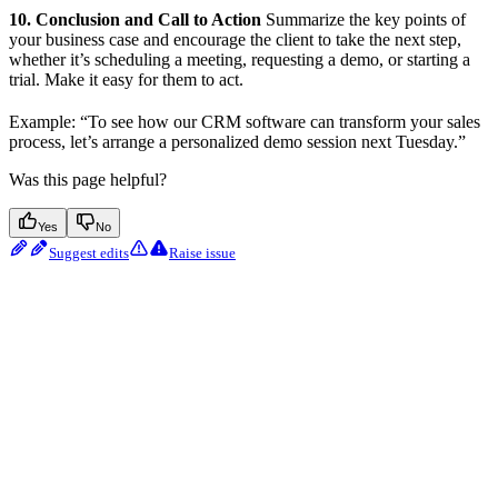
10. Conclusion and Call to Action
Summarize the key points of
your business case and encourage the client to take the next step,
whether it’s scheduling a meeting, requesting a demo, or starting a
trial. Make it easy for them to act.
Example: “To see how our CRM software can transform your sales
process, let’s arrange a personalized demo session next Tuesday.”
Was this page helpful?
Yes
No
Suggest edits
Raise issue