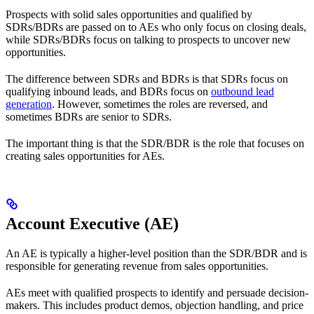
Prospects with solid sales opportunities and qualified by
SDRs/BDRs are passed on to AEs who only focus on closing deals,
while SDRs/BDRs focus on talking to prospects to uncover new
opportunities.
The difference between SDRs and BDRs is that SDRs focus on
qualifying inbound leads, and BDRs focus on
outbound lead
generation
. However, sometimes the roles are reversed, and
sometimes BDRs are senior to SDRs.
The important thing is that the SDR/BDR is the role that focuses on
creating sales opportunities for AEs.
Account Executive (AE)
An AE is typically a higher-level position than the SDR/BDR and is
responsible for generating revenue from sales opportunities.
AEs meet with qualified prospects to identify and persuade decision-
makers. This includes product demos, objection handling, and price