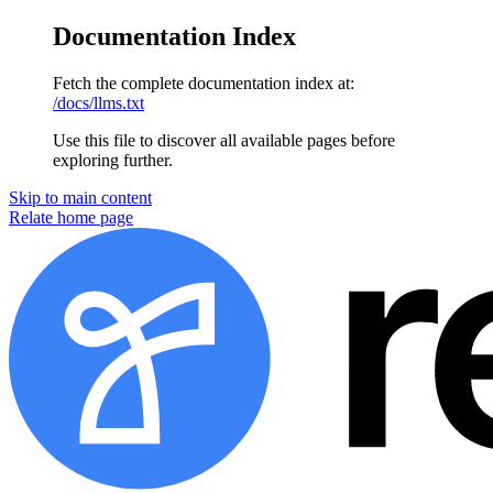
Documentation Index
Fetch the complete documentation index at:
/docs/llms.txt
Use this file to discover all available pages before
exploring further.
Skip to main content
Relate
home page