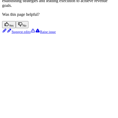
establishing strategies and leading execution to achieve revenue
goals.
Was this page helpful?
Yes
No
Suggest edits
Raise issue