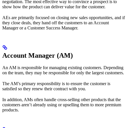
negotiation. The most effective way to convince a prospect is to
show how the product can deliver value for the customer.
AEs are primarily focused on closing new sales opportunities, and if
they close deals, they hand off the customers to an Account
Manager or a Customer Success Manager.
Account Manager (AM)
An AM is responsible for managing existing customers. Depending
on the team, they may be responsible for only the largest customers.
The AM’s primary responsibility is to ensure the customer is
satisfied so they renew their contract with you.
In addition, AMs often handle cross-selling other products that the
customers aren’t already using or upselling them to more premium
products.