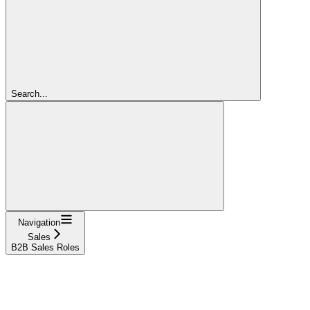
Search...
Navigation
Sales
B2B Sales Roles