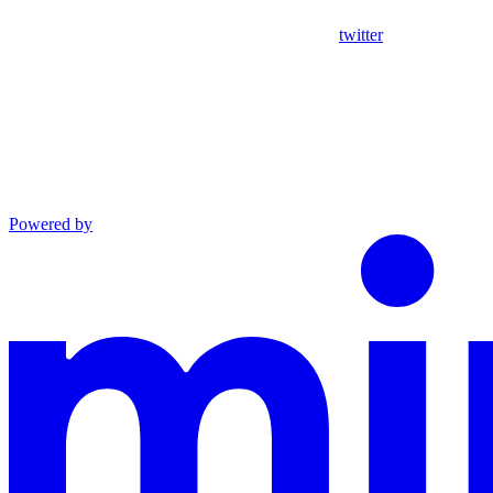
twitter
Powered by