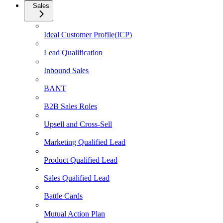
Sales
Ideal Customer Profile(ICP)
Lead Qualification
Inbound Sales
BANT
B2B Sales Roles
Upsell and Cross-Sell
Marketing Qualified Lead
Product Qualified Lead
Sales Qualified Lead
Battle Cards
Mutual Action Plan