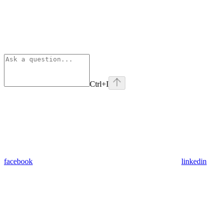
Ctrl
+I
facebook
linkedin