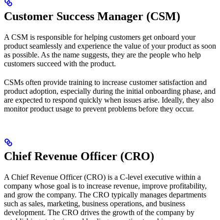
Customer Success Manager (CSM)
A CSM is responsible for helping customers get onboard your
product seamlessly and experience the value of your product as soon
as possible. As the name suggests, they are the people who help
customers succeed with the product.
CSMs often provide training to increase customer satisfaction and
product adoption, especially during the initial onboarding phase, and
are expected to respond quickly when issues arise. Ideally, they also
monitor product usage to prevent problems before they occur.
Chief Revenue Officer (CRO)
A Chief Revenue Officer (CRO) is a C-level executive within a
company whose goal is to increase revenue, improve profitability,
and grow the company. The CRO typically manages departments
such as sales, marketing, business operations, and business
development. The CRO drives the growth of the company by