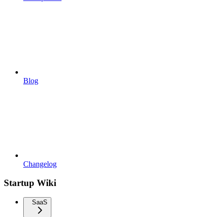
Blog
Changelog
Startup Wiki
SaaS