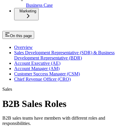
Business Case
Marketing
On this page
Overview
Sales Development Representative (SDR) & Business
Development Representative (BDR)
Account Executive (AE)
Account Manager (AM)
Customer Success Manager (CSM)
Chief Revenue Officer (CRO)
Sales
B2B Sales Roles
B2B sales teams have members with different roles and
responsibilities.