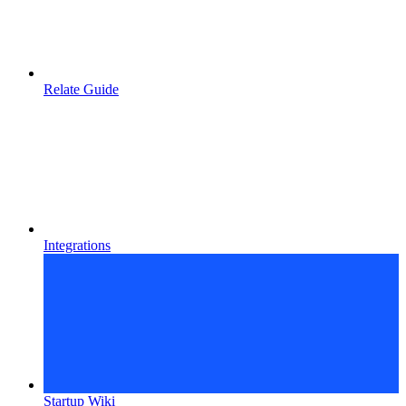
Relate Guide
Integrations
Startup Wiki