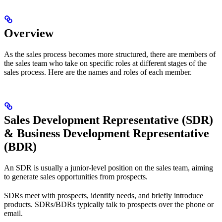
Overview
As the sales process becomes more structured, there are members of
the sales team who take on specific roles at different stages of the
sales process. Here are the names and roles of each member.
Sales Development Representative (SDR)
& Business Development Representative
(BDR)
An SDR is usually a junior-level position on the sales team, aiming
to generate sales opportunities from prospects.
SDRs meet with prospects, identify needs, and briefly introduce
products. SDRs/BDRs typically talk to prospects over the phone or
email.