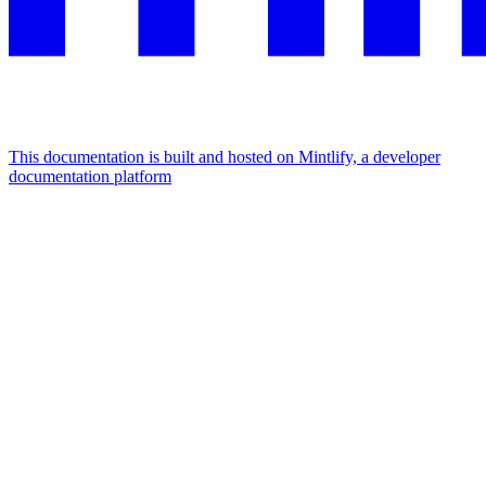
This documentation is built and hosted on Mintlify, a developer
documentation platform