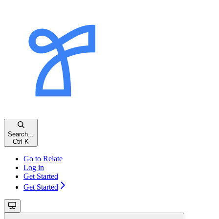
Search...
Ctrl
K
Go to Relate
Log in
Get Started
Get Started