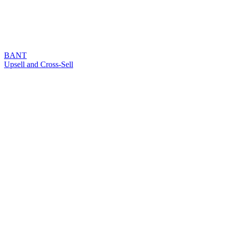
BANT
Upsell and Cross-Sell