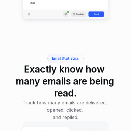
Email Statistics
Exactly know how 
many emails are being 
read.
Track how many emails are delivered, 
opened, clicked, 
and replied.