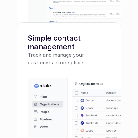
Simple contact 
management
Track and manage your 
customers in one place.