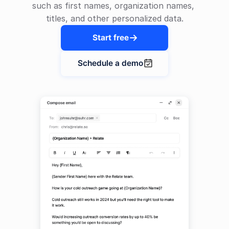
such as first names, organization names, 
titles, and other personalized data.
Start free

Schedule a demo