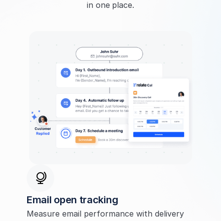
in one place.
Email open tracking
Measure email performance with delivery 