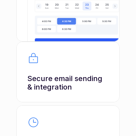
Secure email sending 
& integration