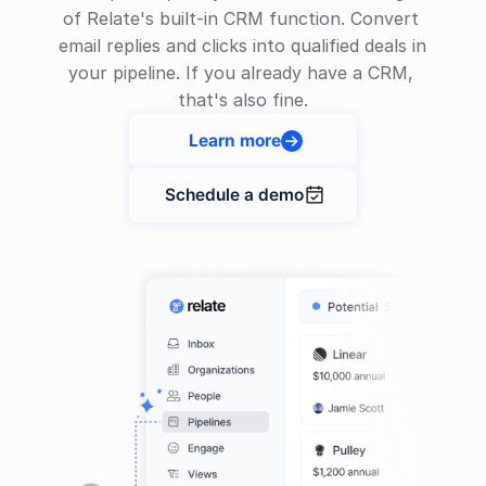
of Relate's built-in CRM function. Convert 
email replies and clicks into qualified deals in 
your pipeline. If you already have a CRM, 
that's also fine.
Learn more

Schedule a demo