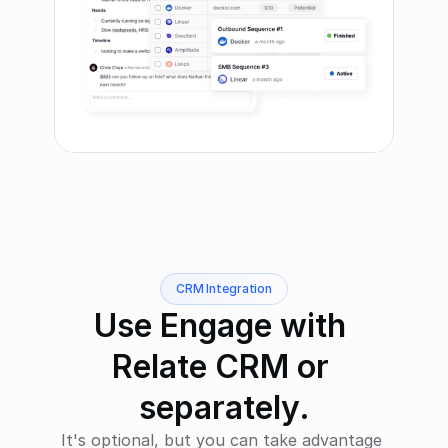
CRM Integration
Use Engage with 
Relate CRM or 
separately.
It's optional, but you can take advantage 