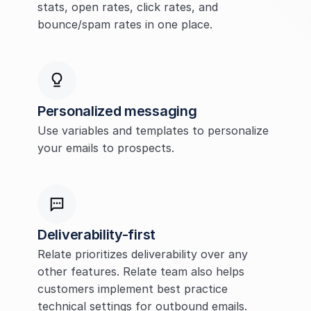
stats, open rates, click rates, and 
bounce/spam rates in one place.
Personalized messaging
Use variables and templates to personalize 
your emails to prospects.
Deliverability-first
Relate prioritizes deliverability over any 
other features. Relate team also helps 
customers implement best practice 
technical settings for outbound emails.