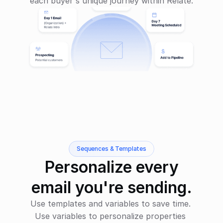
each buyer's unique journey within Relate.
Sequences & Templates
Personalize every
email you're sending.
Use templates and variables to save time. 
Use variables to personalize properties 