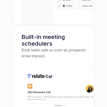
Built-in meeting 
schedulers
Book sales calls as soon as prospects 
show interest.