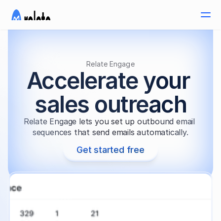
Relate Engage
Accelerate your 
sales outreach
Relate Engage lets you set up outbound email 
sequences that send emails automatically.
Get started free