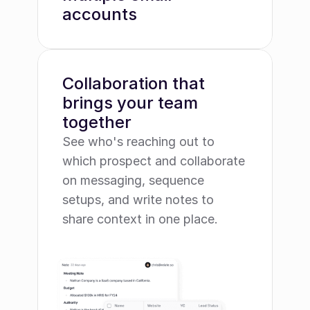
accounts
Collaboration that 
brings your team 
together
See who's reaching out to 
which prospect and collaborate 
on messaging, sequence 
setups, and write notes to 
share context in one place.