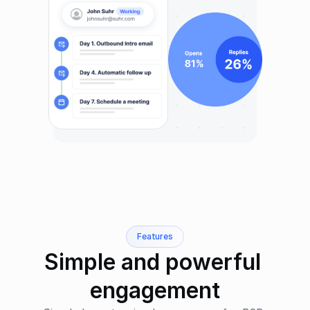
Features
Simple and powerful 
engagement