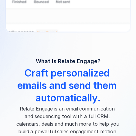
What is Relate Engage?
Craft personalized 
emails and send them 
automatically.
Relate Engage is an email communication 
and sequencing tool with a full CRM, 
calendars, deals and much more to help you 
build a powerful sales engagement motion 