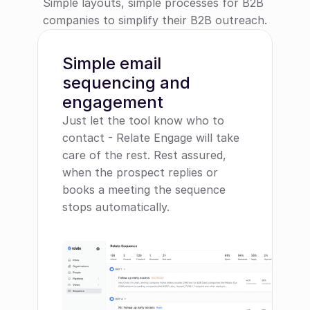
Simple layouts, simple processes for B2B 
companies to simplify their B2B outreach.
Simple email 
sequencing and 
engagement
Just let the tool know who to 
contact - Relate Engage will take 
care of the rest. Rest assured, 
when the prospect replies or 
books a meeting the sequence 
stops automatically.