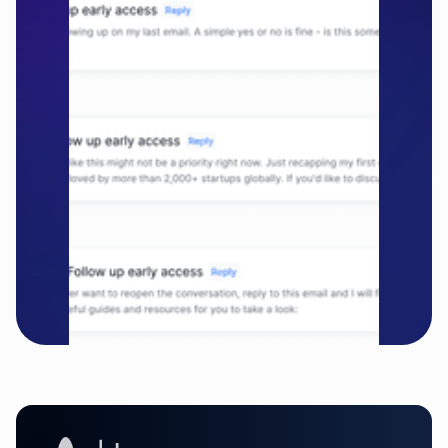
companies
Get started free

Schedule a demo