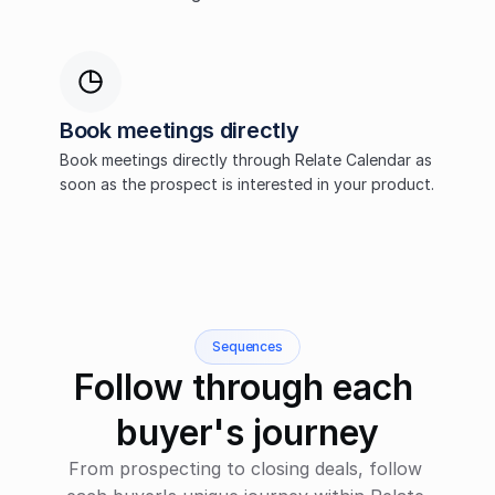
Book meetings directly
Book meetings directly through Relate Calendar as 
soon as the prospect is interested in your product.
Sequences
Follow through each 
buyer's journey
From prospecting to closing deals, follow 