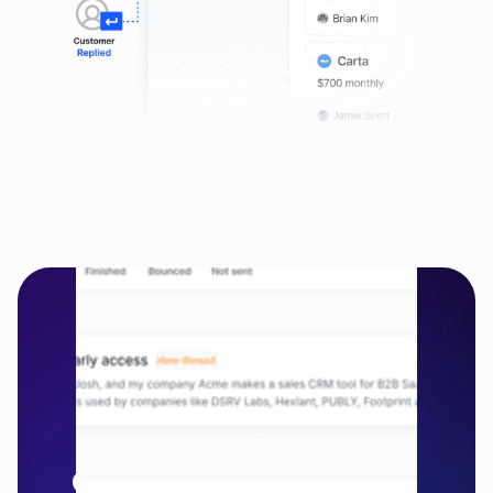
Relate Engage
Simple and 
effectivesales 
engagement for B2B 