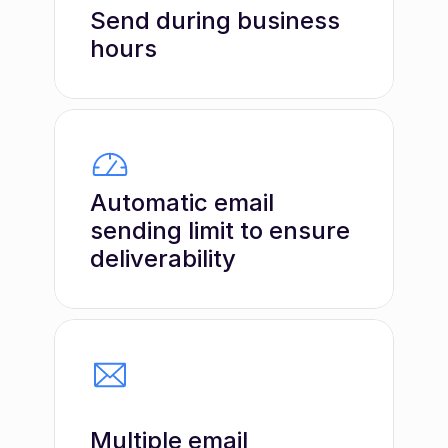
Send during business 
hours
Automatic email 
sending limit to ensure 
deliverability
Multiple email 