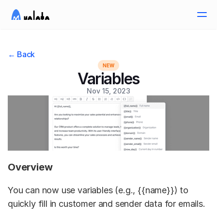
← Back
NEW
Variables
Nov 15, 2023
Overview
You can now use variables (e.g., {{name}}) to 
quickly fill in customer and sender data for emails.