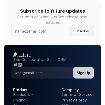
Subscribe to future updates
Get notified whenever we release new 
features.
The Collaborative Sales CRM
twitter
linkedin
Product
Company
Products
Terms of Service

Pricing
Privacy Policy