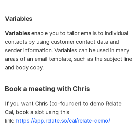
Variables
Variables 
enable you to tailor emails to individual 
contacts by using customer contact data and 
sender information. Variables can be used in many 
areas of an email template, such as the subject line 
and body copy.
Book a meeting with Chris
If you want Chris (co-founder) to demo Relate 
Cal, book a slot using this 
link: 
https://app.relate.so/cal/relate-demo/