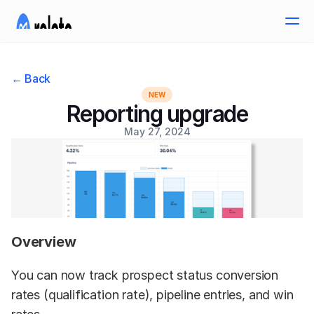
← Back
NEW
Reporting upgrade
May 27, 2024
Overview
You can now track prospect status conversion 
rates (qualification rate), pipeline entries, and win 