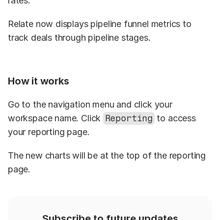
rates.
Relate now displays pipeline funnel metrics to 
track deals through pipeline stages.
How it works
Go to the navigation menu and click your 
workspace name. Click 
Reporting
 to access 
your reporting page.
The new charts will be at the top of the reporting 
page.
Subscribe to future updates