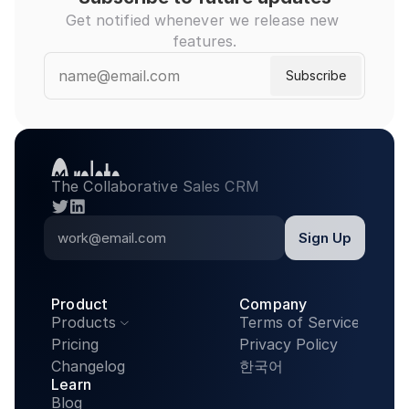
Get notified whenever we release new 
features.
The Collaborative Sales CRM
twitter
linkedin
Product
Company
Products
Terms of Service

Pricing
Privacy Policy
Changelog
한국어
Learn
Blog