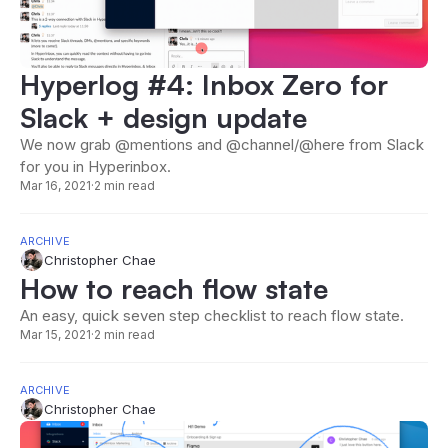
Hyperlog #4: Inbox Zero for
Slack + design update
We now grab @mentions and @channel/@here from Slack
for you in Hyperinbox.
Mar 16, 2021
·
2 min read
ARCHIVE
Christopher Chae
How to reach flow state
An easy, quick seven step checklist to reach flow state.
Mar 15, 2021
·
2 min read
ARCHIVE
Christopher Chae