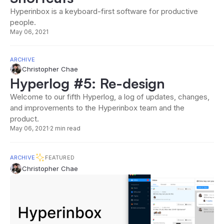
Hyperinbox is a keyboard-first software for productive
people.
May 06, 2021
ARCHIVE
Christopher Chae
Hyperlog #5: Re-design
Welcome to our fifth Hyperlog, a log of updates, changes,
and improvements to the Hyperinbox team and the
product.
May 06, 2021
·
2 min read
ARCHIVE
FEATURED
Christopher Chae