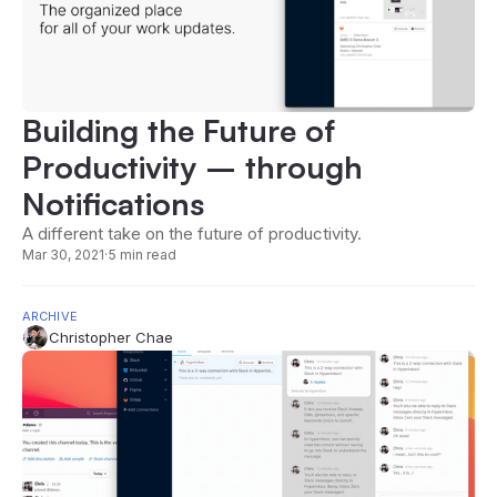
Building the Future of
Productivity – through
Notifications
A different take on the future of productivity.
Mar 30, 2021
·
5 min read
ARCHIVE
Christopher Chae