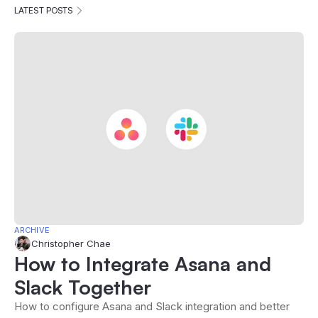
LATEST POSTS
ARCHIVE
Christopher Chae
How to Integrate Asana and
Slack Together
How to configure Asana and Slack integration and better