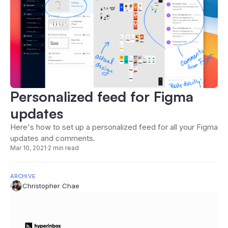
Personalized feed for Figma
updates
Here's how to set up a personalized feed for all your Figma
updates and comments.
Mar 10, 2021
·
2 min read
ARCHIVE
Christopher Chae