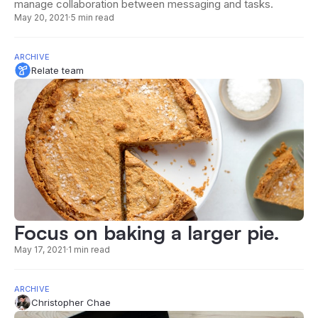
manage collaboration between messaging and tasks.
May 20, 2021
·
5 min read
ARCHIVE
Relate team
Focus on baking a larger pie.
May 17, 2021
·
1 min read
ARCHIVE
Christopher Chae