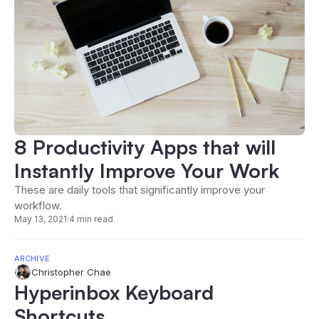
8 Productivity Apps that will
Instantly Improve Your Work
These are daily tools that significantly improve your
workflow.
May 13, 2021
·
4 min read
ARCHIVE
Christopher Chae
Hyperinbox Keyboard
Shortcuts