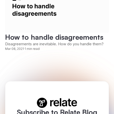
How to handle disagreements
Disagreements are inevitable. How do you handle them?
Mar 08, 2021
·
1 min read
Subscribe to Relate Blog