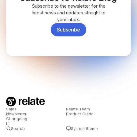
Subscribe to the newsletter for the
latest news and updates straight to
your inbox.
Subscribe
Sales
Relate Team
Newsletter
Product Guide
Changelog
hi
Search
System theme