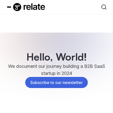
Hello, World!
We document our journey building a B2B SaaS
startup in 2024
Subscribe to our newsletter