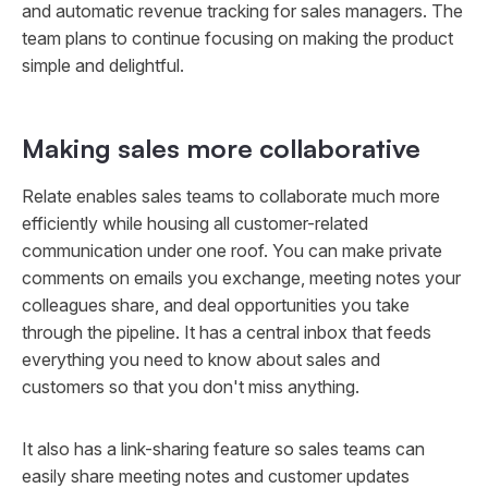
and automatic revenue tracking for sales managers. The
team plans to continue focusing on making the product
simple and delightful.
Making sales more collaborative
Relate enables sales teams to collaborate much more
efficiently while housing all customer-related
communication under one roof. You can make private
comments on emails you exchange, meeting notes your
colleagues share, and deal opportunities you take
through the pipeline. It has a central inbox that feeds
everything you need to know about sales and
customers so that you don't miss anything.
It also has a link-sharing feature so sales teams can
easily share meeting notes and customer updates