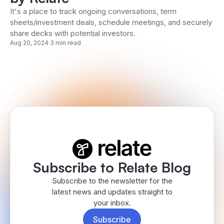
It's a place to track ongoing conversations, term
sheets/investment deals, schedule meetings, and securely
share decks with potential investors.
Aug 20, 2024
·
3 min read
Subscribe to Relate Blog
Subscribe to the newsletter for the
latest news and updates straight to
your inbox.
Subscribe