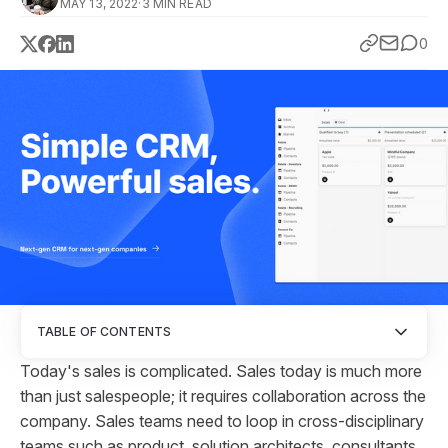
MAY 13, 2022
·
3 MIN READ
0
TABLE OF CONTENTS
Today's sales is complicated. Sales today is much more
than just salespeople; it requires collaboration across the
company. Sales teams need to loop in cross-disciplinary
teams such as product, solution architects, consultants,