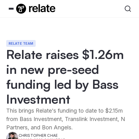
RELATE TEAM
Relate raises $1.26m
in new pre-seed
funding led by Bass
Investment
This brings Relate's funding to date to $2.15m
from Bass Investment, Translink Investment, N
Partners, and Bon Angels.
CHRISTOPHER CHAE