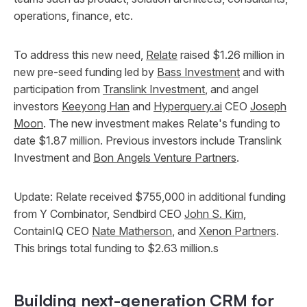
operations, finance, etc.
To address this new need,
Relate
raised $1.26 million in
new pre-seed funding led by
Bass Investment
and with
participation from
Translink Investment
, and angel
investors
Keeyong Han
and
Hyperquery.ai
CEO
Joseph
Moon
. The new investment makes Relate's funding to
date $1.87 million. Previous investors include Translink
Investment and
Bon Angels Venture Partners
.
Update: Relate received $755,000 in additional funding
from Y Combinator, Sendbird CEO
John S. Kim
,
ContainIQ CEO
Nate Matherson
, and
Xenon Partners
.
This brings total funding to $2.63 million.s
Building next-generation CRM for