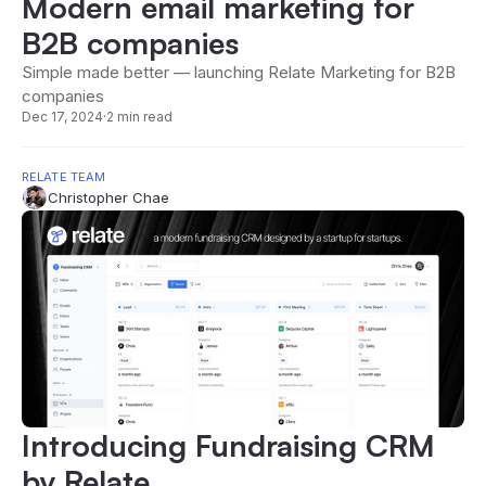
Modern email marketing for
B2B companies
Simple made better — launching Relate Marketing for B2B
companies
Dec 17, 2024
·
2 min read
RELATE TEAM
Christopher Chae
Introducing Fundraising CRM
by Relate