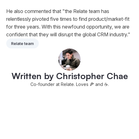
He also commented that "the Relate team has
relentlessly pivoted five times to find product/market-fit
for three years. With this newfound opportunity, we are
confident that they will disrupt the global CRM industry."
Relate team
Written by Christopher Chae
Co-founder at Relate. Loves 🍕 and ☕️.