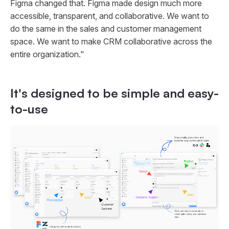
Figma changed that. Figma made design much more
accessible, transparent, and collaborative. We want to
do the same in the sales and customer management
space. We want to make CRM collaborative across the
entire organization."
It's designed to be simple and easy-
to-use