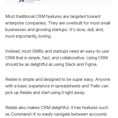
Most traditional CRM features are targeted toward
enterprise companies. They are overbuilt for most small
businesses and growing startups. It's slow, dull, and,
most importantly, boring.
Instead, most SMBs and startups need an easy-to-use
CRM that is simple, fast, and collaborative. Using CRM
should be as delightful as using Slack and Figma.
Relate is simple and designed to be super easy. Anyone
with a basic experience in spreadsheets and Trello can
pick up Relate and start using it right away.
Relate also makes CRM delightful. It has features such
as Command+K to easily navigate between accounts