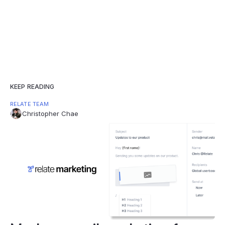
KEEP READING
RELATE TEAM
Christopher Chae