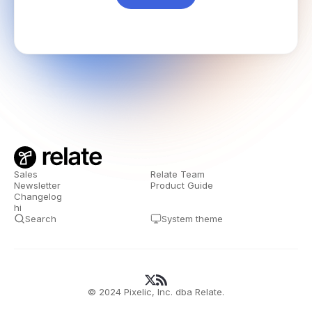
Sales
Relate Team
Newsletter
Product Guide
Changelog
hi
Search
System theme
© 2024 Pixelic, Inc. dba Relate.