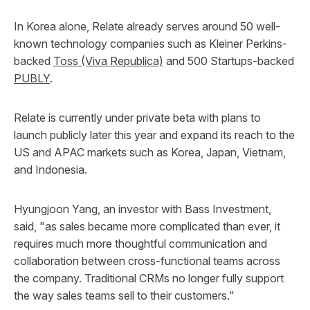
In Korea alone, Relate already serves around 50 well-
known technology companies such as Kleiner Perkins-
backed
Toss (Viva Republica)
and 500 Startups-backed
PUBLY
.
Relate is currently under private beta with plans to
launch publicly later this year and expand its reach to the
US and APAC markets such as Korea, Japan, Vietnam,
and Indonesia.
Hyungjoon Yang, an investor with Bass Investment,
said, "as sales became more complicated than ever, it
requires much more thoughtful communication and
collaboration between cross-functional teams across
the company. Traditional CRMs no longer fully support
the way sales teams sell to their customers."