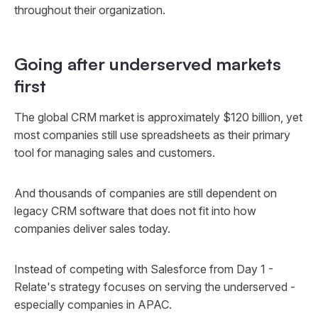
throughout their organization.
Going after underserved markets
first
The global CRM market is approximately $120 billion, yet
most companies still use spreadsheets as their primary
tool for managing sales and customers.
And thousands of companies are still dependent on
legacy CRM software that does not fit into how
companies deliver sales today.
Instead of competing with Salesforce from Day 1 -
Relate's strategy focuses on serving the underserved -
especially companies in APAC.