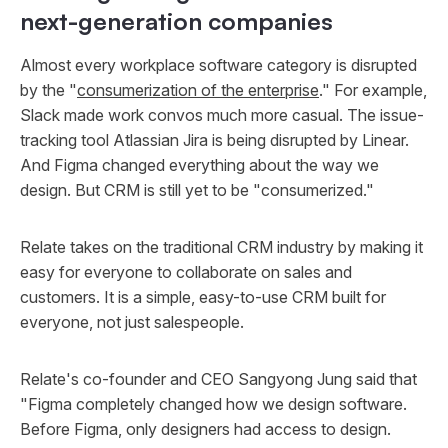
next-generation companies
Almost every workplace software category is disrupted
by the "
consumerization of the enterprise
." For example,
Slack made work convos much more casual. The issue-
tracking tool Atlassian Jira is being disrupted by Linear.
And Figma changed everything about the way we
design. But CRM is still yet to be "consumerized."
Relate takes on the traditional CRM industry by making it
easy for everyone to collaborate on sales and
customers. It is a simple, easy-to-use CRM built for
everyone, not just salespeople.
Relate's co-founder and CEO Sangyong Jung said that
"Figma completely changed how we design software.
Before Figma, only designers had access to design.