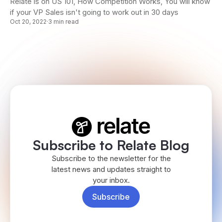
Relate is on US 101, How Competition Works, You will know
if your VP Sales isn't going to work out in 30 days
Oct 20, 2022
·
3 min read
Subscribe to Relate Blog
Subscribe to the newsletter for the
latest news and updates straight to
your inbox.
Subscribe