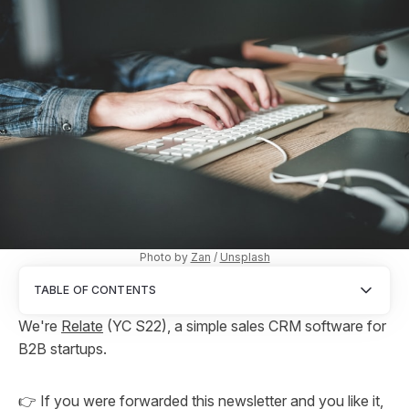
Photo by
Zan
/
Unsplash
TABLE OF CONTENTS
We're
Relate
(YC S22), a simple sales CRM software for
B2B startups.
👉 If you were forwarded this newsletter and you like it,