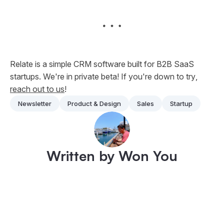
Relate is a simple CRM software built for B2B SaaS
startups. We're in private beta! If you're down to
try
,
reach out to us
!
Newsletter
Product & Design
Sales
Startup
Written by Won You