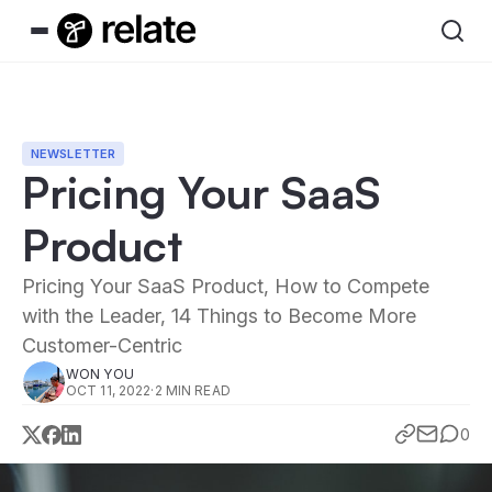
NEWSLETTER
Pricing Your SaaS
Product
Pricing Your SaaS Product, How to Compete
with the Leader, 14 Things to Become More
Customer-Centric
WON YOU
OCT 11, 2022
·
2 MIN READ
0