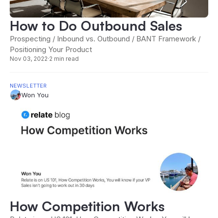
How to Do Outbound Sales
Prospecting / Inbound vs. Outbound / BANT Framework /
Positioning Your Product
Nov 03, 2022
·
2 min read
NEWSLETTER
Won You
How Competition Works