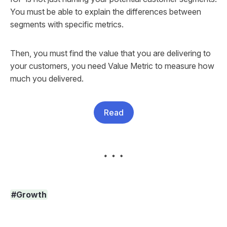
You must be able to explain the differences between
segments with specific metrics.
Then, you must find the value that you are delivering to
your customers, you need Value Metric to measure how
much you delivered.
Read
#Growth