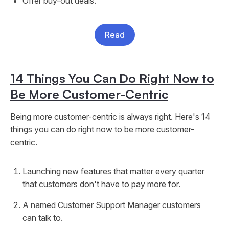
Offer buy-out deals.
Read
14 Things You Can Do Right Now to
Be More Customer-Centric
Being more customer-centric is always right. Here's 14
things you can do right now to be more customer-
centric.
Launching new features that matter every quarter
that customers don't have to pay more for.
A named Customer Support Manager customers
can talk to.