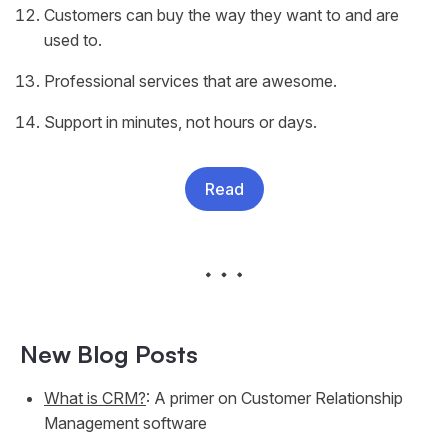
Customers can buy the way they want to and are
used to.
Professional services that are awesome.
Support in minutes, not hours or days.
Read
New Blog Posts
What is CRM?
: A primer on Customer Relationship
Management software