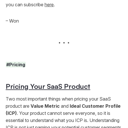
you can subscribe
here
.
– Won
#Pricing
Pricing Your SaaS Product
Two most important things when pricing your SaaS
product are
Value Metric
and
Ideal Customer Profile
(ICP)
. Your product cannot serve everyone, so it is
essential to understand what you ICP is. Understanding
ICP is not just naming your potential customer segments.