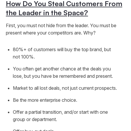
How Do You Steal Customers From
the Leader in the Space?
First, you must not hide from the leader. You must be
present where your competitors are. Why?
80%+ of customers will buy the top brand, but
not 100%.
You often get another chance at the deals you
lose, but you have be remembered and present.
Market to all lost deals, not just current prospects.
Be the more enterprise choice.
Offer a partial transition, and/or start with one
group or department.