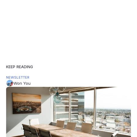
KEEP READING
NEWSLETTER
Won You