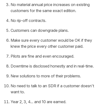
No material annual price increases on existing
customers for the same exact edition.
No rip-off contracts.
Customers can downgrade plans.
Make sure every customer would be OK if they
knew the price every other customer paid.
Pilots are fine and even encouraged.
Downtime is disclosed honestly and in real-time.
New solutions to more of their problems.
No need to talk to an SDR if a customer doesn't
want to.
Year 2, 3, 4... and 10 are earned.