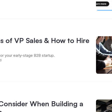
s of VP Sales & How to Hire
for your early-stage B2B startup.
d
 Consider When Building a
m