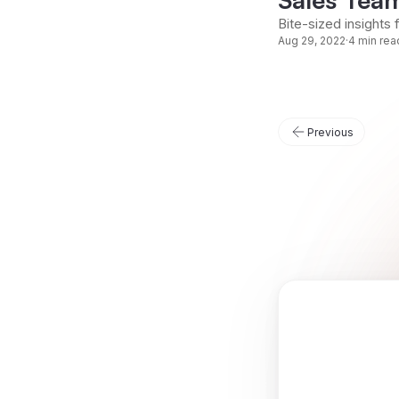
Bite-sized insights 
Aug 29, 2022
·
4 min rea
Previous