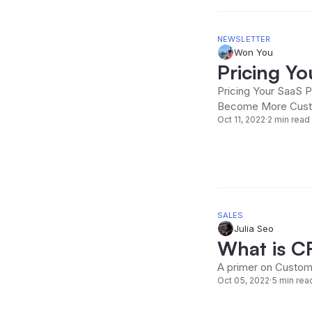
NEWSLETTER
Won You
Pricing Y
Pricing Your SaaS P
Become More Cust
Oct 11, 2022
·
2 min read
SALES
Julia Seo
What is 
A primer on Custom
Oct 05, 2022
·
5 min rea