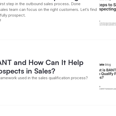
first step in the outbound sales process. Done
sales team can focus on the right customers. Let’s find
ully prospect.
d
ANT and How Can It Help
ospects in Sales?
amework used in the sales qualification process?