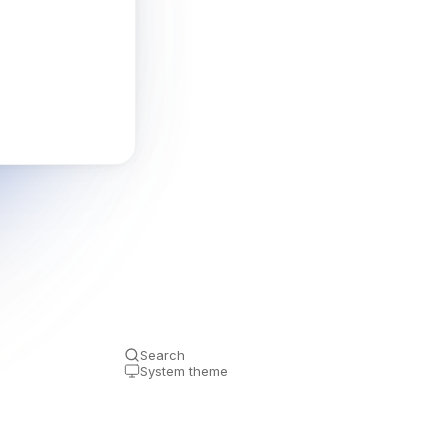
Search
System theme