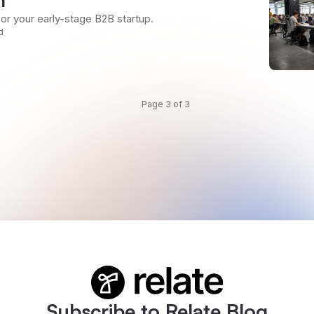
for your early-stage B2B startup.
d
Page 3 of 3
Subscribe to Relate Blog