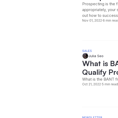
Prospecting is the 
appropriately, your 
out how to successf
Nov 01, 2022
·
6 min rea
SALES
Julia Seo
What is B
Qualify Pr
What is the BANT fr
Oct 21, 2022
·
5 min read
NEWSLETTER