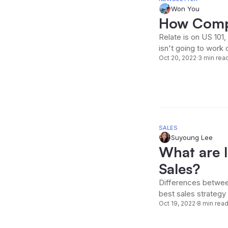
Won You
How Comp
Relate is on US 101
isn't going to work 
Oct 20, 2022
·
3 min rea
SALES
Suyoung Lee
What are 
Sales?
Differences betwee
best sales strategy
Oct 19, 2022
·
8 min rea