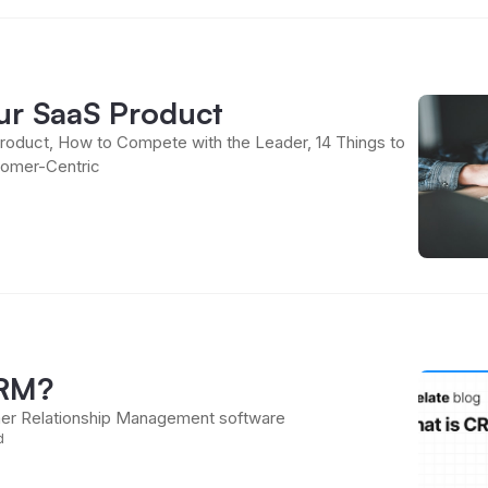
our SaaS Product
roduct, How to Compete with the Leader, 14 Things to
omer-Centric
CRM?
er Relationship Management software
d