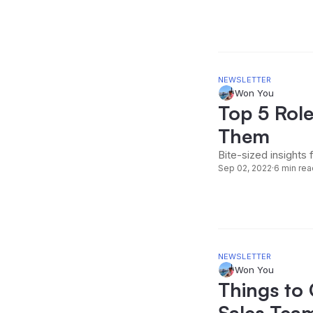
NEWSLETTER
Won You
Top 5 Role
Them
Bite-sized insights 
Sep 02, 2022
·
6 min rea
NEWSLETTER
Won You
Things to
Sales Tea