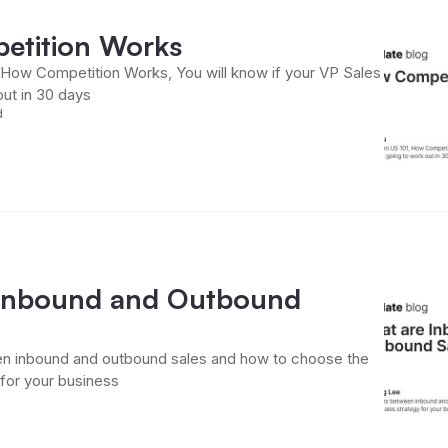
etition Works
, How Competition Works, You will know if your VP Sales
out in 30 days
d
Inbound and Outbound
n inbound and outbound sales and how to choose the
 for your business
d