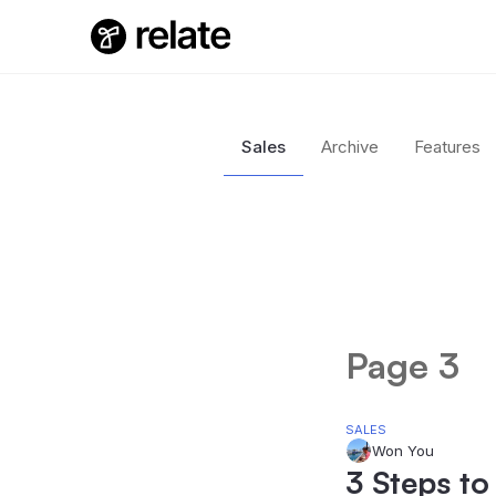
Sales
Archive
Features
Page 3
SALES
Won You
3 Steps to