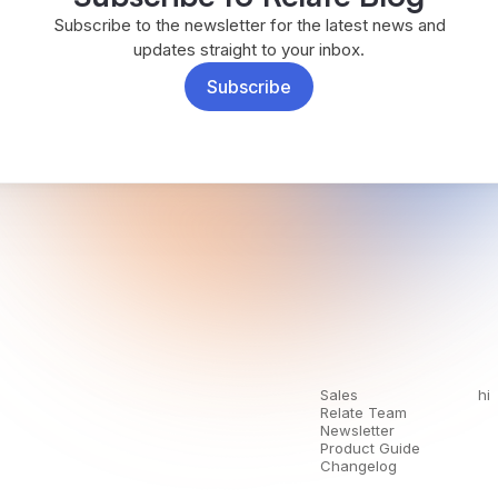
Subscribe to the newsletter for the latest news and
updates straight to your inbox.
Subscribe
Sales
hi
Relate Team
Newsletter
Product Guide
Changelog