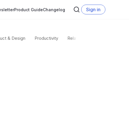
Sign in
sletter
Product Guide
Changelog
uct & Design
Productivity
Relate team
Startup