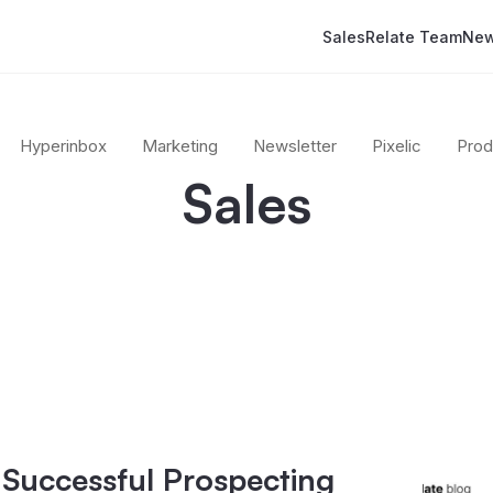
Sales
Relate Team
New
Hyperinbox
Marketing
Newsletter
Pixelic
Prod
Sales
 Successful Prospecting