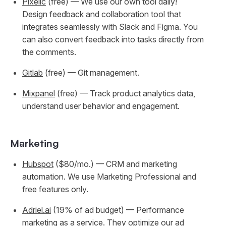
Pixelic
(free) — We use our own tool daily!
Design feedback and collaboration tool that
integrates seamlessly with Slack and Figma. You
can also convert feedback into tasks directly from
the comments.
Gitlab
(free) — Git management.
Mixpanel
(free) — Track product analytics data,
understand user behavior and engagement.
Marketing
Hubspot
($80/mo.) — CRM and marketing
automation. We use Marketing Professional and
free features only.
Adriel.ai
(19% of ad budget) — Performance
marketing as a service. They optimize our ad