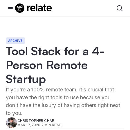
ARCHIVE
Tool Stack for a 4-
Person Remote
Startup
If you're a 100% remote team, it's crucial that
you have the right tools to use because you
don't have the luxury of having others right next
to you.
CHRISTOPHER CHAE
MAR 17, 2020
·
2 MIN READ