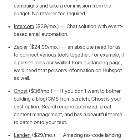
campaigns and take a commission from the
budget. No retainer fee required.
Intercom
($39/mo.) — Chat solution with event-
based email automation.
Zapier
($24.99/mo.) — an absolute need for us
to connect various tools together. For example, if
a person joins our waitlist from our landing page,
we’d need that person’s information on Hubspot
as well.
Ghost
($36/mo.) — If you don’t want to bother
building a blog/CMS from scratch, Ghost is your
best option. Search engine optimized, great
content management, and has a beautiful theme
to patch onto your text.
Landen
($29/mo.) — Amazing no-code landing