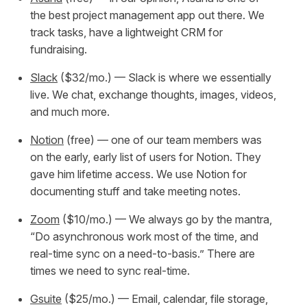
the best project management app out there. We
track tasks, have a lightweight CRM for
fundraising.
Slack
($32/mo.) — Slack is where we essentially
live. We chat, exchange thoughts, images, videos,
and much more.
Notion
(free) — one of our team members was
on the early, early list of users for Notion. They
gave him lifetime access. We use Notion for
documenting stuff and take meeting notes.
Zoom
($10/mo.) — We always go by the mantra,
“Do asynchronous work most of the time, and
real-time sync on a need-to-basis.” There are
times we
need
to sync real-time.
Gsuite
($25/mo.) — Email, calendar, file storage,