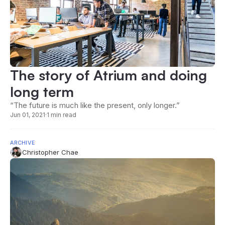
The story of Atrium and doing
long term
“The future is much like the present, only longer.”
Jun 01, 2021
·
1 min read
ARCHIVE
Christopher Chae