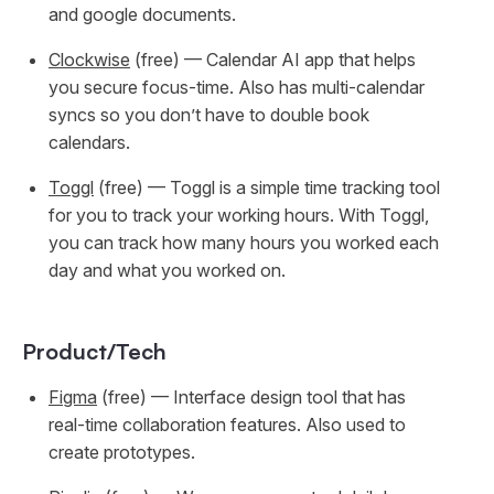
and google documents.
Clockwise
(free) — Calendar AI app that helps
you secure focus-time. Also has multi-calendar
syncs so you don’t have to double book
calendars.
Toggl
(free) — Toggl is a simple time tracking tool
for you to track your working hours. With Toggl,
you can track how many hours you worked each
day and what you worked on.
Product/Tech
Figma
(free) — Interface design tool that has
real-time collaboration features. Also used to
create prototypes.