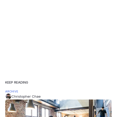
KEEP READING
ARCHIVE
Christopher Chae