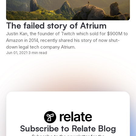
The failed story of Atrium
Justin Kan, the founder of Twitch which sold for $900M to
Amazon in 2014, recently shared his story of now shut-
down legal tech company Atrium.
Jun 01, 2021
·
3 min read
Subscribe to Relate Blog