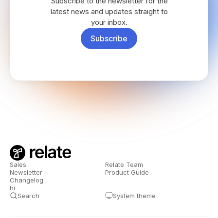
Subscribe to the newsletter for the
latest news and updates straight to
your inbox.
Subscribe
Sales
Relate Team
Newsletter
Product Guide
Changelog
hi
Search
System theme