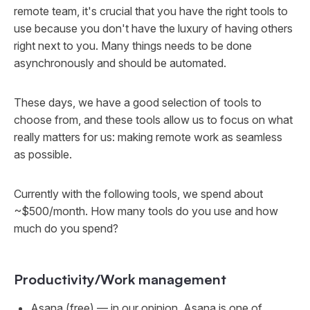
remote team, it's crucial that you have the right tools to
use because you don't have the luxury of having others
right next to you. Many things needs to be done
asynchronously and should be automated.
These days, we have a good selection of tools to
choose from, and these tools allow us to focus on what
really matters for us: making remote work as seamless
as possible.
Currently with the following tools, we spend about
~$500/month. How many tools do you use and how
much do you spend?
Productivity/Work management
Asana
(free) — in our opinion, Asana is one of