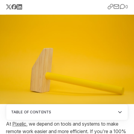
0
TABLE OF CONTENTS
At
Pixelic
, we depend on tools and systems to make
remote work easier and more efficient. If you're a 100%