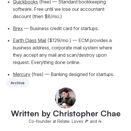
Quickbooks
(free) — Standard bookkeeping
software. Free until we lose our accountant
discount (then $8/mo.)
Brex
— Business credit card for startups.
Earth Class Mail
($129/mo.) — ECM provides a
business address, corporate mail system where
they accept any mail and scan/destroy upon
request. Everything done online.
Mercury
(free) — Banking designed for startups.
Archive
Written by Christopher Chae
Co-founder at Relate. Loves 🍕 and ☕️.