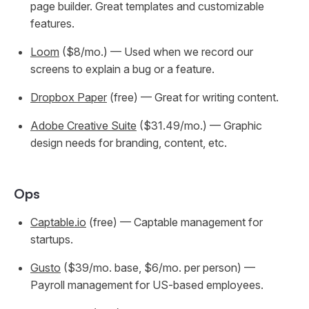
page builder. Great templates and customizable
features.
Loom
($8/mo.) — Used when we record our
screens to explain a bug or a feature.
Dropbox Paper
(free) — Great for writing content.
Adobe Creative Suite
($31.49/mo.) — Graphic
design needs for branding, content, etc.
Ops
Captable.io
(free) — Captable management for
startups.
Gusto
($39/mo. base, $6/mo. per person) —
Payroll management for US-based employees.