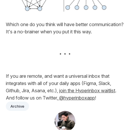
Which one do you think will have better communication?
It's a no-brainer when you put it this way.
If you are remote, and want a universal inbox that
integrates with all of your daily apps (Figma, Slack,
Github, Jira, Asana, etc.),
join the Hyperinbox waitlist
.
And follow us on Twitter,
@hyperinboxapp
!
Archive