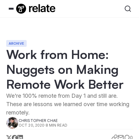
ARCHIVE
Work from Home:
Nuggets on Making
Remote Work Better
We're 100% remote from Day 1 and still are.
These are lessons we learned over time working
remotely.
CHRISTOPHER CHAE
OCT 20, 2020
·
8 MIN READ
0