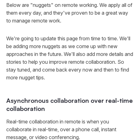
Below are "nuggets" on remote working. We apply all of
them every day, and they've proven to be a great way
to manage remote work.
We're going to update this page from time to time. We'll
be adding more nuggets as we come up with new
approaches in the future. We'll also add more details and
stories to help you improve remote collaboration. So
stay tuned, and come back every now and then to find
more nugget tips.
Asynchronous collaboration over real-time
collaboration
Real-time collaboration in remote is when you
collaborate in real-time, over a phone call, instant
message, or video conferencing.