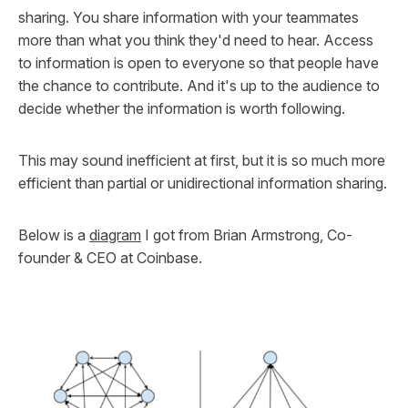
sharing. You share information with your teammates
more than what you think they'd need to hear. Access
to information is open to everyone so that people have
the chance to contribute. And it's up to the audience to
decide whether the information is worth following.
This may sound inefficient at first, but it is so much more
efficient than partial or unidirectional information sharing.
Below is a
diagram
I got from Brian Armstrong, Co-
founder & CEO at Coinbase.