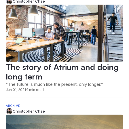
Christopher Chae
The story of Atrium and doing
long term
“The future is much like the present, only longer.”
Jun 01, 2021
·
1 min read
ARCHIVE
Christopher Chae