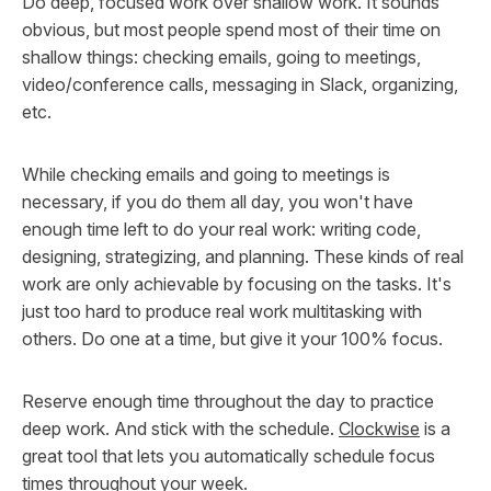
Do deep, focused work over shallow work. It sounds
obvious, but most people spend most of their time on
shallow things: checking emails, going to meetings,
video/conference calls, messaging in Slack, organizing,
etc.
While checking emails and going to meetings is
necessary, if you do them all day, you won't have
enough time left to do your real work: writing code,
designing, strategizing, and planning. These kinds of real
work are only achievable by focusing on the tasks. It's
just too hard to produce real work multitasking with
others. Do one at a time, but give it your 100% focus.
Reserve enough time throughout the day to practice
deep work. And stick with the schedule.
Clockwise
is a
great tool that lets you automatically schedule focus
times throughout your week.