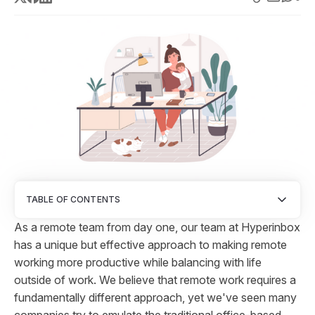
TABLE OF CONTENTS
As a remote team from day one, our team at Hyperinbox
has a unique but effective approach to making remote
working more productive while balancing with life
outside of work. We believe that remote work requires a
fundamentally different approach, yet we've seen many
companies try to emulate the traditional office-based