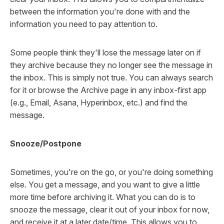
between the information you're done with and the
information you need to pay attention to.
Some people think they'll lose the message later on if
they archive because they no longer see the message in
the inbox. This is simply not true. You can always search
for it or browse the Archive page in any inbox-first app
(e.g., Email, Asana, Hyperinbox, etc.) and find the
message.
Snooze/Postpone
Sometimes, you're on the go, or you're doing something
else. You get a message, and you want to give a little
more time before archiving it. What you can do is to
snooze the message, clear it out of your inbox for now,
and receive it at a later date/time. This allows you to