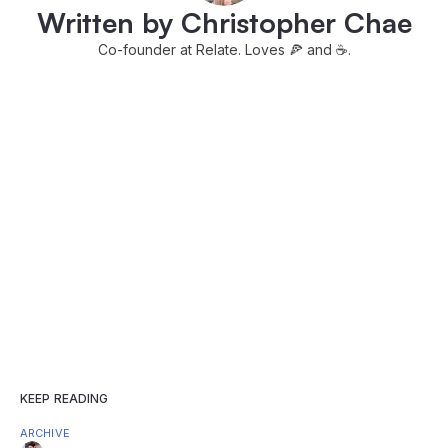
Written by Christopher Chae
Co-founder at Relate. Loves 🍕 and ☕️.
KEEP READING
ARCHIVE