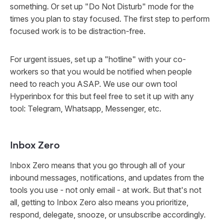
something. Or set up "Do Not Disturb" mode for the
times you plan to stay focused. The first step to perform
focused work is to be distraction-free.
For urgent issues, set up a "hotline" with your co-
workers so that you would be notified when people
need to reach you ASAP. We use our own tool
Hyperinbox for this but feel free to set it up with any
tool: Telegram, Whatsapp, Messenger, etc.
Inbox Zero
Inbox Zero means that you go through all of your
inbound messages, notifications, and updates from the
tools you use - not only email - at work. But that's not
all, getting to Inbox Zero also means you prioritize,
respond, delegate, snooze, or unsubscribe accordingly.