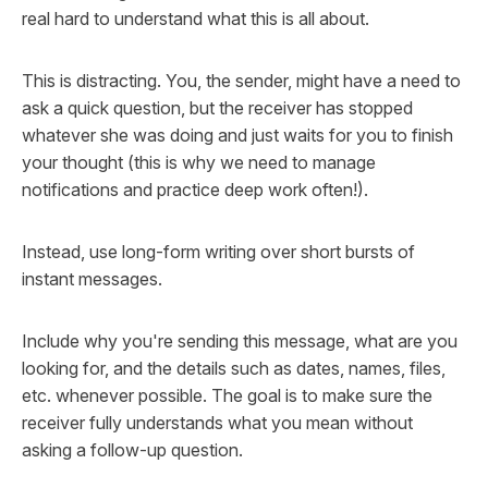
real hard to understand what this is all about.
This is distracting. You, the sender, might have a need to
ask a quick question, but the receiver has stopped
whatever she was doing and just waits for you to finish
your thought (this is why we need to manage
notifications and practice deep work often!).
Instead, use long-form writing over short bursts of
instant messages.
Include why you're sending this message, what are you
looking for, and the details such as dates, names, files,
etc. whenever possible. The goal is to make sure the
receiver fully understands what you mean without
asking a follow-up question.