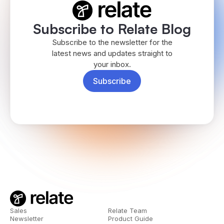
Subscribe to Relate Blog
Subscribe to the newsletter for the
latest news and updates straight to
your inbox.
Subscribe
Sales
Relate Team
Newsletter
Product Guide