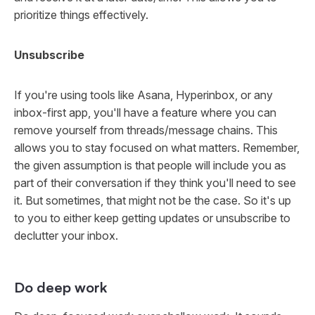
prioritize things effectively.
Unsubscribe
If you're using tools like Asana, Hyperinbox, or any
inbox-first app, you'll have a feature where you can
remove yourself from threads/message chains. This
allows you to stay focused on what matters. Remember,
the given assumption is that people will include you as
part of their conversation if they think you'll need to see
it. But sometimes, that might not be the case. So it's up
to you to either keep getting updates or unsubscribe to
declutter your inbox.
Do deep work