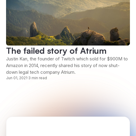
The failed story of Atrium
Justin Kan, the founder of Twitch which sold for $900M to
Amazon in 2014, recently shared his story of now shut-
down legal tech company Atrium.
Jun 01, 2021
·
3 min read