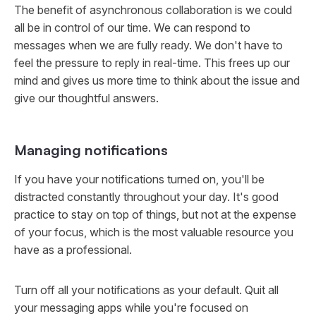
The benefit of asynchronous collaboration is we could
all be in control of our time. We can respond to
messages when we are fully ready. We don't have to
feel the pressure to reply in real-time. This frees up our
mind and gives us more time to think about the issue and
give our thoughtful answers.
Managing notifications
If you have your notifications turned on, you'll be
distracted constantly throughout your day. It's good
practice to stay on top of things, but not at the expense
of your focus, which is the most valuable resource you
have as a professional.
Turn off all your notifications as your default. Quit all
your messaging apps while you're focused on