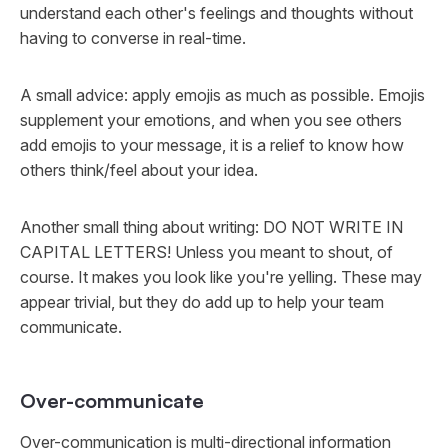
understand each other's feelings and thoughts without
having to converse in real-time.
A small advice: apply emojis as much as possible. Emojis
supplement your emotions, and when you see others
add emojis to your message, it is a relief to know how
others think/feel about your idea.
Another small thing about writing: DO NOT WRITE IN
CAPITAL LETTERS! Unless you meant to shout, of
course. It makes you look like you're yelling. These may
appear trivial, but they do add up to help your team
communicate.
Over-communicate
Over-communication is multi-directional information