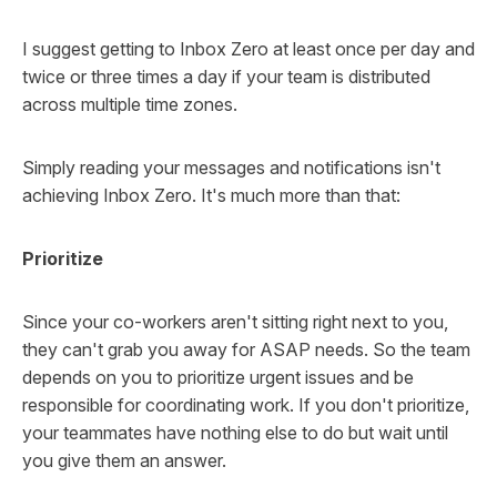
I suggest getting to Inbox Zero at least once per day and
twice or three times a day if your team is distributed
across multiple time zones.
Simply reading your messages and notifications isn't
achieving Inbox Zero. It's much more than that:
Prioritize
Since your co-workers aren't sitting right next to you,
they can't grab you away for ASAP needs. So the team
depends on you to prioritize urgent issues and be
responsible for coordinating work. If you don't prioritize,
your teammates have nothing else to do but wait until
you give them an answer.