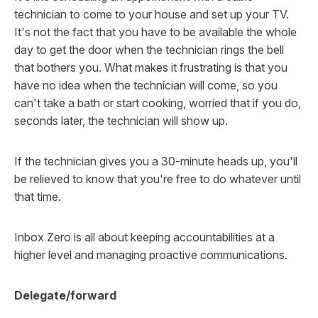
technician to come to your house and set up your TV.
It's not the fact that you have to be available the whole
day to get the door when the technician rings the bell
that bothers you. What makes it frustrating is that you
have
no idea
when the technician will come, so you
can't take a bath or start cooking, worried that if you do,
seconds later, the technician will show up.
If the technician gives you a 30-minute heads up, you'll
be relieved to know that you're free to do whatever until
that time.
Inbox Zero is all about keeping accountabilities at a
higher level and managing proactive communications.
Delegate/forward