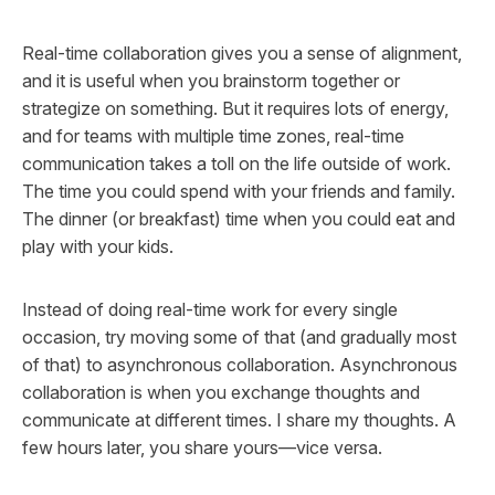
Real-time collaboration gives you a sense of alignment,
and it is useful when you brainstorm together or
strategize on something. But it requires lots of energy,
and for teams with multiple time zones, real-time
communication takes a toll on the life outside of work.
The time you could spend with your friends and family.
The dinner (or breakfast) time when you could eat and
play with your kids.
Instead of doing real-time work for every single
occasion, try moving some of that (and gradually most
of that) to asynchronous collaboration. Asynchronous
collaboration is when you exchange thoughts and
communicate at different times. I share my thoughts. A
few hours later, you share yours—vice versa.