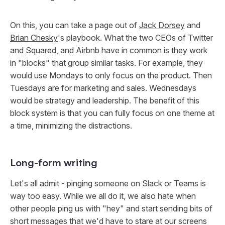
On this, you can take a page out of
Jack Dorsey
and
Brian Chesky
's playbook. What the two CEOs of Twitter
and Squared, and Airbnb have in common is they work
in "blocks" that group similar tasks. For example, they
would use Mondays to only focus on the product. Then
Tuesdays are for marketing and sales. Wednesdays
would be strategy and leadership. The benefit of this
block system is that you can fully focus on one theme at
a time, minimizing the distractions.
Long-form writing
Let's all admit - pinging someone on Slack or Teams is
way too easy. While we all do it, we also hate when
other people ping us with "hey" and start sending bits of
short messages that we'd have to stare at our screens