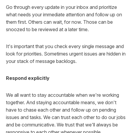
Go through every update in your inbox and prioritize
what needs your immediate attention and follow up on
them first. Others can wait, for now. Those can be
snoozed to be reviewed at a later time.
It's important that you check every single message and
look for priorities. Sometimes urgent issues are hidden in
your stack of message backlogs.
Respond explicitly
We all want to stay accountable when we're working
together. And staying accountable means, we don't
have to chase each other and follow up on pending
issues and tasks. We can trust each other to do our jobs
and be communicative. We trust that we'll always be
responsive to each other whenever possible.