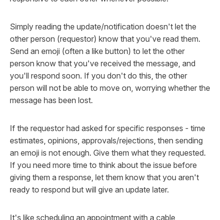
Simply reading the update/notification doesn't let the
other person (requestor) know that you've read them.
Send an emoji (often a like button) to let the other
person know that you've received the message, and
you'll respond soon. If you don't do this, the other
person will not be able to move on, worrying whether the
message has been lost.
If the requestor had asked for specific responses - time
estimates, opinions, approvals/rejections, then sending
an emoji is not enough. Give them what they requested.
If you need more time to think about the issue before
giving them a response, let them know that you aren't
ready to respond but will give an update later.
It's like scheduling an appointment with a cable