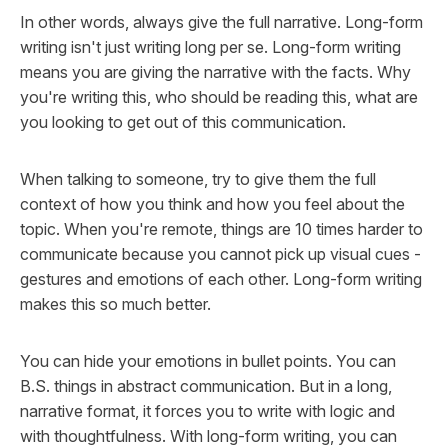
In other words, always give the full narrative. Long-form
writing isn't just writing long per se. Long-form writing
means you are giving the narrative with the facts. Why
you're writing this, who should be reading this, what are
you looking to get out of this communication.
When talking to someone, try to give them the full
context of how you think and how you feel about the
topic. When you're remote, things are 10 times harder to
communicate because you cannot pick up visual cues -
gestures and emotions of each other. Long-form writing
makes this so much better.
You can hide your emotions in bullet points. You can
B.S. things in abstract communication. But in a long,
narrative format, it forces you to write with logic and
with thoughtfulness. With long-form writing, you can