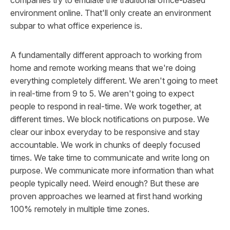
environment online. That'll only create an environment
subpar to what office experience is.
A fundamentally different approach to working from
home and remote working means that we're doing
everything
completely
different. We aren't going to meet
in real-time from 9 to 5. We aren't going to expect
people to respond in real-time. We work together, at
different times. We block notifications
on purpose
. We
clear our inbox everyday to be responsive and stay
accountable. We work in chunks of deeply focused
times. We take time to communicate and write long on
purpose. We communicate more information than what
people typically need. Weird enough? But these are
proven approaches we learned at first hand working
100% remotely in multiple time zones.