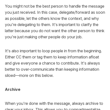
You might not be the best person to handle the message
you just received. In this case, delegate/forward as soon
as possible, let the others know the context, and why
you're delegating to them. It's important to clarify the
latter because you do not want the other person to think
you're just making other people do your job.
It's also important to loop people in from the beginning.
Either CC them or tag them to keep information afloat
and give everyone a chance to contribute. It's always
better to over-communicate than keeping information
siloed—more on this below.
Archive
When you're done with the message, always archive to
clear your inbox. This allows you to compartmentalize