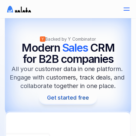
Backed by Y Combinator
Modern 
Sales
 CRM
for B2B companies
All your customer data in one platform. 
Engage with customers, track deals, and 
collaborate together in one place.
Get started free