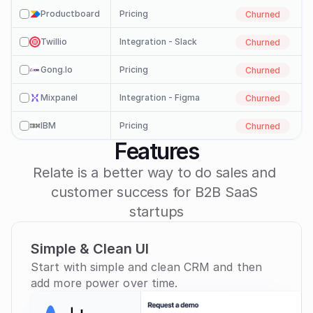
Productboard
Pricing
Churned
check
Twillio
Integration - Slack
Churned
check
Gong.io
Pricing
Churned
check
Mixpanel
Integration - Figma
Churned
check
IBM
Pricing
Churned
check
Features
Check In

Relate is a better way to do sales and 
customer success for B2B SaaS 
startups
Simple & Clean UI
Start with simple and clean CRM and then 
add more power over time.