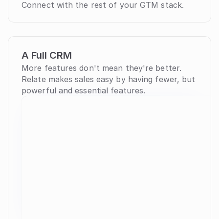
Connect with the rest of your GTM stack.
A Full CRM
More features don't mean they're better. 
Relate makes sales easy by having fewer, but 
powerful and essential features.
Organizations
36
building
Name
Website
YC
Lead St
check
Docker
docker.com
S10
Poten
check
Linear
linear.app
Clos
check
Cust
Sendbird
sendbird.com
W16
check
r
Cust
Amplitude
amplitude.com
W12
check
r
Loops
loops.so
W22
Nurtu
check