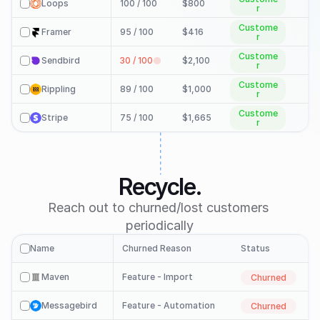
Loops
100 / 100 
$800
check
r
Custome
Framer
95 / 100 
$416
check
r
Custome
Sendbird
30 / 100 
$2,100
check
r
Custome
Rippling
89 / 100 
$1,000
i
check
r
Custome
Stripe
75 / 100 
$1,665
i
check
r
Check In

Recycle.
Reach out to churned/lost customers 
periodically
Name
Churned Reason
Status
check
Maven
Feature - Import
Churned
check
Messagebird
Feature - Automation
Churned
check