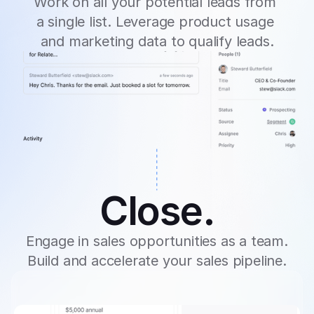
Work on all your potential leads from 
a single list. Leverage product usage 
and marketing data to qualify leads.
Close.
Engage in sales opportunities as a team. 
Build and accelerate your sales pipeline.