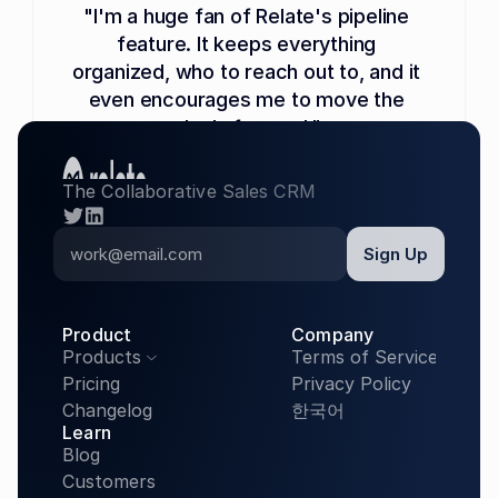
"I'm a huge fan of Relate's pipeline 
feature. It keeps everything 
organized, who to reach out to, and it 
even encourages me to move the 
deals forward."
Garrett Frohman
The Collaborative Sales CRM
Co-Founder, Mendable (YC S22)
twitter
linkedin
Product
Company
Products
Terms of Service

Pricing
Privacy Policy
Changelog
한국어
"We've been scaling up outbound 
Learn
Blog
sales and CRM usage a lot, and Relate 
Customers
has scaled perfectly with us. It has 