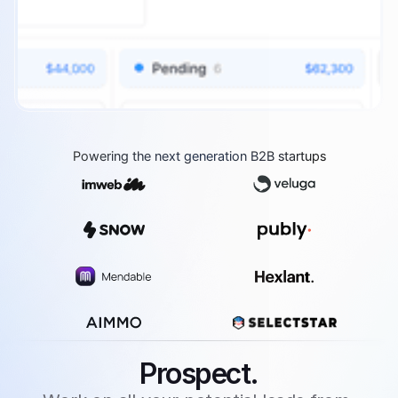
Powering the next generation B2B startups
Prospect.