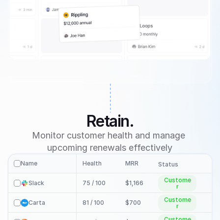
Retain.
Monitor customer health and manage 
upcoming renewals effectively
Name
Health
MRR
Re
check
Status
Custome
Slack
75 / 100 
$1,166
check
r
Custome
Carta
81 / 100 
$700
check
r
Custome