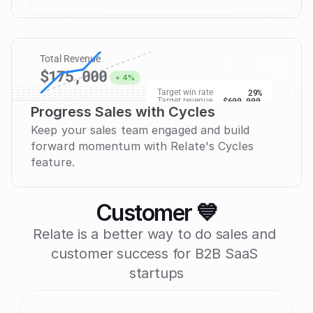
Deel
deel.com
W20
Nurtu
check
Pulley
pulley.com
W19
Nurtu
check
Total Revenue
$175,000
+ 4%
29%
Target win rate
$600,000
Target revenue
Progress Sales with Cycles
$43k
Keep your sales team engaged and build 
forward momentum with Relate's Cycles 
feature.
Customer 💙
Relate is a better way to do sales and 
customer success for B2B SaaS 
startups