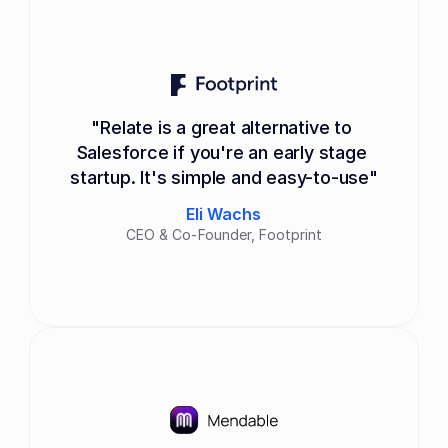
"Relate is a great alternative to 
Salesforce if you're an early stage 
startup. It's simple and easy-to-use"
Eli Wachs
CEO & Co-Founder, Footprint