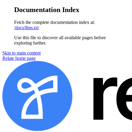
Documentation Index
Fetch the complete documentation index at:
/docs/llms.txt
Use this file to discover all available pages before
exploring further.
Skip to main content
Relate
home page