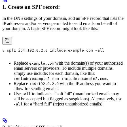
1. Create an SPF record:
In the DNS settings of your domain, add an SPF record that lists the
IP addresses and/or servers permitted to send emails on behalf of
your domain. A basic SPF record might look like this:
v=spf1 ip4:192.0.2.0 include:example.com ~all
Replace
with the domain(s) of your authorized
example.com
email servers or providers. To include multiple domains,
simply use include: for each domain, like this:
include:example1.com include:example2.com.
Replace
with the IP address you want to
ip4:192.0.2.0
allow for sending emails.
Use
to indicate a “soft fail” (unauthorized emails may
~all
still be accepted but flagged as suspicious). Alternatively, use
for a “hard fail” (reject unauthorized emails).
-all