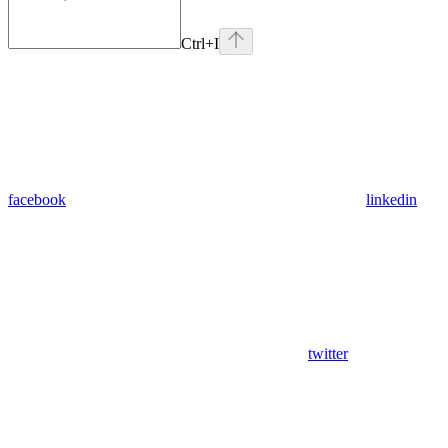
Ctrl
+I
facebook
linkedin
twitter