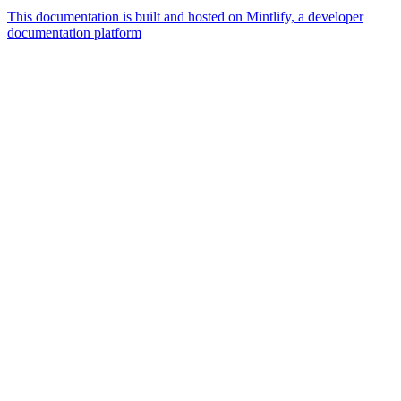
This documentation is built and hosted on Mintlify, a developer
documentation platform