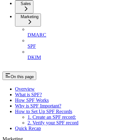
Sales
Marketing
DMARC
SPF
DKIM
On this page
Overview
What is SPF?
How SPF Works
Why is SPF Important?
How to Set Up SPF Records
1. Create an SPF record:
2. Verify your SPF record
Quick Recap
Marketing