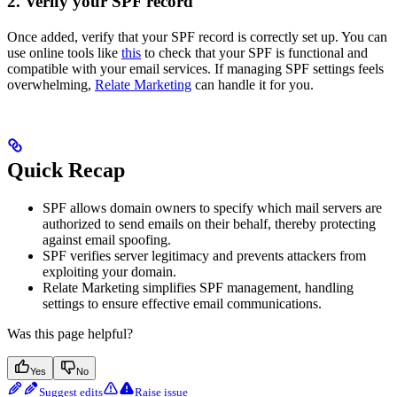
2. Verify your SPF record
Once added, verify that your SPF record is correctly set up. You can
use online tools like
this
to check that your SPF is functional and
compatible with your email services. If managing SPF settings feels
overwhelming,
Relate Marketing
can handle it for you.
Quick Recap
SPF allows domain owners to specify which mail servers are
authorized to send emails on their behalf, thereby protecting
against email spoofing.
SPF verifies server legitimacy and prevents attackers from
exploiting your domain.
Relate Marketing simplifies SPF management, handling
settings to ensure effective email communications.
Was this page helpful?
Yes
No
Suggest edits
Raise issue