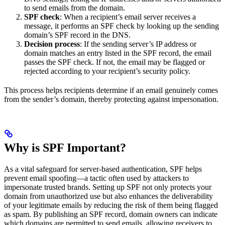
to send emails from the domain.
SPF check
: When a recipient’s email server receives a
message, it performs an SPF check by looking up the sending
domain’s SPF record in the DNS.
Decision process
: If the sending server’s IP address or
domain matches an entry listed in the SPF record, the email
passes the SPF check. If not, the email may be flagged or
rejected according to your recipient’s security policy.
This process helps recipients determine if an email genuinely comes
from the sender’s domain, thereby protecting against impersonation.
Why is SPF Important?
As a vital safeguard for server-based authentication, SPF helps
prevent email spoofing—a tactic often used by attackers to
impersonate trusted brands. Setting up SPF not only protects your
domain from unauthorized use but also enhances the deliverability
of your legitimate emails by reducing the risk of them being flagged
as spam. By publishing an SPF record, domain owners can indicate
which domains are permitted to send emails, allowing receivers to