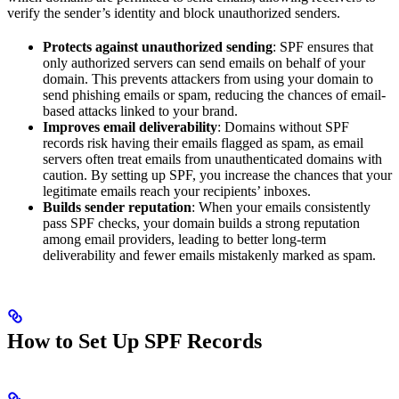
verify the sender’s identity and block unauthorized senders.
Protects against unauthorized sending
: SPF ensures that
only authorized servers can send emails on behalf of your
domain. This prevents attackers from using your domain to
send phishing emails or spam, reducing the chances of email-
based attacks linked to your brand.
Improves email deliverability
: Domains without SPF
records risk having their emails flagged as spam, as email
servers often treat emails from unauthenticated domains with
caution. By setting up SPF, you increase the chances that your
legitimate emails reach your recipients’ inboxes.
Builds sender reputation
: When your emails consistently
pass SPF checks, your domain builds a strong reputation
among email providers, leading to better long-term
deliverability and fewer emails mistakenly marked as spam.
How to Set Up SPF Records