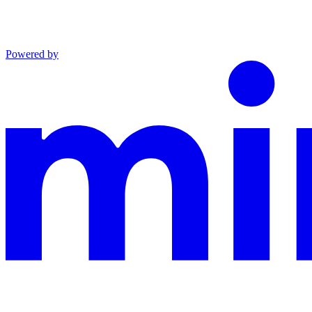
Powered by