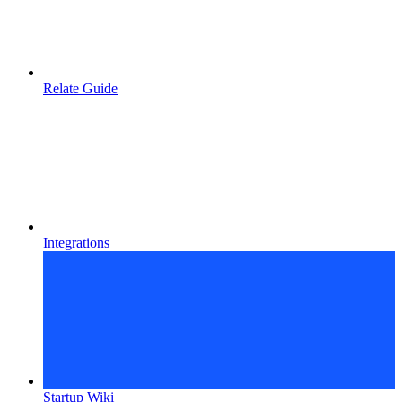
Relate Guide
Integrations
Startup Wiki