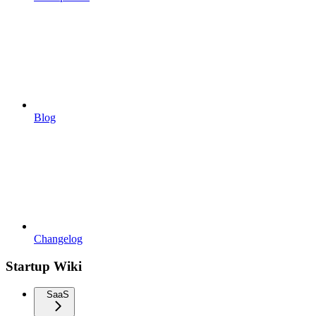
Blog
Changelog
Startup Wiki
SaaS