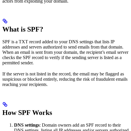
actors from exploiting your domain.
What is SPF?
SPF is a TXT record added to your DNS settings that lists IP
addresses and servers authorized to send emails from that domain.
When an email is sent from your domain, the recipient’s email server
checks the SPF record to verify if the sending server is listed as a
permitted sender.
If the server is not listed in the record, the email may be flagged as
suspicious or blocked entirely, reducing the risk of fraudulent emails
reaching your recipients.
How SPF Works
DNS settings
: Domain owners add an SPF record to their
DNS settings, listing all IP addresses and/or servers authorized