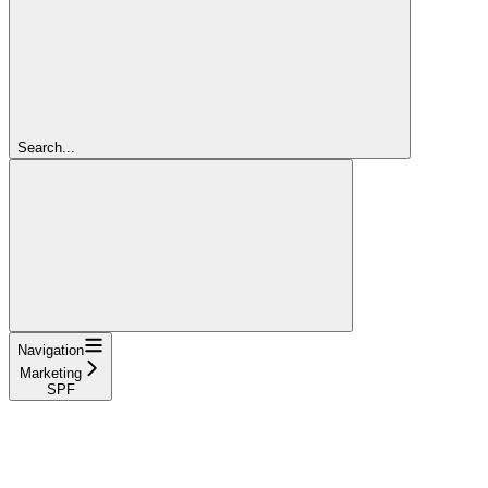
Search...
Navigation
Marketing
SPF