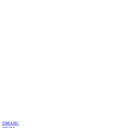
DMARC