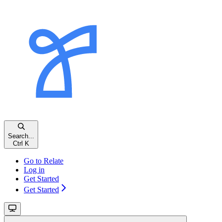
Search...
Ctrl
K
Go to Relate
Log in
Get Started
Get Started