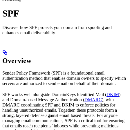
SPF
Discover how SPF protects your domain from spoofing and
enhances email deliverability.
Overview
Sender Policy Framework (SPF) is a foundational email
authentication method that enables domain owners to specify which
servers are authorized to send email on behalf of their domain.
SPF works well alongside DomainKeys Identified Mail (
DKIM
)
and Domain-based Message Authentication (
DMARC
), with
DMARC coordinating SPF and DKIM to enforce policies for
handling unauthorized emails. Together, these protocols form a
strong, layered defense against email-based threats. For anyone
managing email communications, SPF is a critical tool for ensuring
that emails reach recipients’ inboxes while preventing malicious