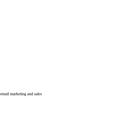
 email marketing and sales