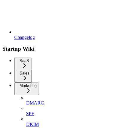
Changelog
Startup Wiki
SaaS
Sales
Marketing
DMARC
SPF
DKIM