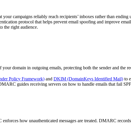
hat your campaigns reliably reach recipients’ inboxes rather than endin
ication protocol that helps prevent email spoofing and improve emai
o the right audience.
our domain in outgoing emails, protecting both the sender and the reci
nder Policy Framework)
and
DKIM (DomainKeys Identified Mail)
to e
y, DMARC guides receiving servers on how to handle emails that fail S
forces how unauthenticated messages are treated. DMARC records instru