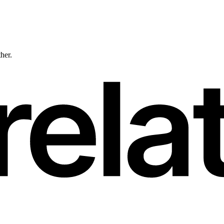
ther.