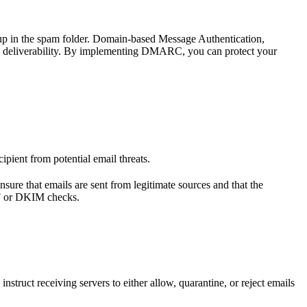
g up in the spam folder. Domain-based Message Authentication,
l deliverability. By implementing DMARC, you can protect your
pient from potential email threats.
nsure that emails are sent from legitimate sources and that the
PF or DKIM checks.
ct receiving servers to either allow, quarantine, or reject emails