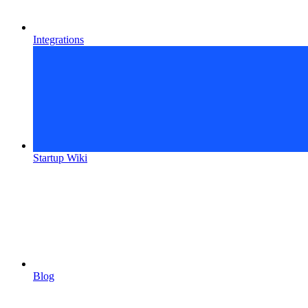
Integrations
Startup Wiki
Blog