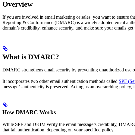
Overview
If you are involved in email marketing or sales, you want to ensure t
Reporting & Conformance (DMARC) is a widely adopted email authent
domain’s credibility, enhance security, and make sure your emails get t
What is DMARC?
DMARC strengthens email security by preventing unauthorized use of y
It incorporates two other email authentication methods called
SPF (Se
message’s authenticity is preserved. Acting as an overarching polic
How DMARC Works
While SPF and DKIM verify the email message’s credibility, DMARC en
that fail authentication, depending on your specified policy.