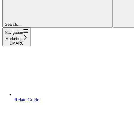
Search...
Navigation
Marketing
DMARC
Relate Guide