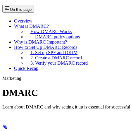
On this page
Overview
What is DMARC?
How DMARC Works
DMARC policy options
Why is DMARC Important?
How to Set Up DMARC Records
1. Set up SPF and DKIM
2. Create a DMARC record
3. Verify your DMARC record
Quick Recap
Marketing
DMARC
Learn about DMARC and why setting it up is essential for successful