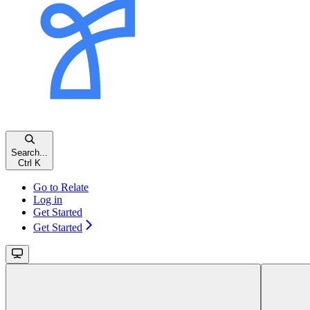
Search...
Ctrl
K
Go to Relate
Log in
Get Started
Get Started