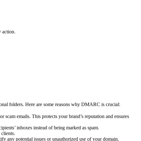
 action.
ional folders. Here are some reasons why DMARC is crucial:
 scam emails. This protects your brand’s reputation and ensures
cipients’ inboxes instead of being marked as spam.
clients.
fy any potential issues or unauthorized use of your domain.