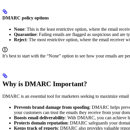
DMARC policy options
None
: This is the least restrictive option, where the email re
Quarantine
: Failing emails are flagged as suspicious and are t
Reject
: The most restrictive option, where the email receiver wil
It’s best to start with the “None” option to see how your emails are 
Why is DMARC Important?
DMARC is an essential tool for marketers seeking to maximize email
Prevents brand damage from spoofing
: DMARC helps prevent
your customers can trust the emails they receive from your dom
Boosts email deliverability
: With DMARC, you can achieve high
Protects domain reputation
: DMARC safeguards your domain’s 
Keeps track of reports
: DMARC also provides valuable reporti