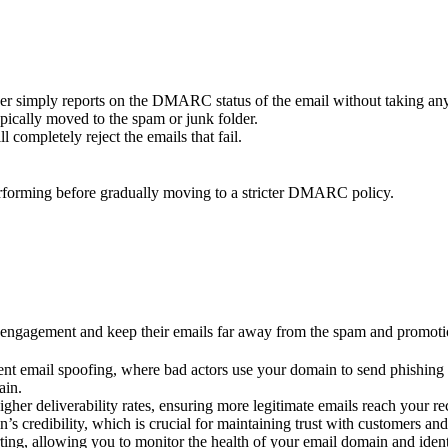
ceiver simply reports on the DMARC status of the email without taking any
ypically moved to the spam or junk folder.
l completely reject the emails that fail.
performing before gradually moving to a stricter DMARC policy.
 engagement and keep their emails far away from the spam and promot
 email spoofing, where bad actors use your domain to send phishing or
ain.
er deliverability rates, ensuring more legitimate emails reach your re
credibility, which is crucial for maintaining trust with customers and 
ng, allowing you to monitor the health of your email domain and identi