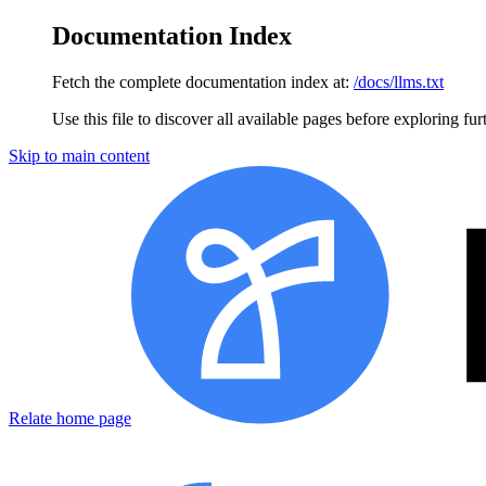
Documentation Index
Fetch the complete documentation index at:
/docs/llms.txt
Use this file to discover all available pages before exploring fur
Skip to main content
Relate
home page