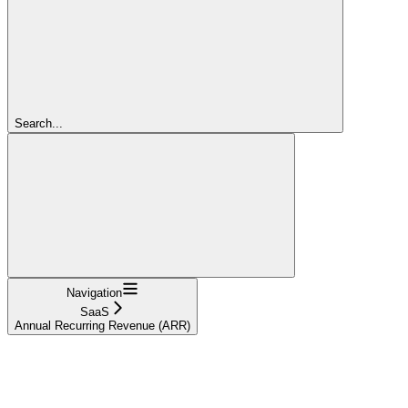
Search...
Navigation
SaaS
Annual Recurring Revenue (ARR)