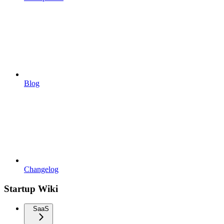
Blog
Changelog
Startup Wiki
SaaS