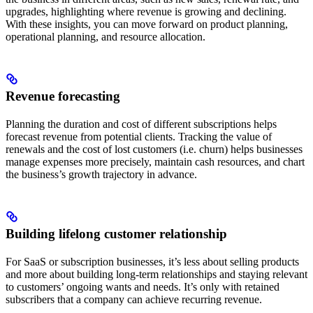
upgrades, highlighting where revenue is growing and declining.
With these insights, you can move forward on product planning,
operational planning, and resource allocation.
Revenue forecasting
Planning the duration and cost of different subscriptions helps
forecast revenue from potential clients. Tracking the value of
renewals and the cost of lost customers (i.e. churn) helps businesses
manage expenses more precisely, maintain cash resources, and chart
the business’s growth trajectory in advance.
Building lifelong customer relationship
For SaaS or subscription businesses, it’s less about selling products
and more about building long-term relationships and staying relevant
to customers’ ongoing wants and needs. It’s only with retained
subscribers that a company can achieve recurring revenue.