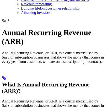
Revenue forecasting
Building lifelong customer relationship
Attracting investors
SaaS
Annual Recurring Revenue
(ARR)
Annual Recurring Revenue, or ARR, is a crucial metric used by
SaaS or subscription businesses that shows the money that comes in
every year from customers who are on a subscription (or contract).
What Is Annual Recurring Revenue
(ARR)?
Annual Recurring Revenue, or ARR, is a crucial metric used by
SaaS or subscription businesses that shows the money that comes in