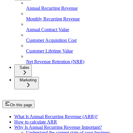
Annual Recurring Revenue
Monthly Recurring Revenue
Annual Contract Value
Customer Acquisition Cost
Customer Lifetime Value
Net Revenue Retention (NRR)
Sales
Marketing
On this page
What Is Annual Recurring Revenue (ARR)?
How to calculate ARR
Why Is Annual Recurring Revenue Important?
Understand the current state of your business