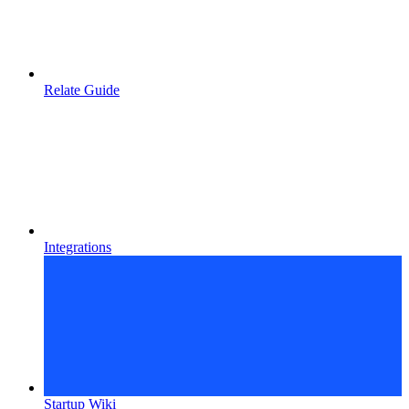
Relate Guide
Integrations
Startup Wiki