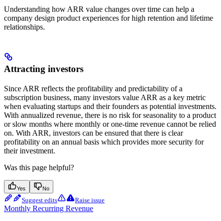
Understanding how ARR value changes over time can help a
company design product experiences for high retention and lifetime
relationships.
Attracting investors
Since ARR reflects the profitability and predictability of a
subscription business, many investors value ARR as a key metric
when evaluating startups and their founders as potential investments.
With annualized revenue, there is no risk for seasonality to a product
or slow months where monthly or one-time revenue cannot be relied
on. With ARR, investors can be ensured that there is clear
profitability on an annual basis which provides more security for
their investment.
Was this page helpful?
Yes
No
Suggest edits
Raise issue
Monthly Recurring Revenue