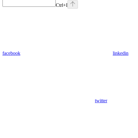
Ctrl
+I
facebook
linkedin
twitter