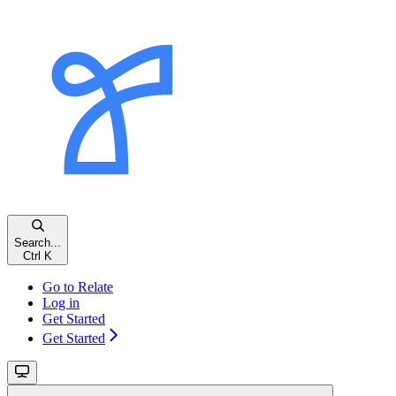
Search...
Ctrl
K
Go to Relate
Log in
Get Started
Get Started