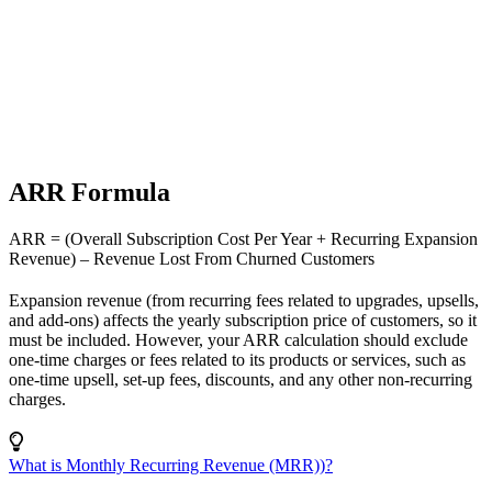
ARR Formula
ARR = (Overall Subscription Cost Per Year + Recurring Expansion
Revenue) – Revenue Lost From Churned Customers
Expansion revenue (from recurring fees related to upgrades, upsells,
and add-ons) affects the yearly subscription price of customers, so it
must be included. However, your ARR calculation should exclude
one-time charges or fees related to its products or services, such as
one-time upsell, set-up fees, discounts, and any other non-recurring
charges.
What is Monthly Recurring Revenue (MRR))?