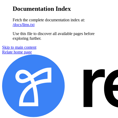
Documentation Index
Fetch the complete documentation index at:
/docs/llms.txt
Use this file to discover all available pages before
exploring further.
Skip to main content
Relate
home page