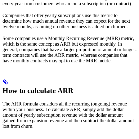
every year from customers who are on a subscription (or contract).
Companies that offer yearly subscriptions use this metric to
determine how much annual revenue they can expect for the next
twelve months, assuming no other business is added or churned.
Some companies use a Monthly Recurring Revenue (MRR) metric,
which is the same concept as ARR but expressed monthly. In
general, companies that have a larger proportion of annual or longer-
term contracts will use the ARR metric, whereas companies that
have monthly contracts may opt to use the MRR metric.
How to calculate ARR
The ARR formula considers all the recurring (ongoing) revenue
within your business. To calculate ARR, simply add the dollar
amount of yearly subscription revenue with the dollar amount
gained from expansion revenue and then subtract the dollar amount
lost from churn.