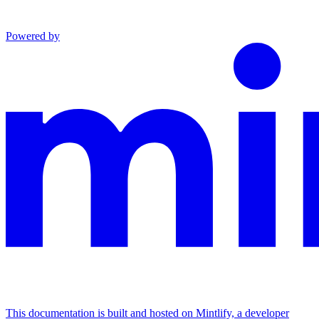
Powered by
This documentation is built and hosted on Mintlify, a developer