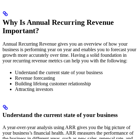
Why Is Annual Recurring Revenue
Important?
Annual Recurring Revenue gives you an overview of how your
business is performing year on year and enables you to forecast your
growth more accurately over time. Having a solid foundation in
your recurring revenue metrics can help you with the following:
Understand the current state of your business
Revenue forecasting
Building lifelong customer relationship
Attracting investors
Understand the current state of your business
A year-over-year analysis using ARR gives you the big picture of
your business’s financial health. ARR measures the performance of
the business in different areas, such as new sales, renewal rate, and