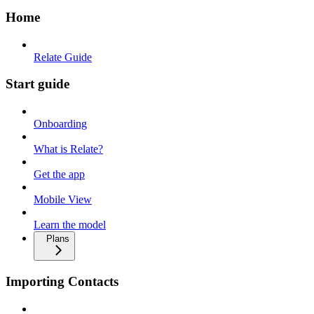
Home
Relate Guide
Start guide
Onboarding
What is Relate?
Get the app
Mobile View
Learn the model
Plans
Importing Contacts