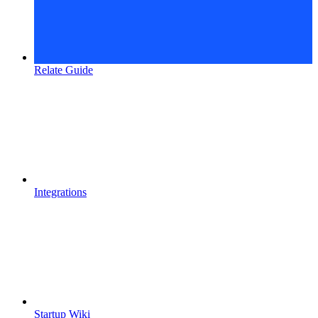
Relate Guide
Integrations
Startup Wiki