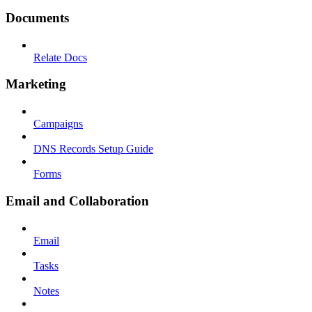
Documents
Relate Docs
Marketing
Campaigns
DNS Records Setup Guide
Forms
Email and Collaboration
Email
Tasks
Notes