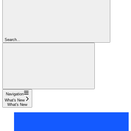
Search...
Navigation
What's New
What's New