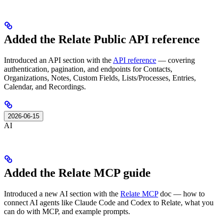
Added the Relate Public API reference
Introduced an API section with the
API reference
— covering
authentication, pagination, and endpoints for Contacts,
Organizations, Notes, Custom Fields, Lists/Processes, Entries,
Calendar, and Recordings.
2026-06-15
AI
Added the Relate MCP guide
Introduced a new AI section with the
Relate MCP
doc — how to
connect AI agents like Claude Code and Codex to Relate, what you
can do with MCP, and example prompts.