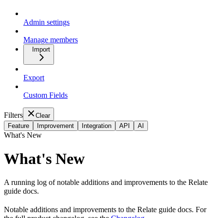
Admin settings
Manage members
Import
Export
Custom Fields
Filters
Clear
Feature
Improvement
Integration
API
AI
What's New
What's New
A running log of notable additions and improvements to the Relate
guide docs.
Notable additions and improvements to the Relate guide docs. For