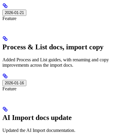
2026-01-21
Feature
Process & List docs, import copy
Added Process and List guides, with renaming and copy
improvements across the import docs.
2026-01-16
Feature
AI Import docs update
Updated the AI Import documentation.