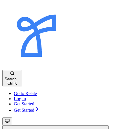
Search...
Ctrl
K
Go to Relate
Log in
Get Started
Get Started