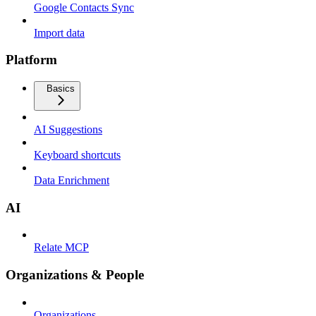
Google Contacts Sync
Import data
Platform
Basics
AI Suggestions
Keyboard shortcuts
Data Enrichment
AI
Relate MCP
Organizations & People
Organizations