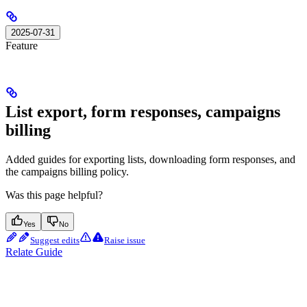
2025-07-31
Feature
List export, form responses, campaigns
billing
Added guides for exporting lists, downloading form responses, and
the campaigns billing policy.
Was this page helpful?
Yes
No
Suggest edits
Raise issue
Relate Guide