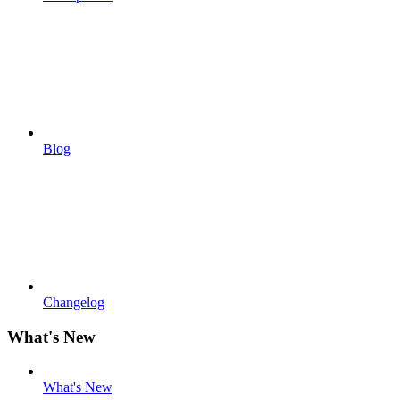
Blog
Changelog
What's New
What's New