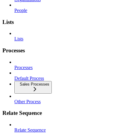
People
Lists
Lists
Processes
Processes
Default Process
Sales Processes
Other Process
Relate Sequence
Relate Sequence