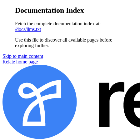
Documentation Index
Fetch the complete documentation index at:
/docs/llms.txt
Use this file to discover all available pages before
exploring further.
Skip to main content
Relate
home page