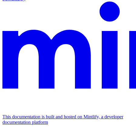
This documentation is built and hosted on Mintlify, a developer
documentation platform