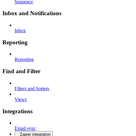
Sequence
Inbox and Notifications
Inbox
Reporting
Reporting
Find and Filter
Filters and Sorters
Views
Integrations
Email sync
Zapier integration