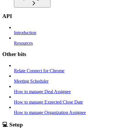
API
Introduction
Resources
Other bits
Relate Connect for Chrome
Meeting Scheduler
How to manage Deal Assignee
How to manage Expected Close Date
How to manage Organization Assignee
💻 Setup