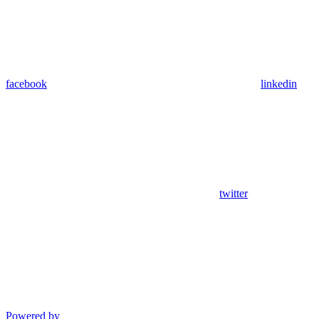
facebook
linkedin
twitter
Powered by