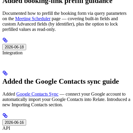
Added booking-link prefill guidance
Documented how to prefill the booking form via query parameters
on the
Meeting Scheduler
page — covering built-in fields and
custom Advanced fields (by identifier), plus the option to lock
prefilled values as read-only.
2026-06-18
Integration
Added the Google Contacts sync guide
Added
Google Contacts Sync
— connect your Google account to
automatically import your Google Contacts into Relate. Introduced a
new Importing Contacts section.
2026-06-16
API