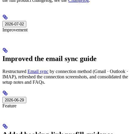
the full product changelog, see the
Changelog
.
2026-07-02
Improvement
Improved the email sync guide
Restructured
Email sync
by connection method (Gmail · Outlook ·
IMAP), refreshed the connection screenshots, and consolidated the
setup notes and FAQs.
2026-06-29
Feature