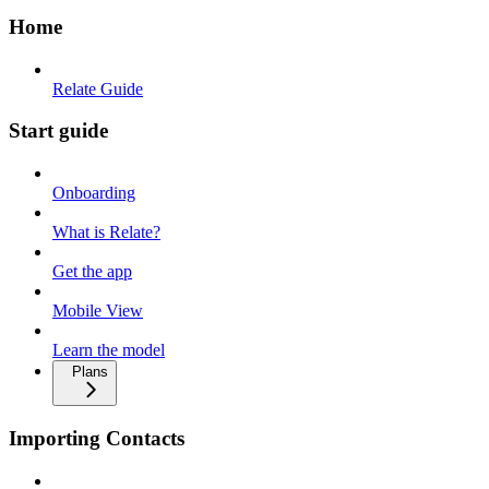
Home
Relate Guide
Start guide
Onboarding
What is Relate?
Get the app
Mobile View
Learn the model
Plans
Importing Contacts