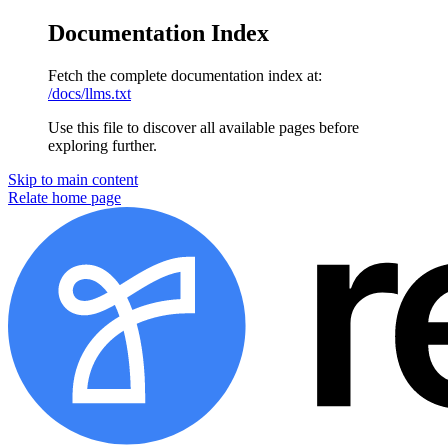
Documentation Index
Fetch the complete documentation index at:
/docs/llms.txt
Use this file to discover all available pages before
exploring further.
Skip to main content
Relate home page