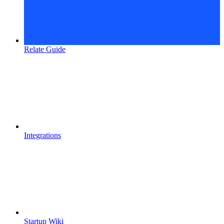
Relate Guide
Integrations
Startup Wiki