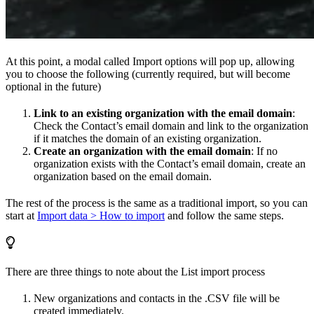
At this point, a modal called Import options will pop up, allowing
you to choose the following (currently required, but will become
optional in the future)
Link to an existing organization with the email domain
:
Check the Contact’s email domain and link to the organization
if it matches the domain of an existing organization.
Create an organization with the email domain
: If no
organization exists with the Contact’s email domain, create an
organization based on the email domain.
The rest of the process is the same as a traditional import, so you can
start at
Import data > How to import
and follow the same steps.
There are three things to note about the List import process
New organizations and contacts in the .CSV file will be
created immediately.