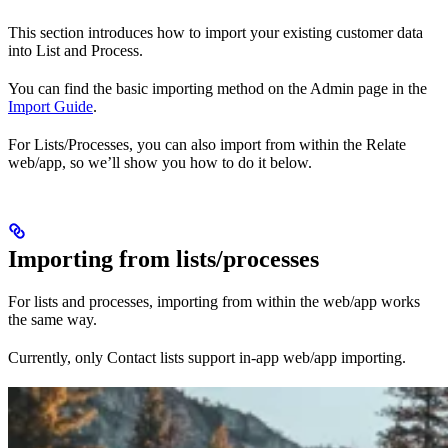
This section introduces how to import your existing customer data
into List and Process.
You can find the basic importing method on the Admin page in the
Import Guide
.
For Lists/Processes, you can also import from within the Relate
web/app, so we’ll show you how to do it below.
Importing from lists/processes
For lists and processes, importing from within the web/app works
the same way.
Currently, only Contact lists support in-app web/app importing.