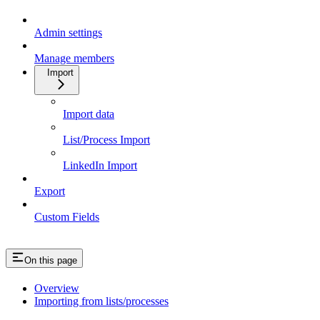
Admin settings
Manage members
Import
Import data
List/Process Import
LinkedIn Import
Export
Custom Fields
On this page
Overview
Importing from lists/processes