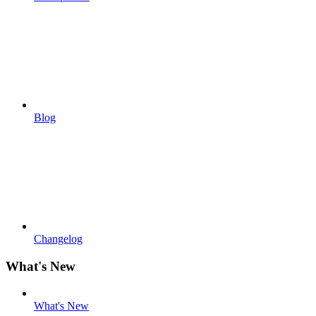
Blog
Changelog
What's New
What's New