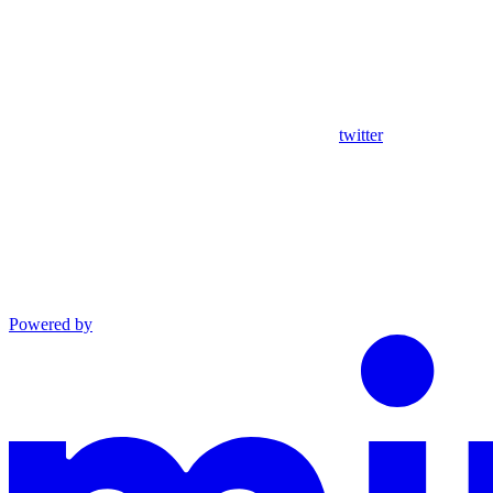
twitter
Powered by