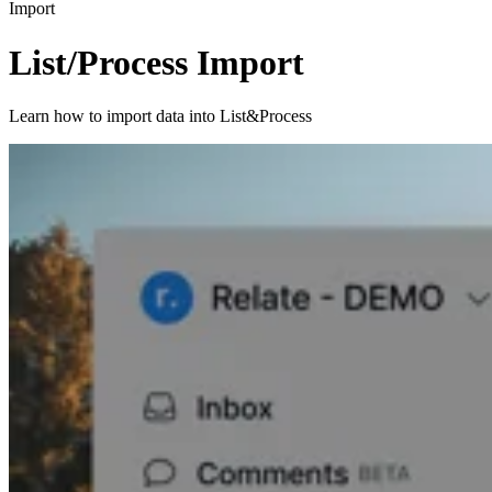
Import
List/Process Import
Learn how to import data into List&Process