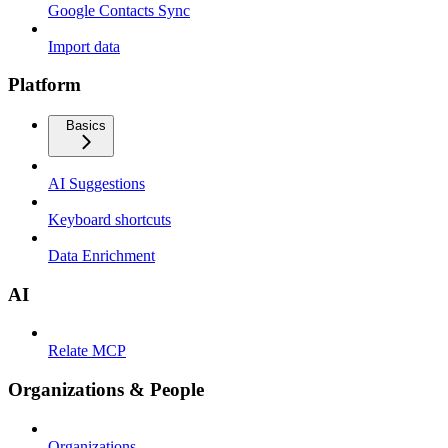
Google Contacts Sync
Import data
Platform
Basics
AI Suggestions
Keyboard shortcuts
Data Enrichment
AI
Relate MCP
Organizations & People
Organizations