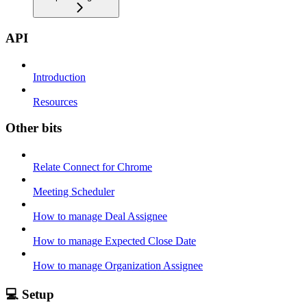
API
Introduction
Resources
Other bits
Relate Connect for Chrome
Meeting Scheduler
How to manage Deal Assignee
How to manage Expected Close Date
How to manage Organization Assignee
💻 Setup