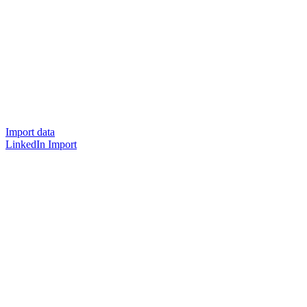
Import data
LinkedIn Import