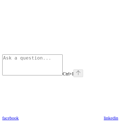
Ctrl+I
facebook
linkedin