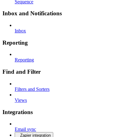
Sequence
Inbox and Notifications
Inbox
Reporting
Reporting
Find and Filter
Filters and Sorters
Views
Integrations
Email sync
Zapier integration