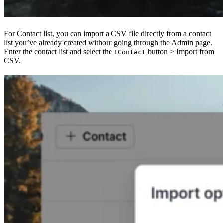
For Contact list, you can import a CSV file directly from a contact
list you’ve already created without going through the Admin page.
Enter the contact list and select the
button > Import from
+Contact
CSV.