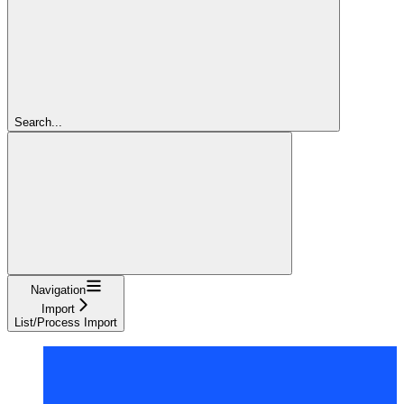
Search...
Navigation
Import
List/Process Import