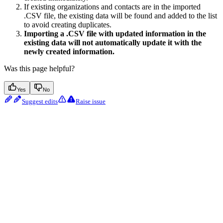
If existing organizations and contacts are in the imported
.CSV file, the existing data will be found and added to the list
to avoid creating duplicates.
Importing a .CSV file with updated information in the
existing data will not automatically update it with the
newly created information.
Was this page helpful?
Yes
No
Suggest edits
Raise issue