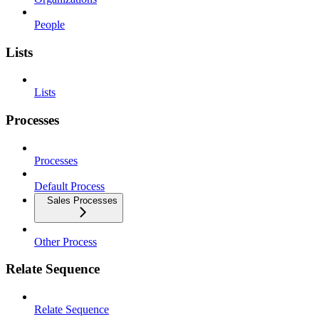
People
Lists
Lists
Processes
Processes
Default Process
Sales Processes
Other Process
Relate Sequence
Relate Sequence