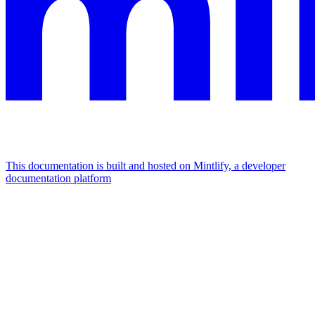
This documentation is built and hosted on Mintlify, a developer
documentation platform