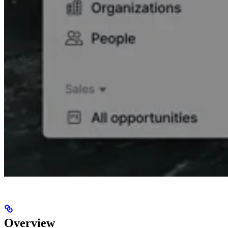
Overview