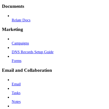
Documents
Relate Docs
Marketing
Campaigns
DNS Records Setup Guide
Forms
Email and Collaboration
Email
Tasks
Notes