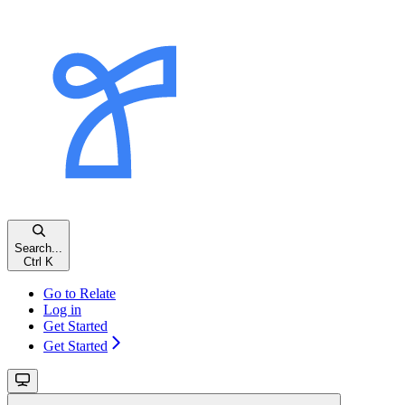
Search...
Ctrl K
Go to Relate
Log in
Get Started
Get Started