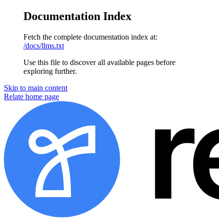
Documentation Index
Fetch the complete documentation index at:
/docs/llms.txt
Use this file to discover all available pages before
exploring further.
Skip to main content
Relate home page