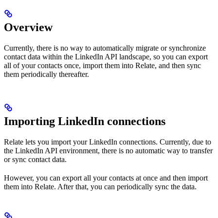
Overview
Currently, there is no way to automatically migrate or synchronize
contact data within the LinkedIn API landscape, so you can export
all of your contacts once, import them into Relate, and then sync
them periodically thereafter.
Importing LinkedIn connections
Relate lets you import your LinkedIn connections. Currently, due to
the LinkedIn API environment, there is no automatic way to transfer
or sync contact data.
However, you can export all your contacts at once and then import
them into Relate. After that, you can periodically sync the data.