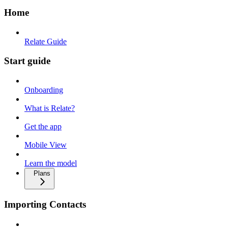
Home
Relate Guide
Start guide
Onboarding
What is Relate?
Get the app
Mobile View
Learn the model
Plans
Importing Contacts