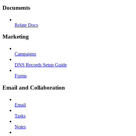
Documents
Relate Docs
Marketing
Campaigns
DNS Records Setup Guide
Forms
Email and Collaboration
Email
Tasks
Notes