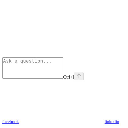
Ctrl+I
facebook
linkedin