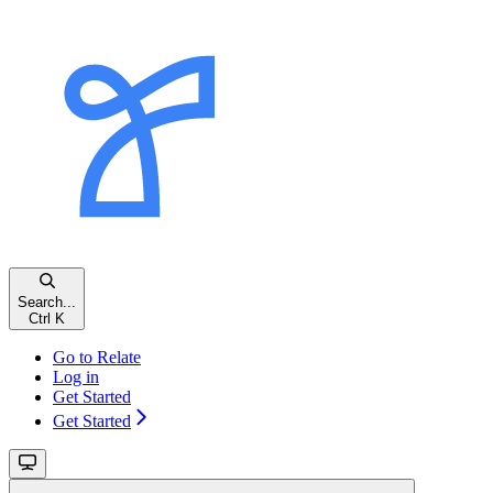
Search...
Ctrl K
Go to Relate
Log in
Get Started
Get Started