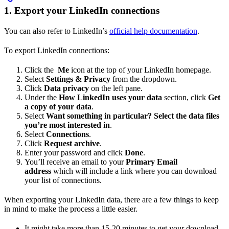
1. Export your LinkedIn connections
You can also refer to LinkedIn’s
official help documentation
.
To export LinkedIn connections:
Click the
Me
icon at the top of your LinkedIn homepage.
Select
Settings & Privacy
from the dropdown.
Click
Data privacy
on the left pane.
Under the
How LinkedIn uses your data
section, click
Get
a copy of your data
.
Select
Want something in particular? Select the data files
you’re most interested in
.
Select
Connections
.
Click
Request archive
.
Enter your password and click
Done
.
You’ll receive an email to your
Primary Email
address
which will include a link where you can download
your list of connections.
When exporting your LinkedIn data, there are a few things to keep
in mind to make the process a little easier.
It might take more than 15-20 minutes to get your download