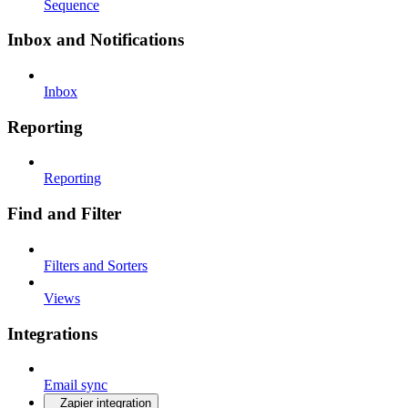
Sequence
Inbox and Notifications
Inbox
Reporting
Reporting
Find and Filter
Filters and Sorters
Views
Integrations
Email sync
Zapier integration