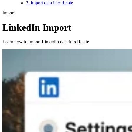
2. Import data into Relate
Import
LinkedIn Import
Learn how to import LinkedIn data into Relate