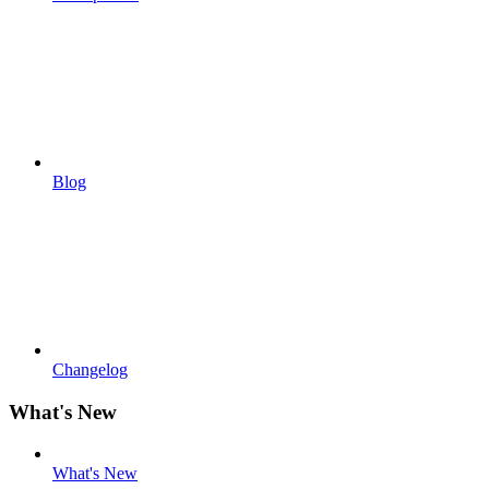
Blog
Changelog
What's New
What's New