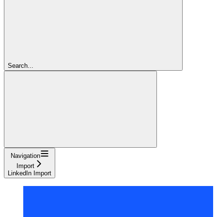
Search...
Navigation
Import
LinkedIn Import