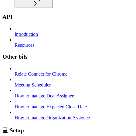
API
Introduction
Resources
Other bits
Relate Connect for Chrome
Meeting Scheduler
How to manage Deal Assignee
How to manage Expected Close Date
How to manage Organization Assignee
💻 Setup