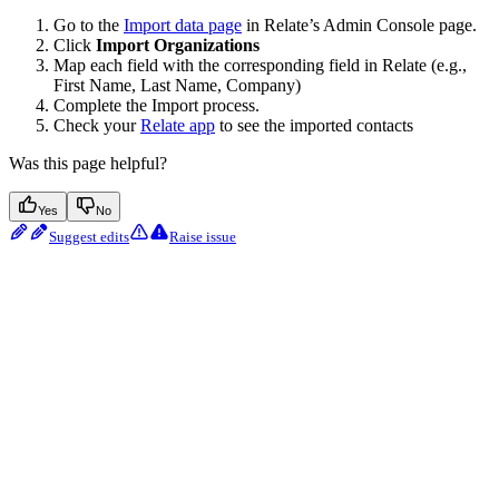
Go to the
Import data page
in Relate’s Admin Console page.
Click
Import Organizations
Map each field with the corresponding field in Relate (e.g.,
First Name, Last Name, Company)
Complete the Import process.
Check your
Relate app
to see the imported contacts
Was this page helpful?
Yes
No
Suggest edits
Raise issue