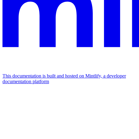
This documentation is built and hosted on Mintlify, a developer
documentation platform