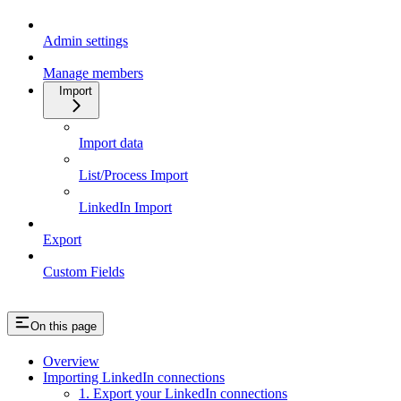
Admin settings
Manage members
Import
Import data
List/Process Import
LinkedIn Import
Export
Custom Fields
On this page
Overview
Importing LinkedIn connections
1. Export your LinkedIn connections