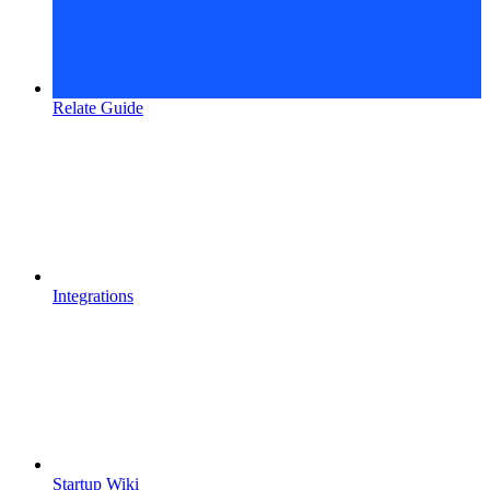
Relate Guide
Integrations
Startup Wiki