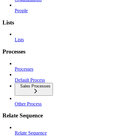
People
Lists
Lists
Processes
Processes
Default Process
Sales Processes
Other Process
Relate Sequence
Relate Sequence