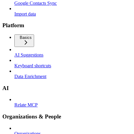
Google Contacts Sync
Import data
Platform
Basics
AI Suggestions
Keyboard shortcuts
Data Enrichment
AI
Relate MCP
Organizations & People
Organizations