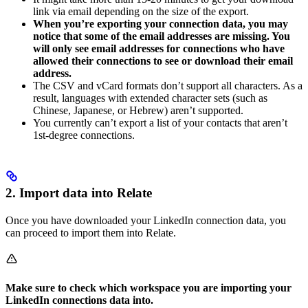
link via email depending on the size of the export.
When you’re exporting your connection data, you may
notice that some of the email addresses are missing. You
will only see email addresses for connections who have
allowed their connections to see or download their email
address.
The CSV and vCard formats don’t support all characters. As a
result, languages with extended character sets (such as
Chinese, Japanese, or Hebrew) aren’t supported.
You currently can’t export a list of your contacts that aren’t
1st-degree connections.
2. Import data into Relate
Once you have downloaded your LinkedIn connection data, you
can proceed to import them into Relate.
Make sure to check which workspace you are importing your
LinkedIn connections data into.