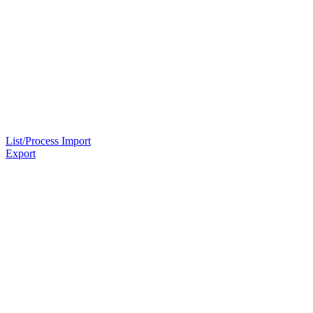
List/Process Import
Export