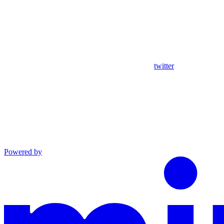
twitter
Powered by