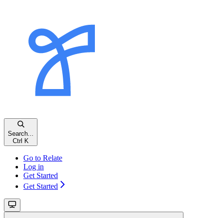
Search...
Ctrl K
Go to Relate
Log in
Get Started
Get Started