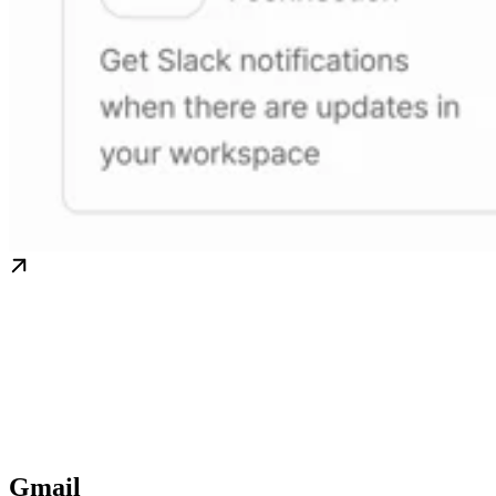
Gmail