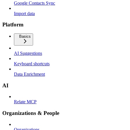
Google Contacts Sync
Import data
Platform
Basics
AI Suggestions
Keyboard shortcuts
Data Enrichment
AI
Relate MCP
Organizations & People
Organizations