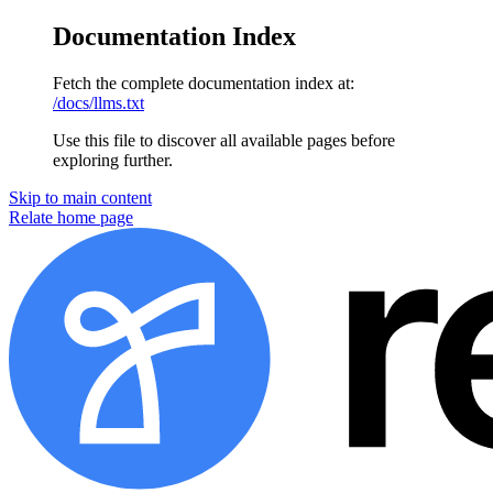
Documentation Index
Fetch the complete documentation index at:
/docs/llms.txt
Use this file to discover all available pages before
exploring further.
Skip to main content
Relate home page