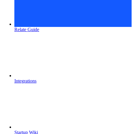
Relate Guide
Integrations
Startup Wiki