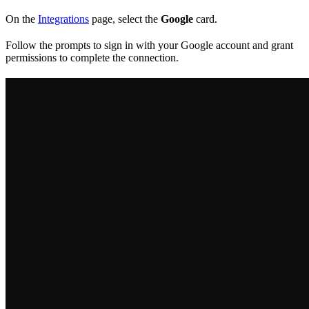
On the
Integrations
page, select the
Google
card.
Follow the prompts to sign in with your Google account and grant
permissions to complete the connection.