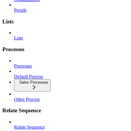
People
Lists
Lists
Processes
Processes
Default Process
Sales Processes
Other Process
Relate Sequence
Relate Sequence