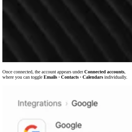
Once connected, the account appears under
Connected accounts
,
where you can toggle
Emails · Contacts · Calendars
individually.