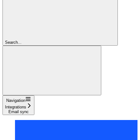
Search...
Navigation
Integrations
Email sync