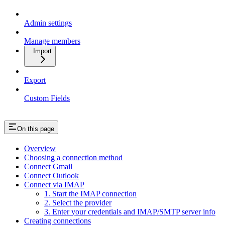
Admin settings
Manage members
Import
Export
Custom Fields
On this page
Overview
Choosing a connection method
Connect Gmail
Connect Outlook
Connect via IMAP
1. Start the IMAP connection
2. Select the provider
3. Enter your credentials and IMAP/SMTP server info
Creating connections