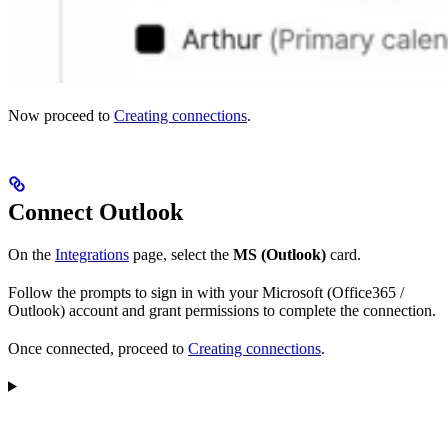
Now proceed to
Creating connections
.
Connect Outlook
On the
Integrations
page, select the
MS (Outlook)
card.
Follow the prompts to sign in with your Microsoft (Office365 /
Outlook) account and grant permissions to complete the connection.
Once connected, proceed to
Creating connections
.