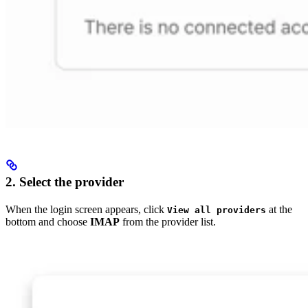
2. Select the provider
When the login screen appears, click
at the
View all providers
bottom and choose
IMAP
from the provider list.