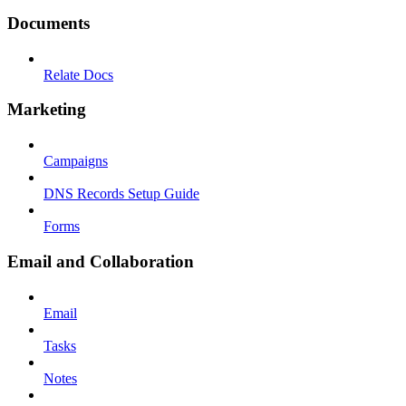
Documents
Relate Docs
Marketing
Campaigns
DNS Records Setup Guide
Forms
Email and Collaboration
Email
Tasks
Notes