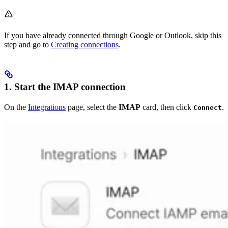
If you have already connected through Google or Outlook, skip this
step and go to
Creating connections
.
1. Start the IMAP connection
On the
Integrations
page, select the
IMAP
card, then click
.
Connect