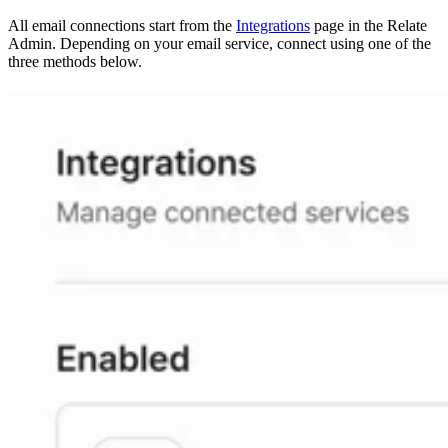
All email connections start from the
Integrations
page in the Relate
Admin. Depending on your email service, connect using one of the
three methods below.