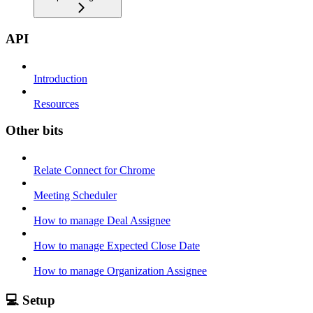
API
Introduction
Resources
Other bits
Relate Connect for Chrome
Meeting Scheduler
How to manage Deal Assignee
How to manage Expected Close Date
How to manage Organization Assignee
💻 Setup