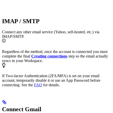
IMAP / SMTP
Connect any other email service (Yahoo, self-hosted, etc.) via
IMAP/SMTP.
Regardless of the method, once the account is connected you must
complete the final
Creating connections
step so the email actually
syncs in your Workspace.
If Two-factor Authentication (2FA/MFA) is set on your email
account, temporarily disable it or use an App Password before
connecting. See the
FAQ
for details.
Connect Gmail