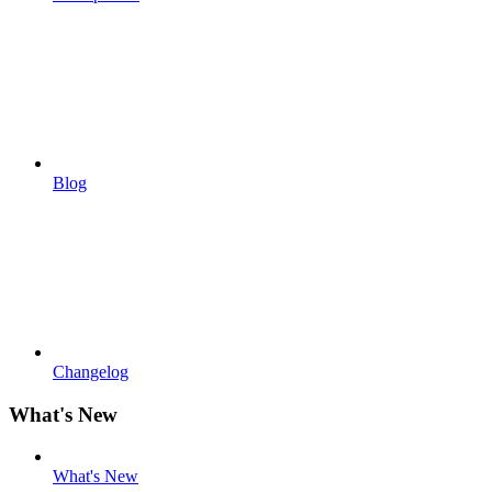
Blog
Changelog
What's New
What's New