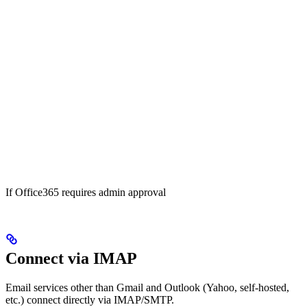
If Office365 requires admin approval
Connect via IMAP
Email services other than Gmail and Outlook (Yahoo, self-hosted,
etc.) connect directly via IMAP/SMTP.