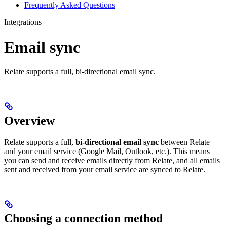
Frequently Asked Questions
Integrations
Email sync
Relate supports a full, bi-directional email sync.
Overview
Relate supports a full,
bi-directional email sync
between Relate
and your email service (Google Mail, Outlook, etc.). This means
you can send and receive emails directly from Relate, and all emails
sent and received from your email service are synced to Relate.
Choosing a connection method