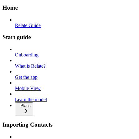
Home
Relate Guide
Start guide
Onboarding
What is Relate?
Get the app
Mobile View
Learn the model
Plans
Importing Contacts