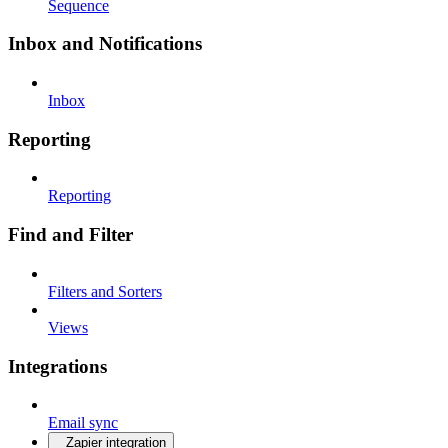
Sequence
Inbox and Notifications
Inbox
Reporting
Reporting
Find and Filter
Filters and Sorters
Views
Integrations
Email sync
Zapier integration