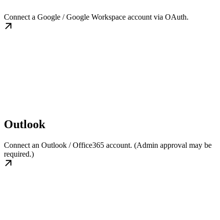
Connect a Google / Google Workspace account via OAuth.
Outlook
Connect an Outlook / Office365 account. (Admin approval may be
required.)