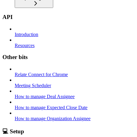
API
Introduction
Resources
Other bits
Relate Connect for Chrome
Meeting Scheduler
How to manage Deal Assignee
How to manage Expected Close Date
How to manage Organization Assignee
💻 Setup