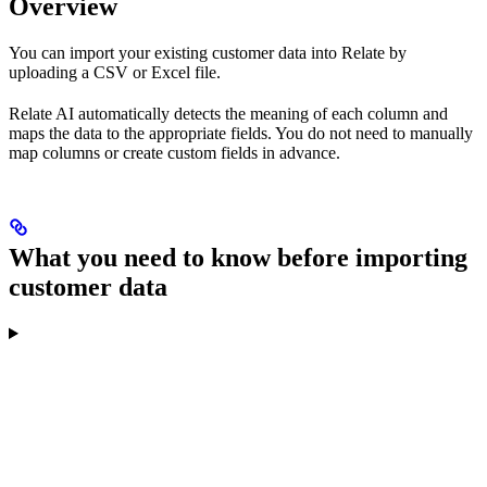
Overview
You can import your existing customer data into Relate by
uploading a CSV or Excel file.
Relate AI automatically detects the meaning of each column and
maps the data to the appropriate fields. You do not need to manually
map columns or create custom fields in advance.
What you need to know before importing
customer data