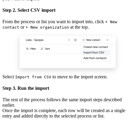
Step 2. Select CSV import
From the process or list you want to import into, click
+ New
or
at the top.
contact
+ New organization
Select
to move to the import screen.
Import from CSV
Step 3. Run the import
The rest of the process follows the same import steps described
earlier.
Once the import is complete, each row will be created as a single
entry and added directly to the selected process or list.