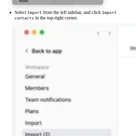
Select
from the left sidebar, and click
Import
Import
in the top-right corner.
contacts