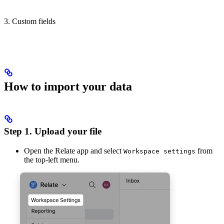
3. Custom fields
How to import your data
Step 1. Upload your file
Open the Relate app and select
from
Workspace settings
the top-left menu.