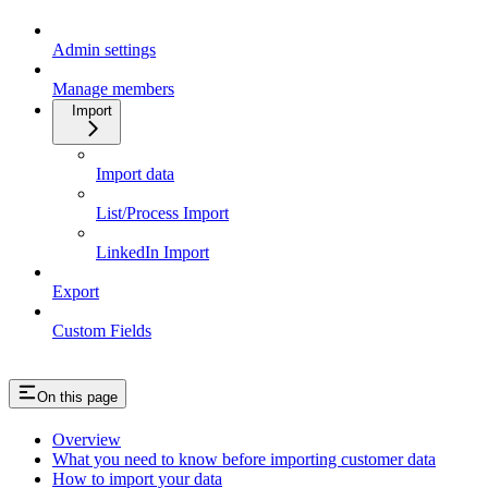
Admin settings
Manage members
Import
Import data
List/Process Import
LinkedIn Import
Export
Custom Fields
On this page
Overview
What you need to know before importing customer data
How to import your data