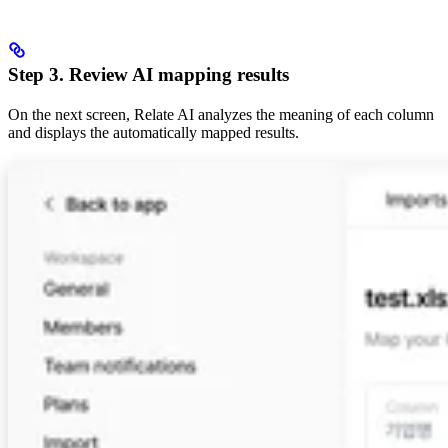
Step 3. Review AI mapping results
On the next screen, Relate AI analyzes the meaning of each column
and displays the automatically mapped results.