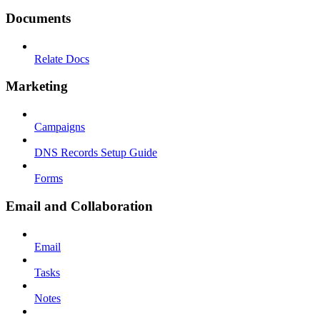
Documents
Relate Docs
Marketing
Campaigns
DNS Records Setup Guide
Forms
Email and Collaboration
Email
Tasks
Notes