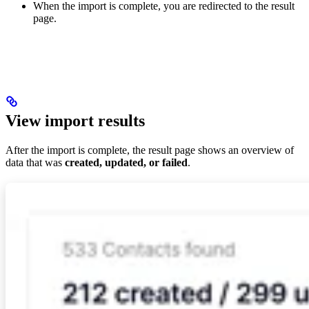
When the import is complete, you are redirected to the result
page.
View import results
After the import is complete, the result page shows an overview of
data that was
created, updated, or failed
.