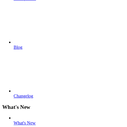
Blog
Changelog
What's New
What's New