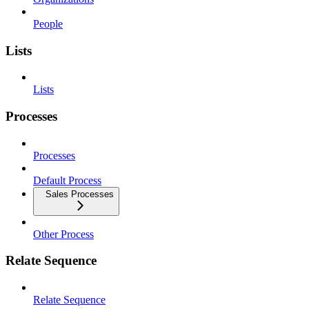
People
Lists
Lists
Processes
Processes
Default Process
Sales Processes
Other Process
Relate Sequence
Relate Sequence