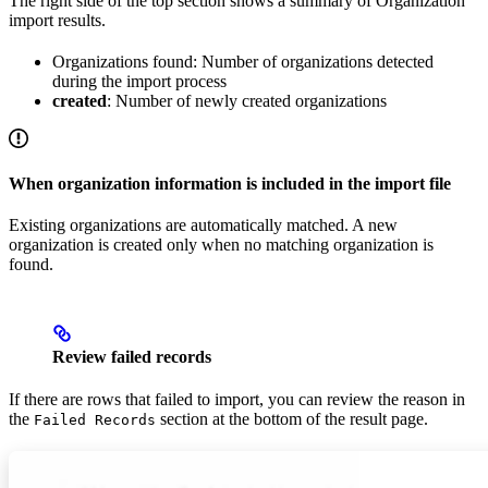
The right side of the top section shows a summary of Organization
import results.
Organizations found: Number of organizations detected
during the import process
created
: Number of newly created organizations
When organization information is included in the import file
Existing organizations are automatically matched. A new
organization is created only when no matching organization is
found.
Review failed records
If there are rows that failed to import, you can review the reason in
the
section at the bottom of the result page.
Failed Records