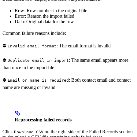
Row: Row number in the original file
Error: Reason the import failed
Data: Original data for the row
Common failure reasons include:
⛔️
: The email format is invalid
Invalid email format
⛔️
: The same email appears more
Duplicate email in import
than once in the import file
⛔️
: Both contact email and contact
Email or name is required
name are missing or invalid
Reprocessing failed records
Click
on the right side of the Failed Records section
Download CSV