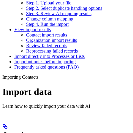
Step 1. Upload your file
Step 2. Select duplicate handling options
Step 3. Review AI mapping results
Change column mapping
Step 4. Run the import
View import results
Contact import results
Organization import results
Review failed records
Reprocessing failed records
Import directly into Processes or Lists
Important notes before importing
Frequently asked questions (FAQ)
Importing Contacts
Import data
Learn how to quickly import your data with AI