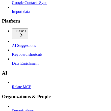
Google Contacts Sync
Import data
Platform
Basics
AI Suggestions
Keyboard shortcuts
Data Enrichment
AI
Relate MCP
Organizations & People
Organizations