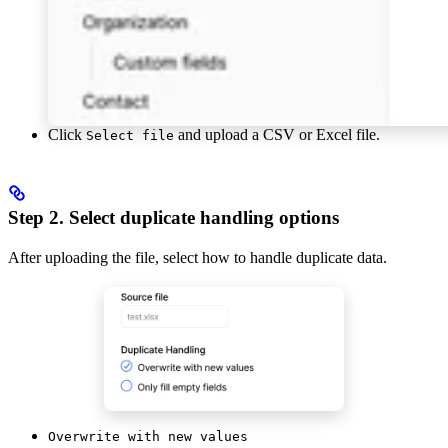
Click
and upload a CSV or Excel file.
Select file
Step 2. Select duplicate handling options
After uploading the file, select how to handle duplicate data.
Overwrite with new values