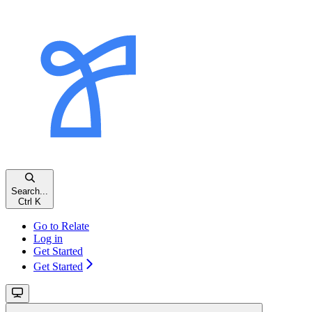
Search...
Ctrl K
Go to Relate
Log in
Get Started
Get Started