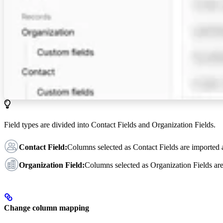
Field types are divided into Contact Fields and Organization Fields.
Contact Field:
Columns selected as Contact Fields are imported
Organization Field:
Columns selected as Organization Fields ar
Change column mapping