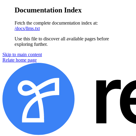
Documentation Index
Fetch the complete documentation index at:
/docs/llms.txt
Use this file to discover all available pages before
exploring further.
Skip to main content
Relate home page