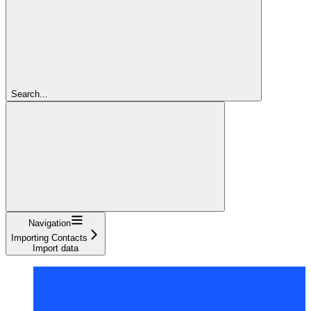
Search...
Navigation
Importing Contacts
Import data