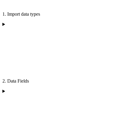
1. Import data types
2. Data Fields