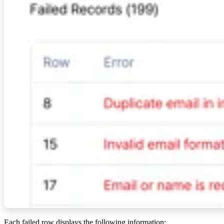
Each failed row displays the following information: