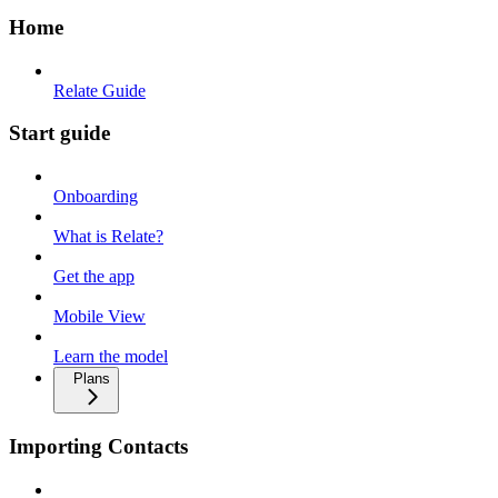
Home
Relate Guide
Start guide
Onboarding
What is Relate?
Get the app
Mobile View
Learn the model
Plans
Importing Contacts