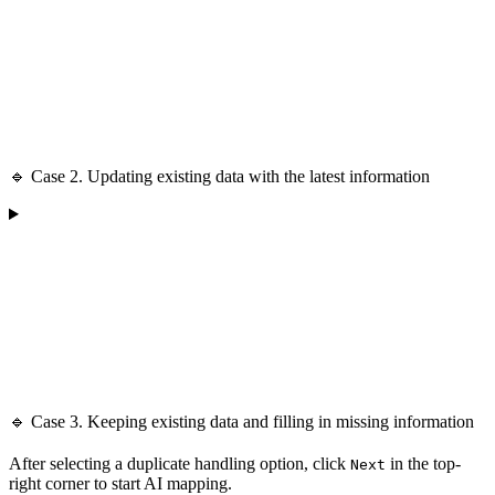
🔹 Case 2. Updating existing data with the latest information
🔹 Case 3. Keeping existing data and filling in missing information
After selecting a duplicate handling option, click
in the top-
Next
right corner to start AI mapping.