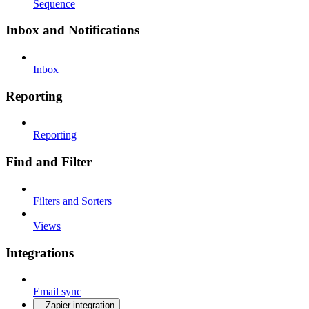
Sequence
Inbox and Notifications
Inbox
Reporting
Reporting
Find and Filter
Filters and Sorters
Views
Integrations
Email sync
Zapier integration