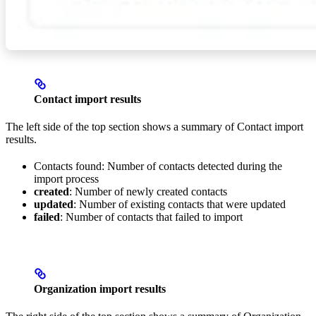
Contact import results
The left side of the top section shows a summary of Contact import
results.
Contacts found: Number of contacts detected during the
import process
created
: Number of newly created contacts
updated
: Number of existing contacts that were updated
failed
: Number of contacts that failed to import
Organization import results