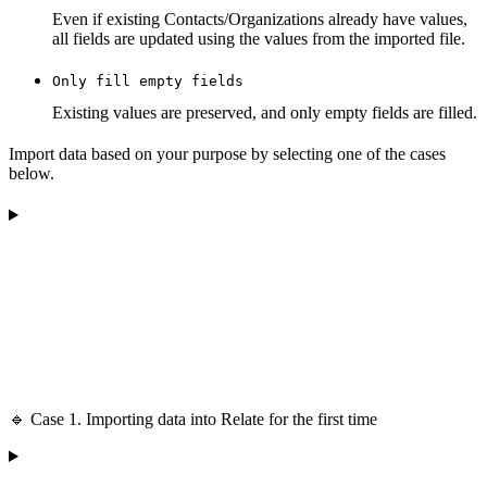
Even if existing Contacts/Organizations already have values,
all fields are updated using the values from the imported file.
Only fill empty fields
Existing values are preserved, and only empty fields are filled.
Import data based on your purpose by selecting one of the cases
below.
🔹 Case 1. Importing data into Relate for the first time