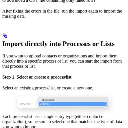
to download a CSV file containing only failed rows.
After fixing the errors in the file, run the import again to import the
missing data.
Import directly into Processes or Lists
If you want to upload contacts or organizations and import them
directly into a specific process or list, you can start the import from
that process or list.
Step 1. Select or create a process/list
Select an existing process/list, or create a new one.
Each process/list has a single entry type (either contact or
organization), so be sure to select one that matches the type of data
you want to import.