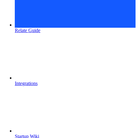
Relate Guide
Integrations
Startup Wiki