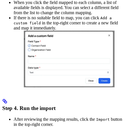
When you click the field mapped to each column, a list of
available fields is displayed. You can select a different field
from the list to change the column mapping.
If there is no suitable field to map, you can click
Add a
in the top-right corner to create a new field
custom field
and map it immediately.
Step 4. Run the import
After reviewing the mapping results, click the
button
Import
in the top-right corner.