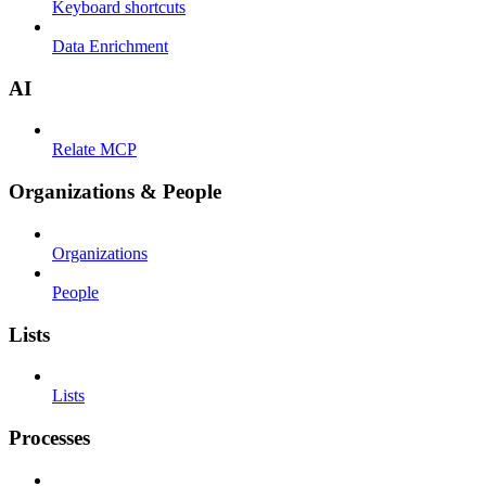
Keyboard shortcuts
Data Enrichment
AI
Relate MCP
Organizations & People
Organizations
People
Lists
Lists
Processes