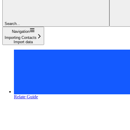
Search...
Navigation
Importing Contacts
Import data
Relate Guide