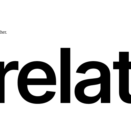
ther.