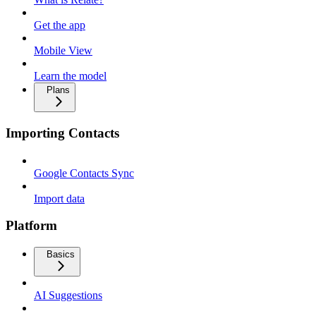
Get the app
Mobile View
Learn the model
Plans
Importing Contacts
Google Contacts Sync
Import data
Platform
Basics
AI Suggestions