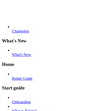
Changelog
What's New
What's New
Home
Relate Guide
Start guide
Onboarding
What is Relate?