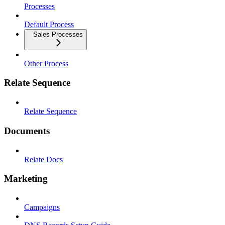
Processes
Default Process
Sales Processes
Other Process
Relate Sequence
Relate Sequence
Documents
Relate Docs
Marketing
Campaigns