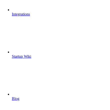
Integrations
Startup Wiki
Blog