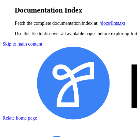
Documentation Index
Fetch the complete documentation index at:
/docs/llms.txt
Use this file to discover all available pages before exploring fur
Skip to main content
Relate home page