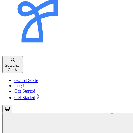
Search...
Ctrl K
Go to Relate
Log in
Get Started
Get Started