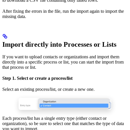
to download a CSV file containing only failed rows.
After fixing the errors in the file, run the import again to import the
missing data.
Import directly into Processes or Lists
If you want to upload contacts or organizations and import them
directly into a specific process or list, you can start the import from
that process or list.
Step 1. Select or create a process/list
Select an existing process/list, or create a new one.
Each process/list has a single entry type (either contact or
organization), so be sure to select one that matches the type of data
you want to import.