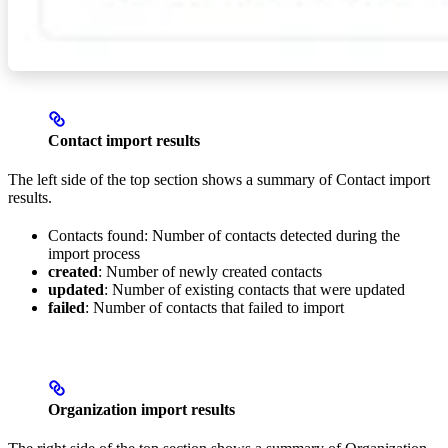
Contact import results
The left side of the top section shows a summary of Contact import
results.
Contacts found: Number of contacts detected during the
import process
created
: Number of newly created contacts
updated
: Number of existing contacts that were updated
failed
: Number of contacts that failed to import
Organization import results