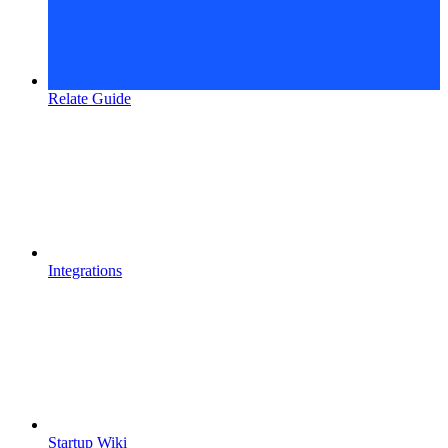
Relate Guide
Integrations
Startup Wiki