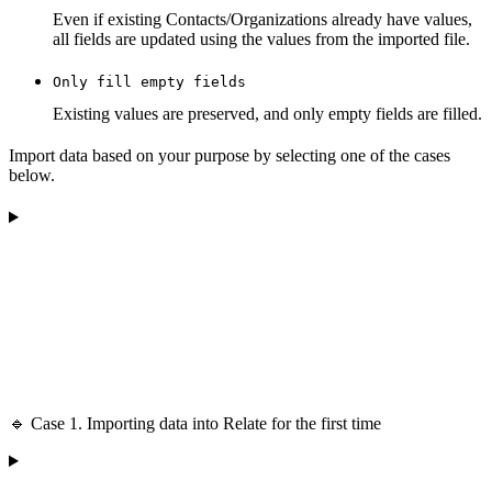
Even if existing Contacts/Organizations already have values,
all fields are updated using the values from the imported file.
Only fill empty fields
Existing values are preserved, and only empty fields are filled.
Import data based on your purpose by selecting one of the cases
below.
🔹 Case 1. Importing data into Relate for the first time