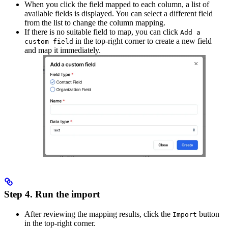
When you click the field mapped to each column, a list of
available fields is displayed. You can select a different field
from the list to change the column mapping.
If there is no suitable field to map, you can click
Add a
in the top-right corner to create a new field
custom field
and map it immediately.
Step 4. Run the import
After reviewing the mapping results, click the
button
Import
in the top-right corner.