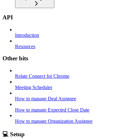
API
Introduction
Resources
Other bits
Relate Connect for Chrome
Meeting Scheduler
How to manage Deal Assignee
How to manage Expected Close Date
How to manage Organization Assignee
💻 Setup