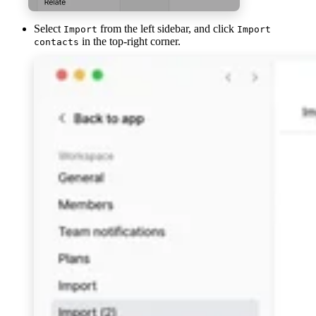
Select
from the left sidebar, and click
Import
Import
in the top-right corner.
contacts