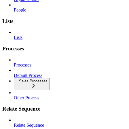
People
Lists
Lists
Processes
Processes
Default Process
Sales Processes
Other Process
Relate Sequence
Relate Sequence