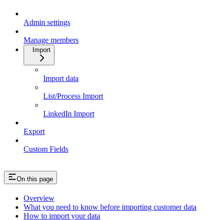
Admin settings
Manage members
Import
Import data
List/Process Import
LinkedIn Import
Export
Custom Fields
On this page
Overview
What you need to know before importing customer data
How to import your data