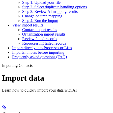
Step 1. Upload your file
Step 2. Select duplicate handling options
Step 3. Review AI mapping results
Change column mapping
Step 4. Run the import
View import results
Contact import results
Organization import results
Review failed records
Reprocessing failed records
Import directly into Processes or Lists
Important notes before importing
Frequently asked questions (FAQ)
Importing Contacts
Import data
Learn how to quickly import your data with AI