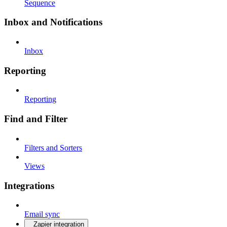
Sequence
Inbox and Notifications
Inbox
Reporting
Reporting
Find and Filter
Filters and Sorters
Views
Integrations
Email sync
Zapier integration