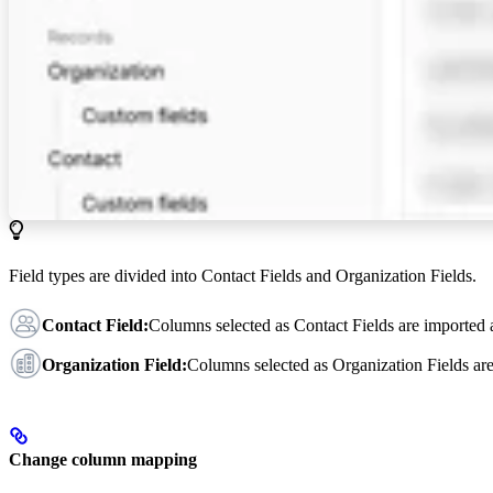
Field types are divided into Contact Fields and Organization Fields.
Contact Field:
Columns selected as Contact Fields are imported
Organization Field:
Columns selected as Organization Fields ar
Change column mapping