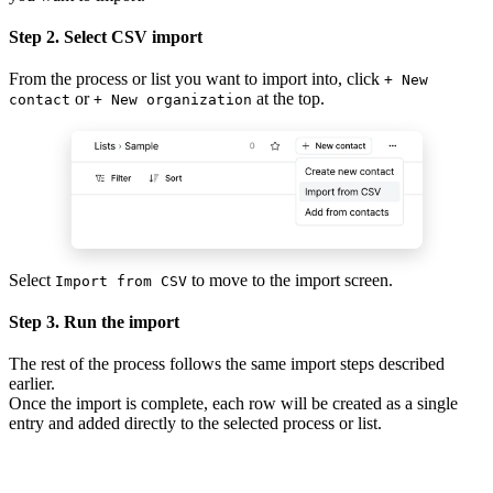
Step 2. Select CSV import
From the process or list you want to import into, click
+ New
or
at the top.
contact
+ New organization
Select
to move to the import screen.
Import from CSV
Step 3. Run the import
The rest of the process follows the same import steps described
earlier.
Once the import is complete, each row will be created as a single
entry and added directly to the selected process or list.