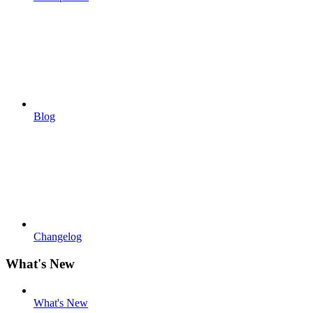
Blog
Changelog
What's New
What's New