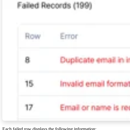
Each failed row displays the following information: