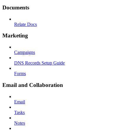
Documents
Relate Docs
Marketing
Campaigns
DNS Records Setup Guide
Forms
Email and Collaboration
Email
Tasks
Notes