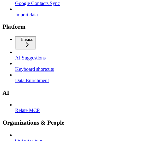
Google Contacts Sync
Import data
Platform
Basics
AI Suggestions
Keyboard shortcuts
Data Enrichment
AI
Relate MCP
Organizations & People
Organizations