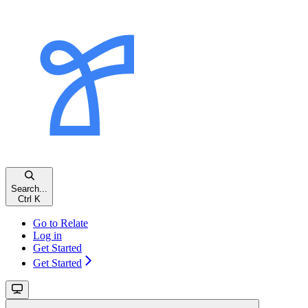
Search...
Ctrl K
Go to Relate
Log in
Get Started
Get Started