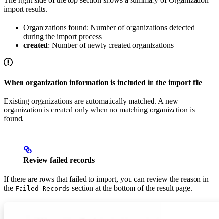
The right side of the top section shows a summary of Organization
import results.
Organizations found: Number of organizations detected
during the import process
created
: Number of newly created organizations
When organization information is included in the import file
Existing organizations are automatically matched. A new
organization is created only when no matching organization is
found.
Review failed records
If there are rows that failed to import, you can review the reason in
the
section at the bottom of the result page.
Failed Records