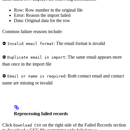
Row: Row number in the original file
Error: Reason the import failed
Data: Original data for the row
Common failure reasons include:
⛔️
: The email format is invalid
Invalid email format
⛔️
: The same email appears more
Duplicate email in import
than once in the import file
⛔️
: Both contact email and contact
Email or name is required
name are missing or invalid
Reprocessing failed records
Click
on the right side of the Failed Records section
Download CSV