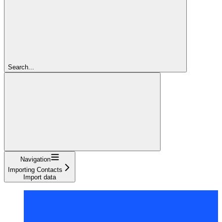
Search...
Navigation
Importing Contacts
Import data