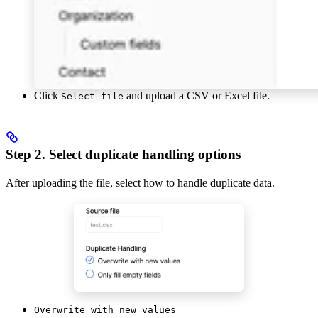
Click
and upload a CSV or Excel file.
Select file
Step 2. Select duplicate handling options
After uploading the file, select how to handle duplicate data.
Overwrite with new values