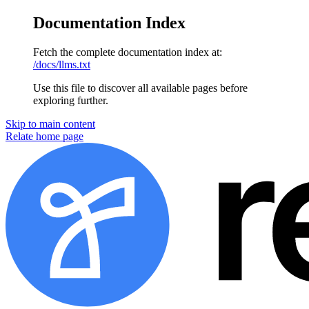
Documentation Index
Fetch the complete documentation index at:
/docs/llms.txt
Use this file to discover all available pages before
exploring further.
Skip to main content
Relate home page