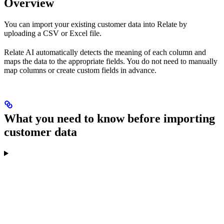
Overview
You can import your existing customer data into Relate by
uploading a CSV or Excel file.
Relate AI automatically detects the meaning of each column and
maps the data to the appropriate fields. You do not need to manually
map columns or create custom fields in advance.
What you need to know before importing
customer data