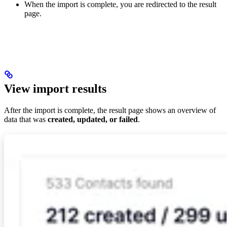
When the import is complete, you are redirected to the result
page.
View import results
After the import is complete, the result page shows an overview of
data that was
created, updated, or failed
.