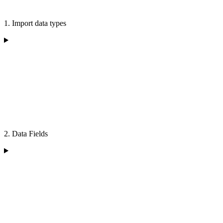
1. Import data types
2. Data Fields