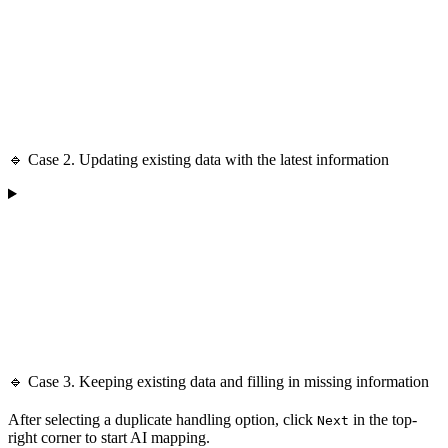
🔹 Case 2. Updating existing data with the latest information
🔹 Case 3. Keeping existing data and filling in missing information
After selecting a duplicate handling option, click
in the top-
Next
right corner to start AI mapping.