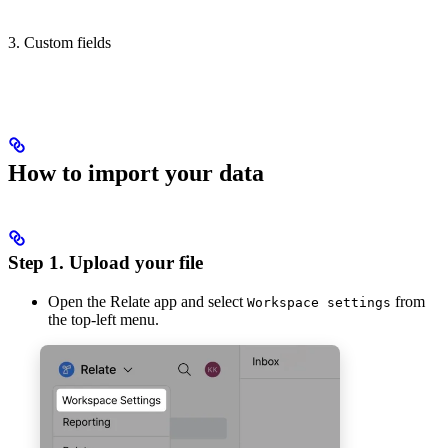
3. Custom fields
How to import your data
Step 1. Upload your file
Open the Relate app and select
from
Workspace settings
the top-left menu.