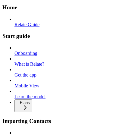
Home
Relate Guide
Start guide
Onboarding
What is Relate?
Get the app
Mobile View
Learn the model
Plans
Importing Contacts