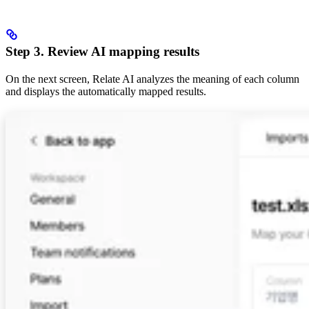
Step 3. Review AI mapping results
On the next screen, Relate AI analyzes the meaning of each column
and displays the automatically mapped results.