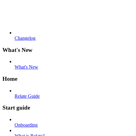
Changelog
What's New
What's New
Home
Relate Guide
Start guide
Onboarding
What is Relate?