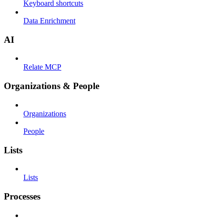
Keyboard shortcuts
Data Enrichment
AI
Relate MCP
Organizations & People
Organizations
People
Lists
Lists
Processes