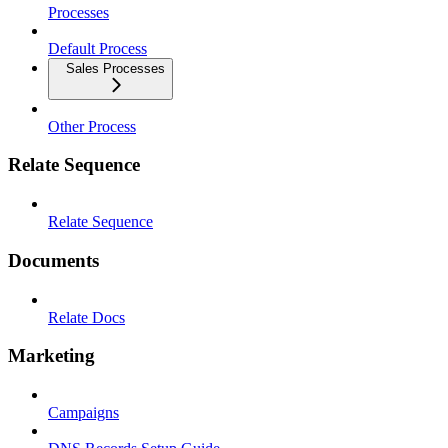
Processes
Default Process
Sales Processes
Other Process
Relate Sequence
Relate Sequence
Documents
Relate Docs
Marketing
Campaigns