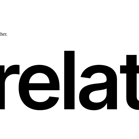
ther.