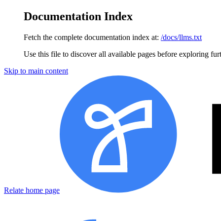
Documentation Index
Fetch the complete documentation index at:
/docs/llms.txt
Use this file to discover all available pages before exploring fur
Skip to main content
Relate home page