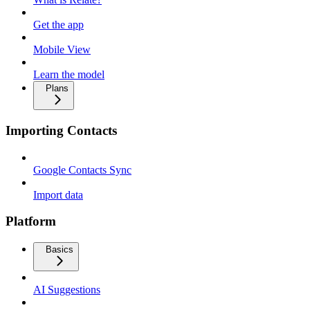
Get the app
Mobile View
Learn the model
Plans
Importing Contacts
Google Contacts Sync
Import data
Platform
Basics
AI Suggestions