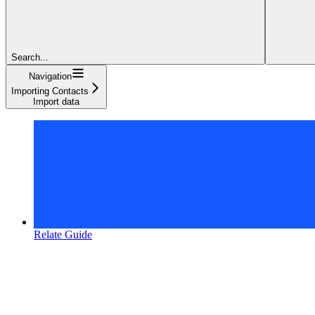
Search...
Navigation
Importing Contacts
Import data
Relate Guide