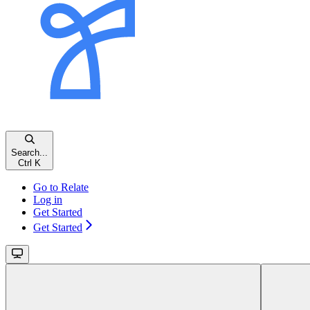
Search...
Ctrl K
Go to Relate
Log in
Get Started
Get Started