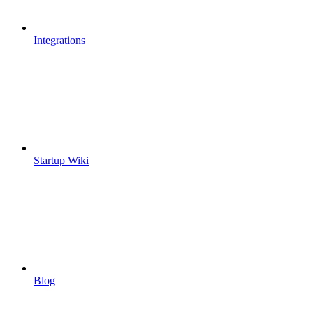
Integrations
Startup Wiki
Blog