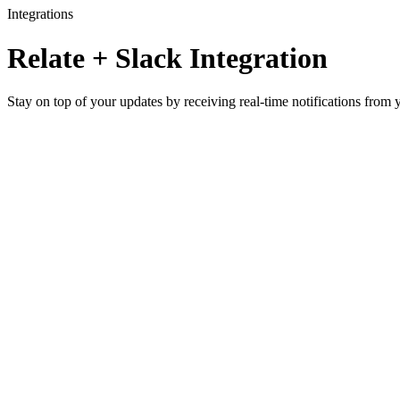
Integrations
Relate + Slack Integration
Stay on top of your updates by receiving real-time notifications from 