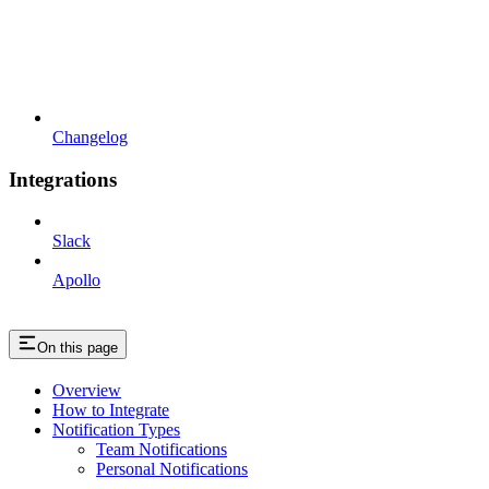
Changelog
Integrations
Slack
Apollo
On this page
Overview
How to Integrate
Notification Types
Team Notifications
Personal Notifications