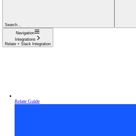
Search...
Navigation
Integrations
Relate + Slack Integration
Relate Guide