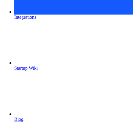
Integrations
Startup Wiki
Blog