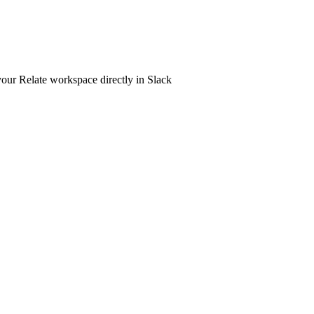
your Relate workspace directly in Slack