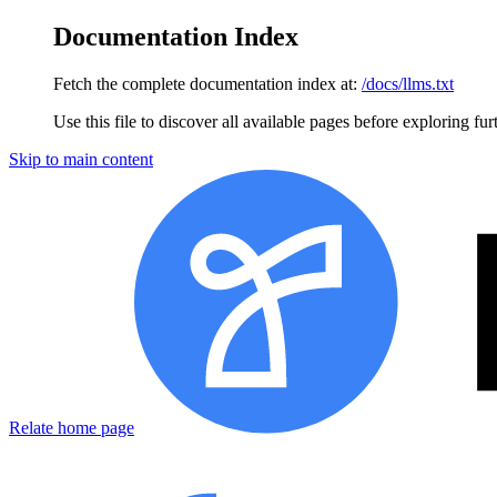
Documentation Index
Fetch the complete documentation index at:
/docs/llms.txt
Use this file to discover all available pages before exploring fur
Skip to main content
Relate home page