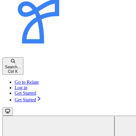
Search...
Ctrl K
Go to Relate
Log in
Get Started
Get Started