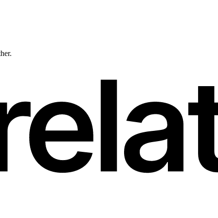
ther.