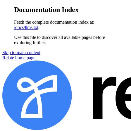
Documentation Index
Fetch the complete documentation index at:
/docs/llms.txt
Use this file to discover all available pages before
exploring further.
Skip to main content
Relate home page