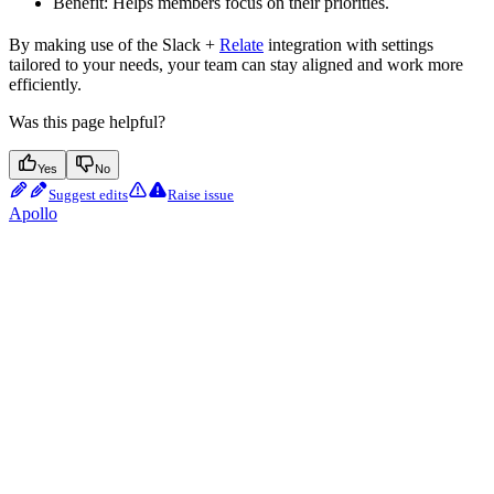
Benefit: Helps members focus on their priorities.
By making use of the Slack +
Relate
integration with settings
tailored to your needs, your team can stay aligned and work more
efficiently.
Was this page helpful?
Yes
No
Suggest edits
Raise issue
Apollo