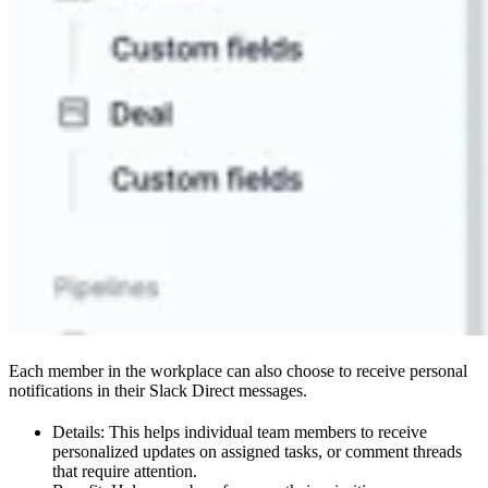
Each member in the workplace can also choose to receive personal
notifications in their Slack Direct messages.
Details: This helps individual team members to receive
personalized updates on assigned tasks, or comment threads
that require attention.