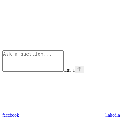
Ctrl+I
facebook
linkedin