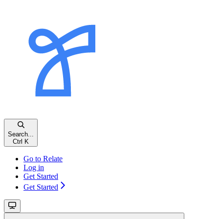
Search...
Ctrl K
Go to Relate
Log in
Get Started
Get Started