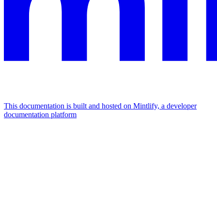
This documentation is built and hosted on Mintlify, a developer
documentation platform