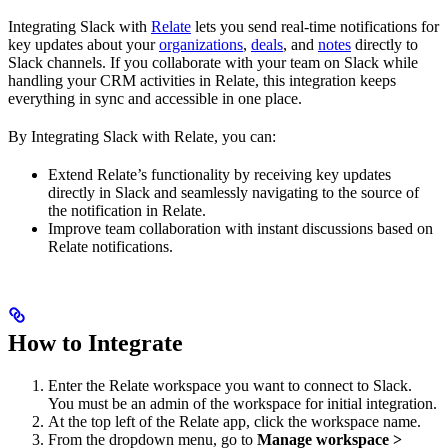
Integrating Slack with
Relate
lets you send real-time notifications for
key updates about your
organizations
,
deals
, and
notes
directly to
Slack channels. If you collaborate with your team on Slack while
handling your CRM activities in Relate, this integration keeps
everything in sync and accessible in one place.
By Integrating Slack with Relate, you can:
Extend Relate’s functionality by receiving key updates
directly in Slack and seamlessly navigating to the source of
the notification in Relate.
Improve team collaboration with instant discussions based on
Relate notifications.
How to Integrate
Enter the Relate workspace you want to connect to Slack.
You must be an admin of the workspace for initial integration.
At the top left of the Relate app, click the workspace name.
From the dropdown menu, go to
Manage workspace >