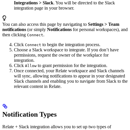
Integrations > Slack
. You will be directed to the Slack
integration page in your browser.
You can also access this page by navigating to
Settings >
Team
notifications
(or simply
Notifications
for personal workspaces), and
then clicking
.
Connect
Click
to begin the integration process.
Connect
Choose a Slack workspace to integrate. If you don’t have
permissions, request the owner of the workplace for
integration.
Click
to grant permission for the integration.
Allow
Once connected, your Relate workspace and Slack channels
will sync, allowing notifications to appear in your designated
Slack channels and enabling you to navigate from Slack to the
relevant content in Relate.
Notification Types
Relate + Slack integration allows you to set up two types of