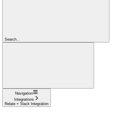
Search...
Navigation
Integrations
Relate + Slack Integration