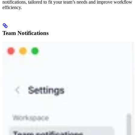
notifications, tailored to fit your team’s needs and improve workflow
efficiency.
Team Notifications