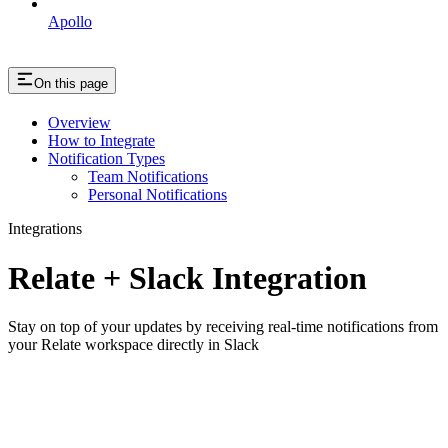
Apollo
On this page
Overview
How to Integrate
Notification Types
Team Notifications
Personal Notifications
Integrations
Relate + Slack Integration
Stay on top of your updates by receiving real-time notifications from
your Relate workspace directly in Slack