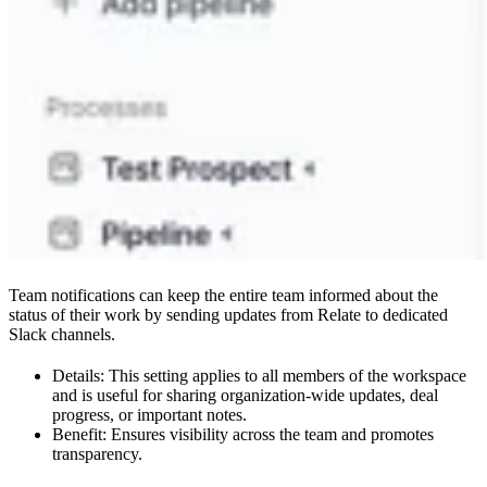
Team notifications can keep the entire team informed about the
status of their work by sending updates from Relate to dedicated
Slack channels.
Details: This setting applies to all members of the workspace
and is useful for sharing organization-wide updates, deal
progress, or important notes.
Benefit: Ensures visibility across the team and promotes
transparency.