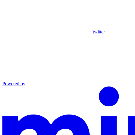
twitter
Powered by