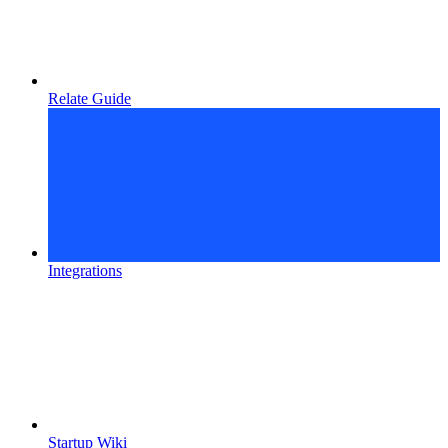
Relate Guide
Integrations
Startup Wiki