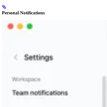
Personal Notifications