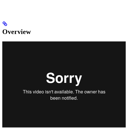
Overview