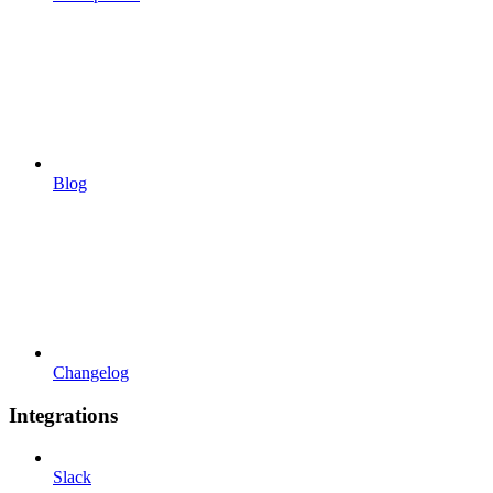
Blog
Changelog
Integrations
Slack