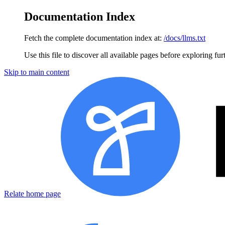
Documentation Index
Fetch the complete documentation index at:
/docs/llms.txt
Use this file to discover all available pages before exploring fur
Skip to main content
Relate home page