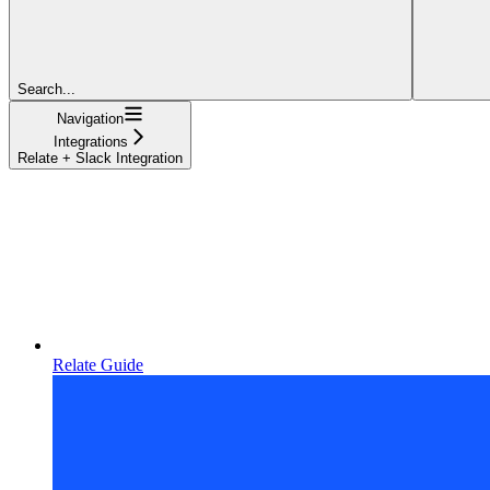
Search...
Navigation
Integrations
Relate + Slack Integration
Relate Guide