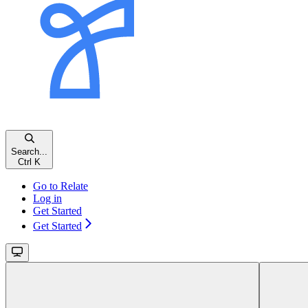
Search...
Ctrl K
Go to Relate
Log in
Get Started
Get Started