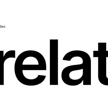
ther.