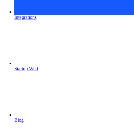
Integrations
Startup Wiki
Blog