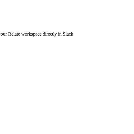
your Relate workspace directly in Slack