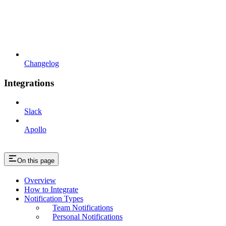
Changelog
Integrations
Slack
Apollo
On this page
Overview
How to Integrate
Notification Types
Team Notifications
Personal Notifications