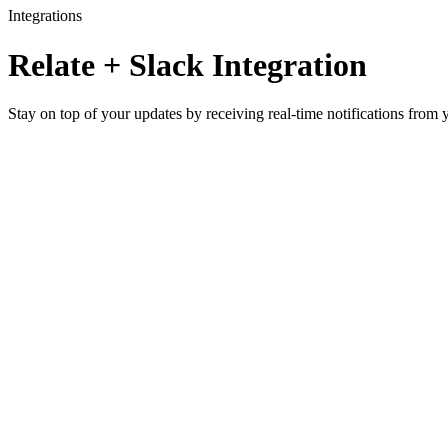
Integrations
Relate + Slack Integration
Stay on top of your updates by receiving real-time notifications from 