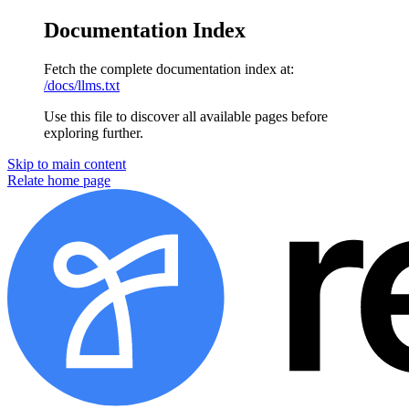
Documentation Index
Fetch the complete documentation index at:
/docs/llms.txt
Use this file to discover all available pages before
exploring further.
Skip to main content
Relate home page