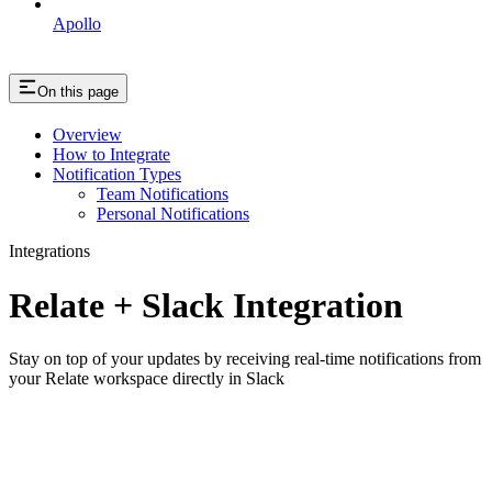
Apollo
On this page
Overview
How to Integrate
Notification Types
Team Notifications
Personal Notifications
Integrations
Relate + Slack Integration
Stay on top of your updates by receiving real-time notifications from
your Relate workspace directly in Slack