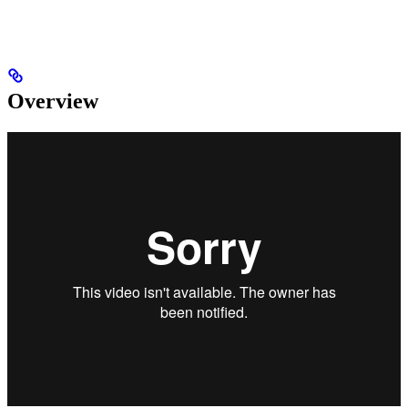
Overview