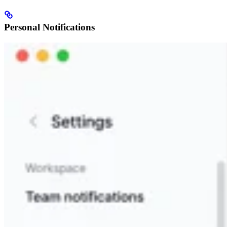
Personal Notifications