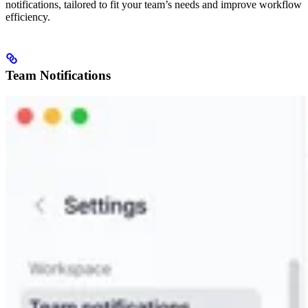
notifications, tailored to fit your team’s needs and improve workflow
efficiency.
Team Notifications