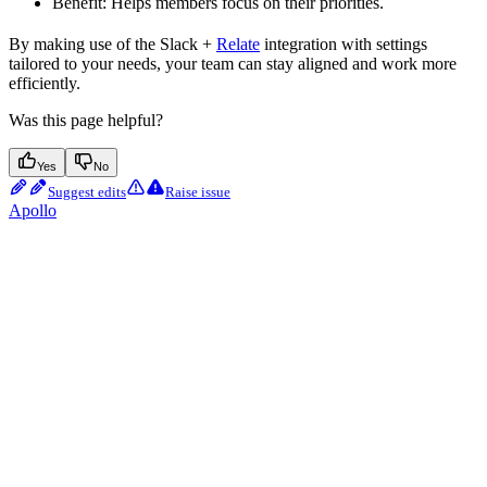
Benefit: Helps members focus on their priorities.
By making use of the Slack +
Relate
integration with settings
tailored to your needs, your team can stay aligned and work more
efficiently.
Was this page helpful?
Yes
No
Suggest edits
Raise issue
Apollo