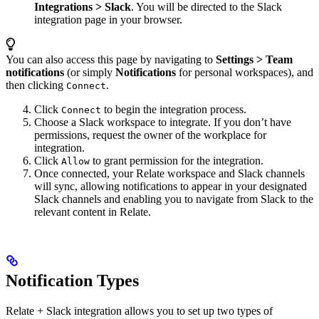
Integrations > Slack
. You will be directed to the Slack
integration page in your browser.
You can also access this page by navigating to
Settings >
Team
notifications
(or simply
Notifications
for personal workspaces), and
then clicking
.
Connect
Click
to begin the integration process.
Connect
Choose a Slack workspace to integrate. If you don’t have
permissions, request the owner of the workplace for
integration.
Click
to grant permission for the integration.
Allow
Once connected, your Relate workspace and Slack channels
will sync, allowing notifications to appear in your designated
Slack channels and enabling you to navigate from Slack to the
relevant content in Relate.
Notification Types
Relate + Slack integration allows you to set up two types of