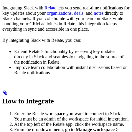
Integrating Slack with
Relate
lets you send real-time notifications for
key updates about your
organizations
,
deals
, and
notes
directly to
Slack channels. If you collaborate with your team on Slack while
handling your CRM activities in Relate, this integration keeps
everything in sync and accessible in one place.
By Integrating Slack with Relate, you can:
Extend Relate’s functionality by receiving key updates
directly in Slack and seamlessly navigating to the source of
the notification in Relate.
Improve team collaboration with instant discussions based on
Relate notifications.
How to Integrate
Enter the Relate workspace you want to connect to Slack.
You must be an admin of the workspace for initial integration.
At the top left of the Relate app, click the workspace name.
From the dropdown menu, go to
Manage workspace >