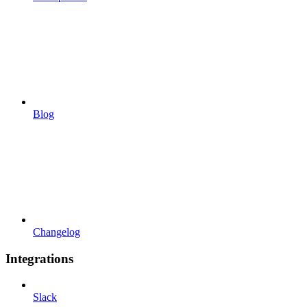
Blog
Changelog
Integrations
Slack