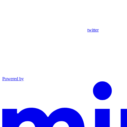
twitter
Powered by