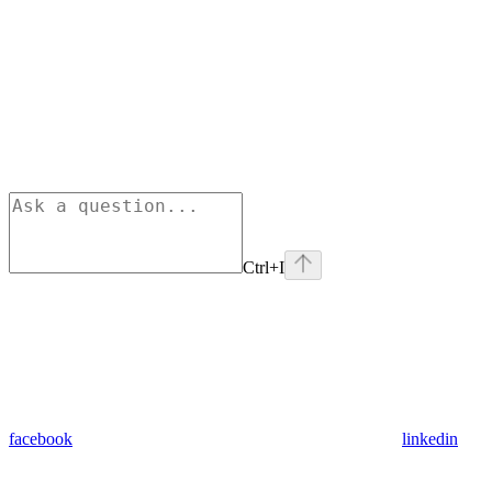
Ctrl+I
facebook
linkedin