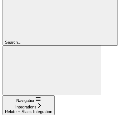
Search...
Navigation
Integrations
Relate + Slack Integration