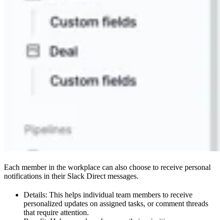
Each member in the workplace can also choose to receive personal
notifications in their Slack Direct messages.
Details: This helps individual team members to receive
personalized updates on assigned tasks, or comment threads
that require attention.