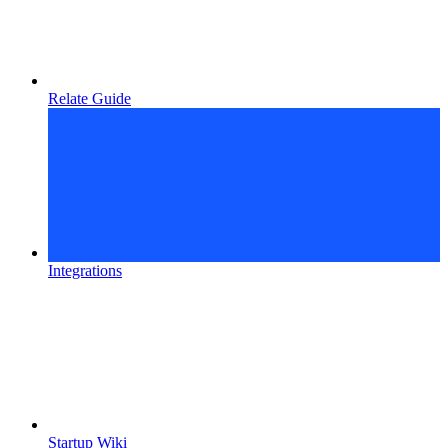
Relate Guide
Integrations
Startup Wiki