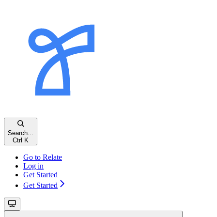
Search...
Ctrl K
Go to Relate
Log in
Get Started
Get Started