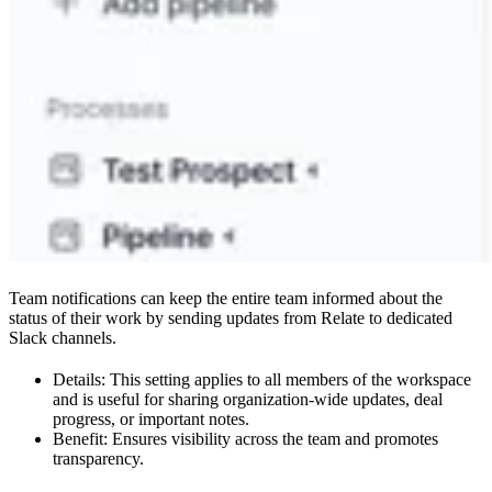
Team notifications can keep the entire team informed about the
status of their work by sending updates from Relate to dedicated
Slack channels.
Details: This setting applies to all members of the workspace
and is useful for sharing organization-wide updates, deal
progress, or important notes.
Benefit: Ensures visibility across the team and promotes
transparency.