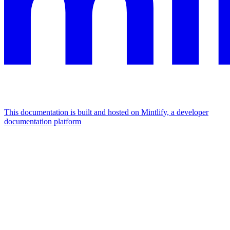
This documentation is built and hosted on Mintlify, a developer
documentation platform