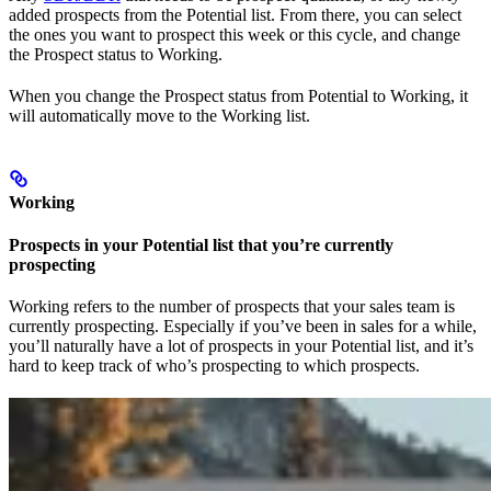
added prospects from the Potential list. From there, you can select
the ones you want to prospect this week or this cycle, and change
the Prospect status to Working.
When you change the Prospect status from Potential to Working, it
will automatically move to the Working list.
Working
Prospects in your Potential list that you’re currently
prospecting
Working refers to the number of prospects that your sales team is
currently prospecting. Especially if you’ve been in sales for a while,
you’ll naturally have a lot of prospects in your Potential list, and it’s
hard to keep track of who’s prospecting to which prospects.