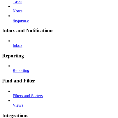
Tasks
Notes
Sequence
Inbox and Notifications
Inbox
Reporting
Reporting
Find and Filter
Filters and Sorters
Views
Integrations