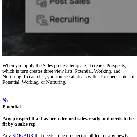
When you apply the Sales process template, it creates Prospects,
which in turn creates three view lists: Potential, Working, and
Nurturing. In each list, you can see all deals with a Prospect status of
Potential, Working, or Nurturing.
Potential
Any prospect that has been deemed sales-ready and needs to be
fit by a sales rep
Any
SDR/BDR
that needs to be prospect-qualified, or any newly