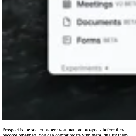
Prospect is the section where you manage prospects before they
become pipelined. You can communicate with them, qualify them,