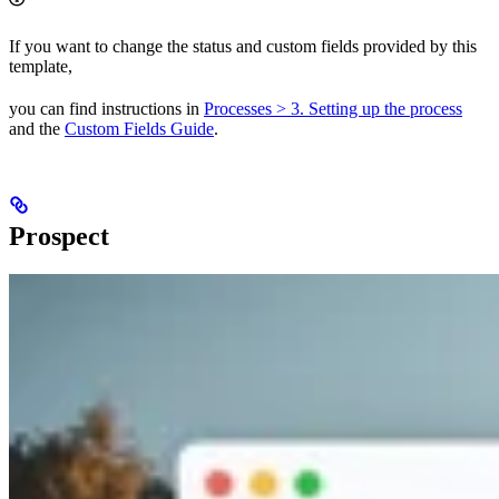
If you want to change the status and custom fields provided by this
template,
you can find instructions in
Processes > 3. Setting up the process
and the
Custom Fields Guide
.
Prospect