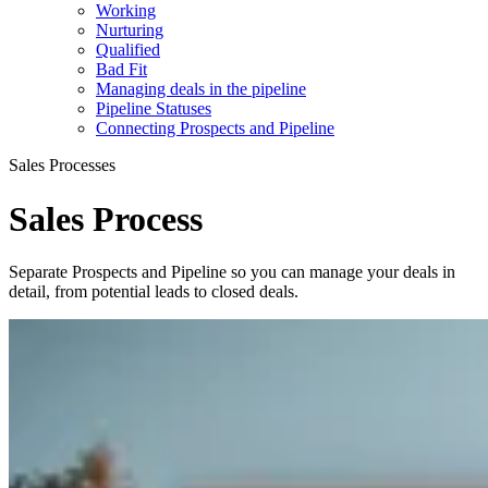
Working
Nurturing
Qualified
Bad Fit
Managing deals in the pipeline
Pipeline Statuses
Connecting Prospects and Pipeline
Sales Processes
Sales Process
Separate Prospects and Pipeline so you can manage your deals in
detail, from potential leads to closed deals.