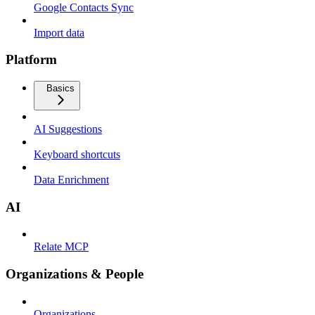
Google Contacts Sync
Import data
Platform
Basics
AI Suggestions
Keyboard shortcuts
Data Enrichment
AI
Relate MCP
Organizations & People
Organizations