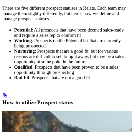
There are five different prospect statuses in Relate. Each team may
manage them slightly differently, but here’s how we define and
manage prospect statuses.
Potential
: All prospects that have been deemed sales-ready
and require a sales rep to confirm fit
Working
: Prospects on the Potential list that are currently
being prospected
Nurturing
: Prospects that are a good fit, but for various
reasons are difficult to sell to right away, but may be a sales
opportunity at some point in the future
Qualified
: Prospects that have been proven to be a sales
opportunity through prospecting
Bad Fit
: Prospects that are not a good fit.
How to utilize Prospect status