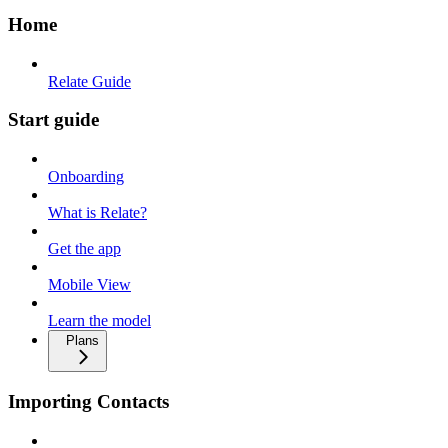
Home
Relate Guide
Start guide
Onboarding
What is Relate?
Get the app
Mobile View
Learn the model
Plans
Importing Contacts