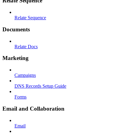
Relate Sequence
Relate Sequence
Documents
Relate Docs
Marketing
Campaigns
DNS Records Setup Guide
Forms
Email and Collaboration
Email