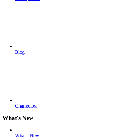
Blog
Changelog
What's New
What's New