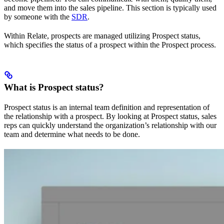
and move them into the sales pipeline. This section is typically used
by someone with the
SDR
.
Within Relate, prospects are managed utilizing Prospect status,
which specifies the status of a prospect within the Prospect process.
What is Prospect status?
Prospect status is an internal team definition and representation of
the relationship with a prospect. By looking at Prospect status, sales
reps can quickly understand the organization’s relationship with our
team and determine what needs to be done.