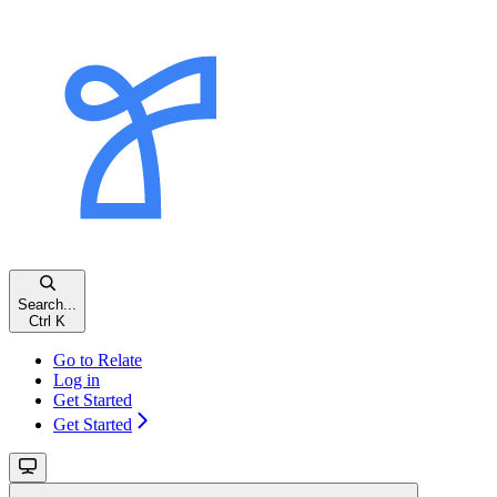
Search...
Ctrl K
Go to Relate
Log in
Get Started
Get Started