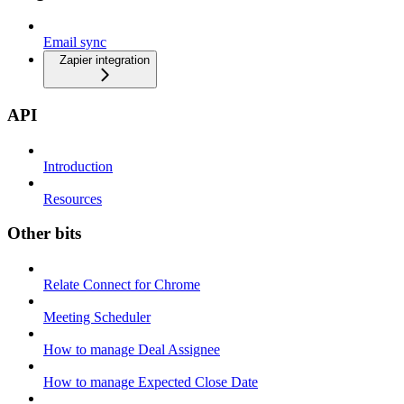
Email sync
Zapier integration
API
Introduction
Resources
Other bits
Relate Connect for Chrome
Meeting Scheduler
How to manage Deal Assignee
How to manage Expected Close Date