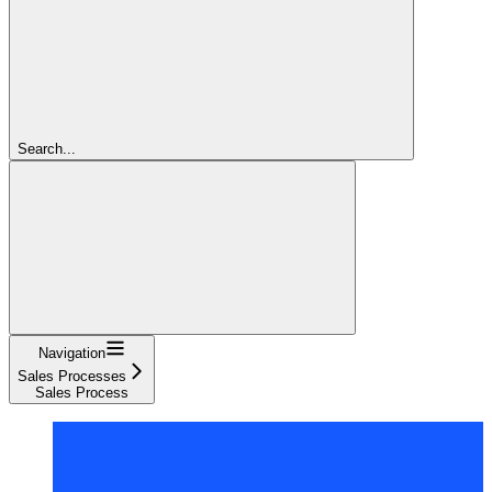
Search...
Navigation
Sales Processes
Sales Process