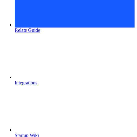
Relate Guide
Integrations
Startup Wiki