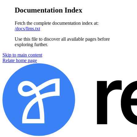
Documentation Index
Fetch the complete documentation index at:
/docs/llms.txt
Use this file to discover all available pages before
exploring further.
Skip to main content
Relate home page