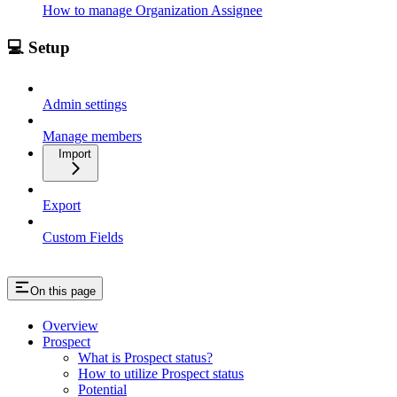
How to manage Organization Assignee
💻 Setup
Admin settings
Manage members
Import
Export
Custom Fields
On this page
Overview
Prospect
What is Prospect status?
How to utilize Prospect status
Potential