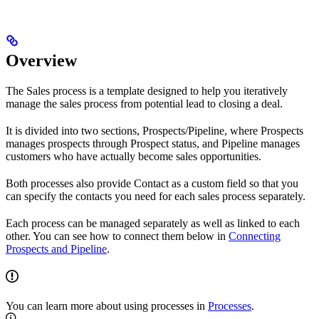
Overview
The Sales process is a template designed to help you iteratively
manage the sales process from potential lead to closing a deal.
It is divided into two sections, Prospects/Pipeline, where Prospects
manages prospects through Prospect status, and Pipeline manages
customers who have actually become sales opportunities.
Both processes also provide Contact as a custom field so that you
can specify the contacts you need for each sales process separately.
Each process can be managed separately as well as linked to each
other. You can see how to connect them below in
Connecting
Prospects and Pipeline
.
You can learn more about using processes in
Processes
.