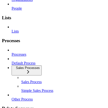
People
Lists
Lists
Processes
Processes
Default Process
Sales Processes
Sales Process
Simple Sales Process
Other Process