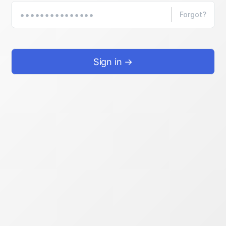
Forgot?
Sign in →