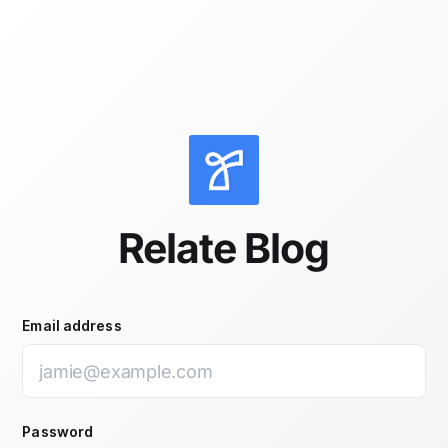
Skip to main content
Relate Blog
Email address
Password